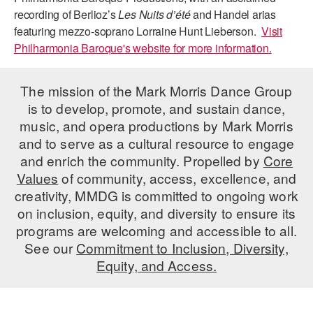
recording of Berlioz’s
Les Nuits d’été
and Handel arias
featuring mezzo-soprano Lorraine Hunt Lieberson.
Visit
Philharmonia Baroque's website for more information.
The mission of the Mark Morris Dance Group
is to develop, promote, and sustain dance,
music, and opera productions by Mark Morris
and to serve as a cultural resource to engage
and enrich the community. Propelled by
Core
Values
of community, access, excellence, and
creativity, MMDG is committed to ongoing work
on inclusion, equity, and diversity to ensure its
programs are welcoming and accessible to all.
See our
Commitment to Inclusion, Diversity,
Equity, and Access.