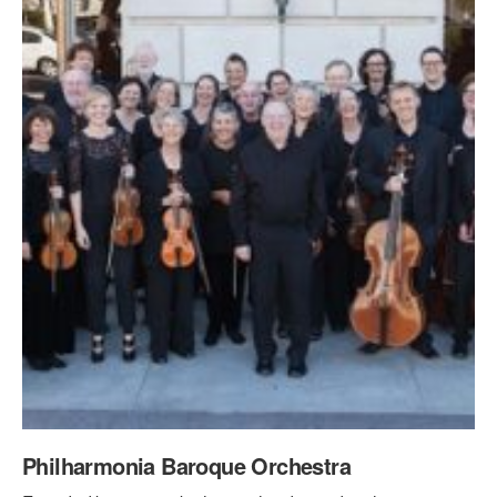
PERFORMANCES
WORKSHOPS & INTENSIVES
BIRTHDAY PARTIES
LICENSING
PROFESSIONAL DEVELOPMENT
VISIT THE DANCE CENTER
PRESS
MOVEMENT FOR HEALTHY AGING
PRESENTER RESOURCES
MARK MORRIS DANCE ACCOMPANIMENT TRAINING
PROGRAM
SHAREDSPACE
OVERVIEW
THE SCHOOL
Children and teens 18 months to 18 years all levels and abilities.
EARLY CHILDHOOD
Philharmonia Baroque Orchestra
CHILDREN & TEENS