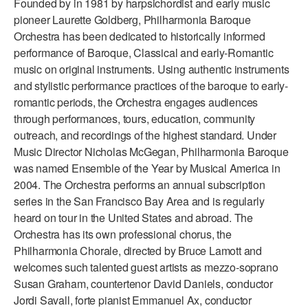
Founded by in 1981 by harpsichordist and early music
ADAPTIVE & SENSORY FRIENDLY DANCE
pioneer Laurette Goldberg, Philharmonia Baroque
Orchestra has been dedicated to historically informed
JUNIOR COMPANY
performance of Baroque, Classical and early-Romantic
music on original instruments. Using authentic instruments
STUDENT COMPANY
and stylistic performance practices of the baroque to early-
FAMILY CLASSES
romantic periods, the Orchestra engages audiences
through performances, tours, education, community
DANCE CAMPS
outreach, and recordings of the highest standard. Under
Music Director Nicholas McGegan, Philharmonia Baroque
MEET THE FACULTY
was named Ensemble of the Year by Musical America in
2004. The Orchestra performs an annual subscription
PRIVATE & GROUP LESSONS
series in the San Francisco Bay Area and is regularly
heard on tour in the United States and abroad. The
OVERVIEW
Orchestra has its own professional chorus, the
Philharmonia Chorale, directed by Bruce Lamott and
COMMUNITY PROGRAMS
welcomes such talented guest artists as mezzo-soprano
In Brooklyn and around the world.
Susan Graham, countertenor David Daniels, conductor
Jordi Savall, forte pianist Emmanuel Ax, conductor
DANCE FOR PD®