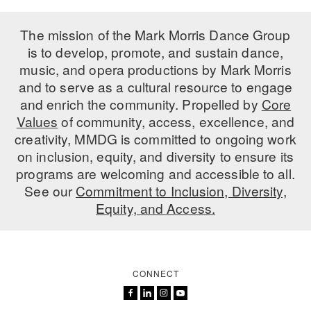
The mission of the Mark Morris Dance Group
is to develop, promote, and sustain dance,
music, and opera productions by Mark Morris
and to serve as a cultural resource to engage
and enrich the community. Propelled by
Core
Values
of community, access, excellence, and
creativity, MMDG is committed to ongoing work
on inclusion, equity, and diversity to ensure its
programs are welcoming and accessible to all.
See our
Commitment to Inclusion, Diversity,
Equity, and Access.
CONNECT