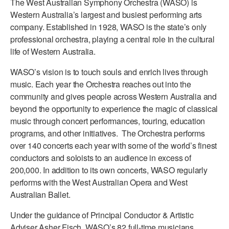
The West Australian Symphony Orchestra (WASO) is
ADAPTIVE & SENSORY FRIENDLY DANCE
Western Australia’s largest and busiest performing arts
company. Established in 1928, WASO is the state’s only
JUNIOR COMPANY
professional orchestra, playing a central role in the cultural
life of Western Australia.
STUDENT COMPANY
WASO’s vision is to touch souls and enrich lives through
FAMILY CLASSES
music. Each year the Orchestra reaches out into the
community and gives people across Western Australia and
DANCE CAMPS
beyond the opportunity to experience the magic of classical
MEET THE FACULTY
music through concert performances, touring, education
programs, and other initiatives. The Orchestra performs
PRIVATE & GROUP LESSONS
over 140 concerts each year with some of the world’s finest
conductors and soloists to an audience in excess of
200,000. In addition to its own concerts, WASO regularly
OVERVIEW
performs with the West Australian Opera and West
Australian Ballet.
COMMUNITY PROGRAMS
In Brooklyn and around the world.
Under the guidance of Principal Conductor & Artistic
DANCE FOR PD®
Adviser Asher Fisch, WASO’s 82 full-time musicians