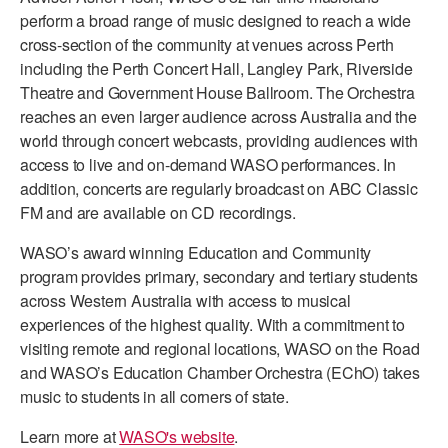
perform a broad range of music designed to reach a wide
AT THE DANCE CENTER
cross-section of the community at venues across Perth
including the Perth Concert Hall, Langley Park, Riverside
ARTS IMMERSION FELLOWSHIP
Theatre and Government House Ballroom. The Orchestra
reaches an even larger audience across Australia and the
COMMUNITY & RECREATIONAL CENTERS
world through concert webcasts, providing audiences with
IN-SCHOOL PROGRAMS
access to live and on-demand WASO performances. In
addition, concerts are regularly broadcast on ABC Classic
DANCE WITH MMDG
FM and are available on CD recordings.
WASO’s award winning Education and Community
program provides primary, secondary and tertiary students
across Western Australia with access to musical
experiences of the highest quality. With a commitment to
visiting remote and regional locations, WASO on the Road
and WASO’s Education Chamber Orchestra (EChO) takes
music to students in all corners of state.
Learn more at
WASO's website
.