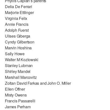
Phyllis Caplan’s parents
Delia De Ferrari
Marjorie Ettlinger
Virginia Felix
Annie Francis
Adolph Fuerst
Ulises Giberga
Cyndy Gilbertson
Marvin Hoshina
Sally Howe
Walter M Kozlowski
Stanley Lubman
Shirley Mandel
Marshall Marcovitz
Zoltan David Farkas and John O. Miller
Ellen Offner
Misty Owens
Francis Passarelli
James Perham