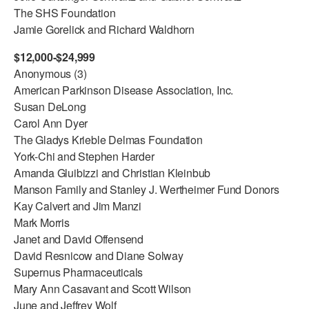
The SHS Foundation
Jamie Gorelick and Richard Waldhorn
$12,000-$24,999
Anonymous (3)
American Parkinson Disease Association, Inc.
Susan DeLong
Carol Ann Dyer
The Gladys Krieble Delmas Foundation
York-Chi and Stephen Harder
Amanda Gluibizzi and Christian Kleinbub
Manson Family and Stanley J. Wertheimer Fund Donors
Kay Calvert and Jim Manzi
Mark Morris
Janet and David Offensend
David Resnicow and Diane Solway
Supernus Pharmaceuticals
Mary Ann Casavant and Scott Wilson
June and Jeffrey Wolf