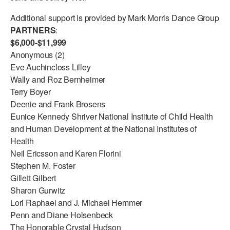
Additional support is provided by Mark Morris Dance Group
PARTNERS
:
$6,000-$11,999
Anonymous (2)
Eve Auchincloss Lilley
Wally and Roz Bernheimer
Terry Boyer
Deenie and Frank Brosens
Eunice Kennedy Shriver National Institute of Child Health
and Human Development at the National Institutes of
Health
Neil Ericsson and Karen Florini
Stephen M. Foster
Gillett Gilbert
Sharon Gurwitz
Lori Raphael and J. Michael Hemmer
Penn and Diane Holsenbeck
The Honorable Crystal Hudson