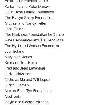
Belden and Pamela Daniels
Katharine and Peter Darrow
Della Rosa Family Foundation
The Evelyn Sharp Foundation
Michael and Nancy Feller
John Golden
The Harkness Foundation for Dance
Kate Bernheimer and Xia Hendricks
The Hyde and Watson Foundation
Jock Ireland
Mary Neal Jones
Kate and Tom Kush
Fred and Jean Leventhal
Judy Lichterman
Nicholas Ma and Will Lopez
Judith Lubman
Martha-Ellen Tye Foundation
Medtronic
Gayle and George Miranda