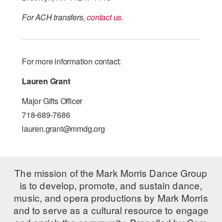
For ACH transfers,
contact us.
For more information contact:
Lauren Grant
Major Gifts Officer
718-689-7686
lauren.grant@mmdg.org
The mission of the Mark Morris Dance Group
is to develop, promote, and sustain dance,
music, and opera productions by Mark Morris
and to serve as a cultural resource to engage