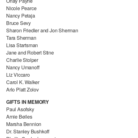
Onay Payne
Nicole Pearce
Nancy Petaja
Bruce Sevy
Sharon Friedler and Jon Sherman
Tara Sherman
Lisa Startsman
Jane and Robert Stine
Charlie Stolper
Nancy Umanoff
Liz Viccaro
Carol K. Walker
Arlo Platt Zolov
GIFTS IN MEMORY
Paul Asofsky
Arnie Beiles
Marsha Bennion
Dr. Stanley Bushkoff