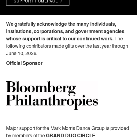
SUPPORT HOMEPAGE
PERFORMANCES
WORKSHOPS & INTENSIVES
BIRTHDAY PARTIES
LICENSING
PROFESSIONAL DEVELOPMENT
VISIT THE DANCE CENTER
We gratefully acknowledge the many individuals,
PRESS
institutions, corporations, and government agencies
MOVEMENT FOR HEALTHY AGING
whose support is critical to our continued work.
The
PRESENTER RESOURCES
following contributors made gifts over the last year through
MARK MORRIS DANCE ACCOMPANIMENT TRAINING
June 10, 2026.
PROGRAM
Official Sponsor
SHAREDSPACE
OVERVIEW
THE SCHOOL
Children and teens 18 months to 18 years all levels and abilities.
EARLY CHILDHOOD
Major support for the Mark Morris Dance Group is provided
CHILDREN & TEENS
by members of the
GRAND DUO CIRCLE
: