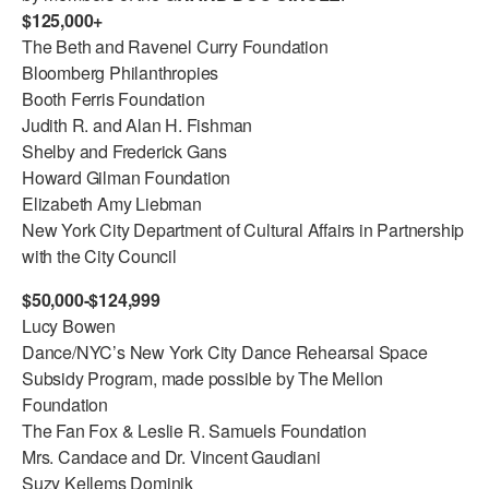
$125,000+
ADAPTIVE & SENSORY FRIENDLY DANCE
The Beth and Ravenel Curry Foundation
JUNIOR COMPANY
Bloomberg Philanthropies
Booth Ferris Foundation
STUDENT COMPANY
Judith R. and Alan H. Fishman
Shelby and Frederick Gans
FAMILY CLASSES
Howard Gilman Foundation
Elizabeth Amy Liebman
DANCE CAMPS
New York City Department of Cultural Affairs in Partnership
MEET THE FACULTY
with the City Council
PRIVATE & GROUP LESSONS
$50,000-$124,999
Lucy Bowen
Dance/NYC’s New York City Dance Rehearsal Space
OVERVIEW
Subsidy Program, made possible by The Mellon
Foundation
COMMUNITY PROGRAMS
The Fan Fox & Leslie R. Samuels Foundation
In Brooklyn and around the world.
Mrs. Candace and Dr. Vincent Gaudiani
DANCE FOR PD®
Suzy Kellems Dominik