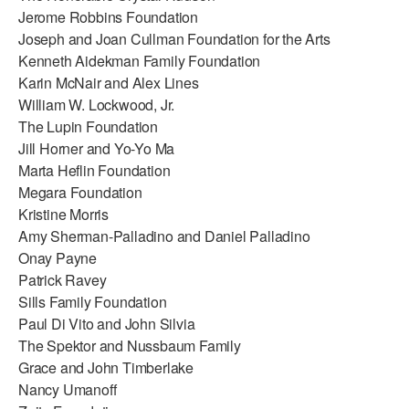
Jerome Robbins Foundation
Joseph and Joan Cullman Foundation for the Arts
Kenneth Aidekman Family Foundation
Karin McNair and Alex Lines
William W. Lockwood, Jr.
The Lupin Foundation
Jill Horner and Yo-Yo Ma
Marta Heflin Foundation
Megara Foundation
Kristine Morris
Amy Sherman-Palladino and Daniel Palladino
Onay Payne
Patrick Ravey
Sills Family Foundation
Paul Di Vito and John Silvia
The Spektor and Nussbaum Family
Grace and John Timberlake
Nancy Umanoff