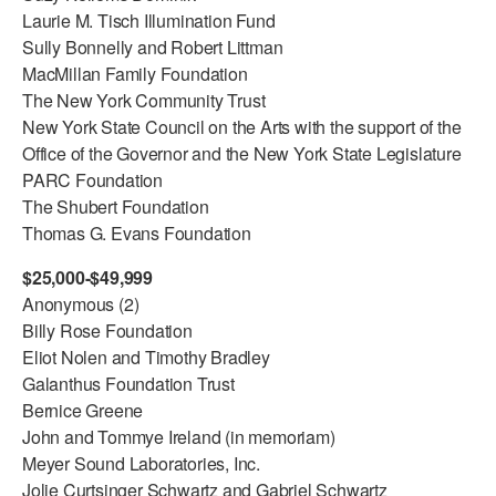
Laurie M. Tisch Illumination Fund
AT THE DANCE CENTER
Sully Bonnelly and Robert Littman
MacMillan Family Foundation
ARTS IMMERSION FELLOWSHIP
The New York Community Trust
New York State Council on the Arts with the support of the
COMMUNITY & RECREATIONAL CENTERS
Office of the Governor and the New York State Legislature
IN-SCHOOL PROGRAMS
PARC Foundation
The Shubert Foundation
DANCE WITH MMDG
Thomas G. Evans Foundation
$25,000-$49,999
Anonymous (2)
Billy Rose Foundation
Eliot Nolen and Timothy Bradley
Galanthus Foundation Trust
Bernice Greene
John and Tommye Ireland (in memoriam)
Meyer Sound Laboratories, Inc.
Jolie Curtsinger Schwartz and Gabriel Schwartz