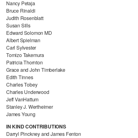
Nancy Petaja
Bruce Rinaldi
Judith Rosenblatt
Susan Sills
Edward Solomon MD
Albert Spielman
Carl Sylvester
Tomizo Takemura
Patricia Thornton
Grace and John Timberlake
Edith Tinnes
Charles Tobey
Charles Underwood
Jeff VanHattum
Stanley J. Wertheimer
James Young
IN KIND CONTRIBUTIONS
Darryl Pinckney and James Fenton