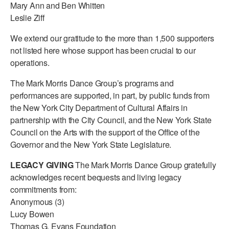
Mary Ann and Ben Whitten
Leslie Ziff
We extend our gratitude to the more than 1,500 supporters
not listed here whose support has been crucial to our
operations.
The Mark Morris Dance Group’s programs and
performances are supported, in part, by public funds from
the New York City Department of Cultural Affairs in
partnership with the City Council, and the New York State
Council on the Arts with the support of the Office of the
Governor and the New York State Legislature.
LEGACY GIVING
The Mark Morris Dance Group gratefully
acknowledges recent bequests and living legacy
commitments from:
Anonymous (3)
Lucy Bowen
Thomas G. Evans Foundation