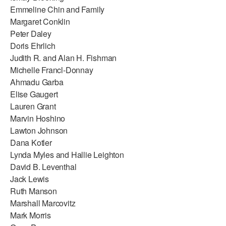
Emmeline Chin and Family
Margaret Conklin
Peter Daley
Doris Ehrlich
Judith R. and Alan H. Fishman
Michelle Francl-Donnay
Ahmadu Garba
Elise Gaugert
Lauren Grant
Marvin Hoshino
Lawton Johnson
Dana Kotler
Lynda Myles and Hallie Leighton
David B. Leventhal
Jack Lewis
Ruth Manson
Marshall Marcovitz
Mark Morris