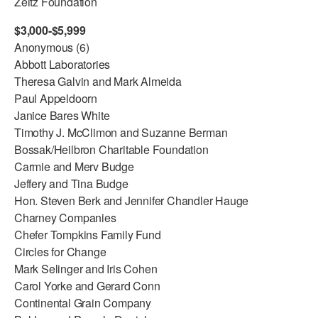
Zeitz Foundation
$3,000-$5,999
Anonymous (6)
Abbott Laboratories
Theresa Galvin and Mark Almeida
Paul Appeldoorn
Janice Bares White
Timothy J. McClimon and Suzanne Berman
Bossak/Heilbron Charitable Foundation
Carmie and Merv Budge
Jeffery and Tina Budge
Hon. Steven Berk and Jennifer Chandler Hauge
Charney Companies
Chefer Tompkins Family Fund
Circles for Change
Mark Selinger and Iris Cohen
Carol Yorke and Gerard Conn
Continental Grain Company