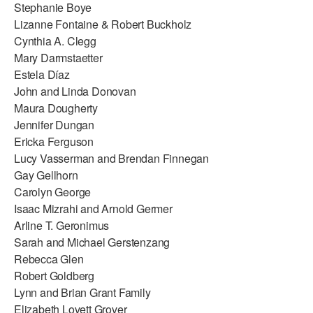
Stephanie Boye
Lizanne Fontaine & Robert Buckholz
Cynthia A. Clegg
Mary Darmstaetter
Estela Díaz
John and Linda Donovan
Maura Dougherty
Jennifer Dungan
Ericka Ferguson
Lucy Vasserman and Brendan Finnegan
Gay Gellhorn
Carolyn George
Isaac Mizrahi and Arnold Germer
Arline T. Geronimus
Sarah and Michael Gerstenzang
Rebecca Glen
Robert Goldberg
Lynn and Brian Grant Family
Elizabeth Lovett Grover