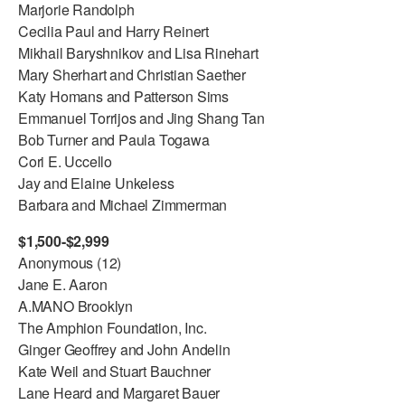
Marjorie Randolph
Cecilia Paul and Harry Reinert
Mikhail Baryshnikov and Lisa Rinehart
Mary Sherhart and Christian Saether
Katy Homans and Patterson Sims
Emmanuel Torrijos and Jing Shang Tan
Bob Turner and Paula Togawa
Cori E. Uccello
Jay and Elaine Unkeless
Barbara and Michael Zimmerman
$1,500-$2,999
Anonymous (12)
Jane E. Aaron
A.MANO Brooklyn
The Amphion Foundation, Inc.
Ginger Geoffrey and John Andelin
Kate Weil and Stuart Bauchner
Lane Heard and Margaret Bauer