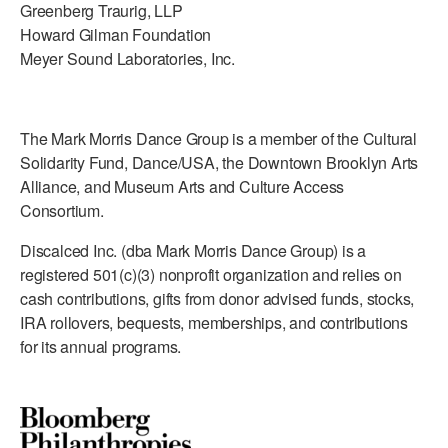
Greenberg Traurig, LLP
Howard Gilman Foundation
Meyer Sound Laboratories, Inc.
The Mark Morris Dance Group is a member of the Cultural
Solidarity Fund, Dance/USA, the Downtown Brooklyn Arts
Alliance, and Museum Arts and Culture Access
Consortium.
Discalced Inc. (dba Mark Morris Dance Group) is a
registered 501(c)(3) nonprofit organization and relies on
cash contributions, gifts from donor advised funds, stocks,
IRA rollovers, bequests, memberships, and contributions
for its annual programs.