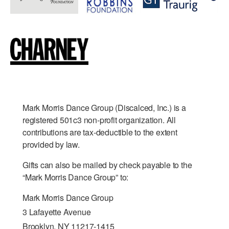
Mark Morris Dance Group (Discalced, Inc.) is a
registered 501c3 non-profit organization. All
contributions are tax-deductible to the extent
provided by law.
Gifts can also be mailed by check payable to the
“Mark Morris Dance Group” to:
Mark Morris Dance Group
3 Lafayette Avenue
Brooklyn, NY 11217-1415