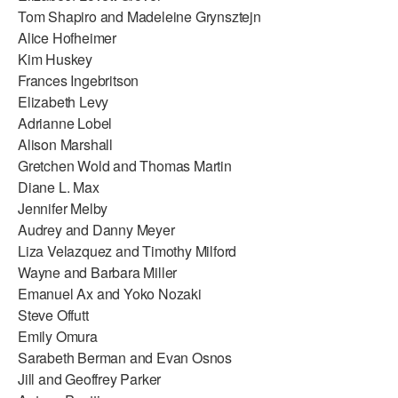
Tom Shapiro and Madeleine Grynsztejn
Alice Hofheimer
Kim Huskey
Frances Ingebritson
Elizabeth Levy
Adrianne Lobel
Alison Marshall
Gretchen Wold and Thomas Martin
Diane L. Max
Jennifer Melby
Audrey and Danny Meyer
Liza Velazquez and Timothy Milford
Wayne and Barbara Miller
Emanuel Ax and Yoko Nozaki
Steve Offutt
Emily Omura
Sarabeth Berman and Evan Osnos
Jill and Geoffrey Parker