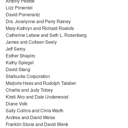
Antony Peattie
Lizz Pimentel
David Pomerantz
Drs. Jocelynne and Perry Rainey
Mary-Kathryn and Richard Roelofs
Catherine Lebow and Seth L. Rosenberg
James and Colleen Seely
Jeff Seroy
Esther Shapiro
Kathy Spiegel
David Stang
Starbucks Corporation
Marjorie Hess and Rudolph Talaber
Charlie and Judy Tobey
Kirsti Aho and Dale Underwood
Diane Volk
Sally Collins and Chris Warth
Andrea and David Weiss
Franklin Stone and David Wenk