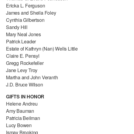
Ericka L. Ferguson
James and Sheila Foley
Cynthia Gilbertson
Sandy Hill
Mary Neal Jones
Patrick Leader
Estate of Kathryn (Nan) Wells Little
Claire E. Pensyl
Gregg Rockefeller
Jane Levy Troy
Martha and John Veranth
J.D. Bruce Wilson
GIFTS IN HONOR
Helene Andreu
Amy Bauman
Patricia Beilman
Lucy Bowen
Ismay Brooking