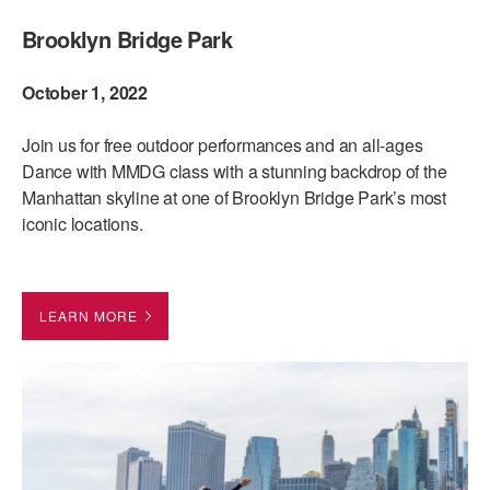
Brooklyn Bridge Park
AT THE DANCE CENTER
ARTS IMMERSION FELLOWSHIP
October 1, 2022
COMMUNITY & RECREATIONAL CENTERS
Join us for free outdoor performances and an all-ages
Dance with MMDG class with a stunning backdrop of the
IN-SCHOOL PROGRAMS
Manhattan skyline at one of Brooklyn Bridge Park’s most
DANCE WITH MMDG
iconic locations.
LEARN MORE