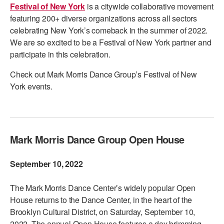
Festival of New York
is a citywide collaborative movement
PERFORMANCES
WORKSHOPS & INTENSIVES
BIRTHDAY PARTIES
featuring 200+ diverse organizations across all sectors
celebrating New York’s comeback in the summer of 2022.
LICENSING
PROFESSIONAL DEVELOPMENT
VISIT THE DANCE CENTER
We are so excited to be a Festival of New York partner and
PRESS
participate in this celebration.
MOVEMENT FOR HEALTHY AGING
PRESENTER RESOURCES
Check out Mark Morris Dance Group’s Festival of New
MARK MORRIS DANCE ACCOMPANIMENT TRAINING
York events.
PROGRAM
SHAREDSPACE
Mark Morris Dance Group Open House
OVERVIEW
September 10, 2022
THE SCHOOL
Children and teens 18 months to 18 years all levels and abilities.
The Mark Morris Dance Center’s widely popular Open
EARLY CHILDHOOD
House returns to the Dance Center, in the heart of the
Brooklyn Cultural District, on Saturday, September 10,
CHILDREN & TEENS
2022. The annual Open House features a day brimming