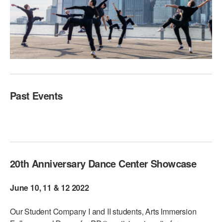
Past Events
20th Anniversary Dance Center Showcase
June 10, 11 & 12 2022
Our Student Company I and II students, Arts Immersion