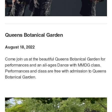
Queens Botanical Garden
August 18, 2022
Come join us at the beautiful Queens Botanical Garden for
performances and an all-ages Dance with MMDG class.
Performances and class are free with admission to Queens
Botanical Garden.