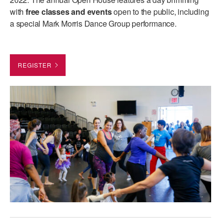
ADAPTIVE & SENSORY FRIENDLY DANCE
with
free classes and events
open to the public, including
a special Mark Morris Dance Group performance.
JUNIOR COMPANY
STUDENT COMPANY
REGISTER
FAMILY CLASSES
DANCE CAMPS
MEET THE FACULTY
PRIVATE & GROUP LESSONS
OVERVIEW
COMMUNITY PROGRAMS
In Brooklyn and around the world.
DANCE FOR PD®