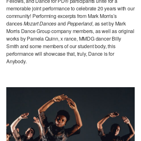
Fellows, and Dance for PD® participants unite for a
memorable joint performance to celebrate 20 years with our
community! Performing excerpts from Mark Morris’s
dances
Mozart Dances
and
Pepperland
, as set by Mark
Morris Dance Group company members, as well as original
works by Pamela Quinn, x rance, MMDG dancer Billy
Smith and some members of our student body, this
performance will showcase that, truly, Dance is for
Anybody.