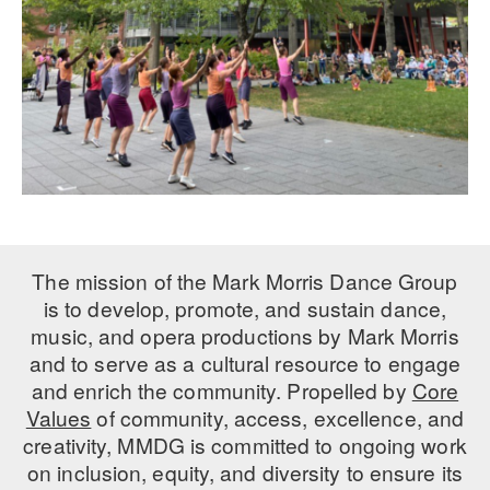
The mission of the Mark Morris Dance Group
is to develop, promote, and sustain dance,
music, and opera productions by Mark Morris
and to serve as a cultural resource to engage
and enrich the community. Propelled by
Core
Values
of community, access, excellence, and
creativity, MMDG is committed to ongoing work
on inclusion, equity, and diversity to ensure its