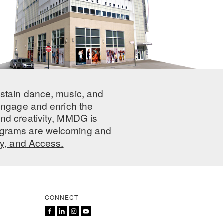
ustain dance, music, and
 engage and enrich the
nd creativity, MMDG is
programs are welcoming and
ty, and Access.
CONNECT