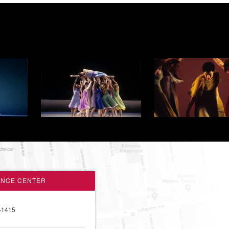
ANCE CENTER
-1415