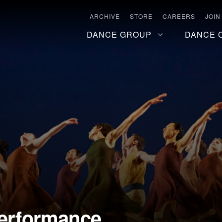
ARCHIVE
STORE
CAREERS
JOIN
DANCE GROUP
DANCE 
Performance