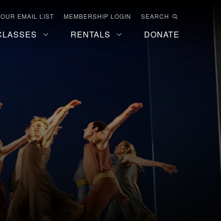
 OUR EMAIL LIST
MEMBERSHIP LOGIN
SEARCH
CLASSES
RENTALS
DONATE