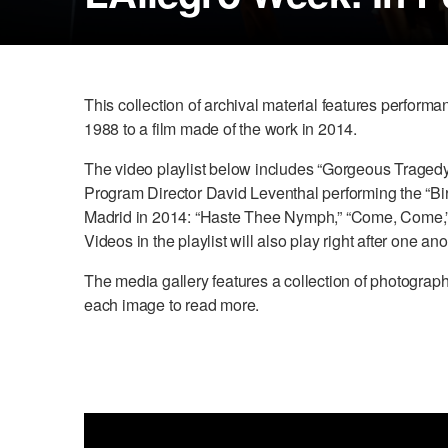
This collection of archival material features perfor
1988 to a film made of the work in 2014.
The video playlist below includes “Gorgeous Traged
Program Director David Leventhal performing the “Bir
Madrid in 2014: “Haste Thee Nymph,” “Come, Come,” and
Videos in the playlist will also play right after one ano
The media gallery features a collection of photogr
each image to read more.