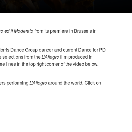
so ed il Moderato
from its premiere in Brussels in
 Morris Dance Group dancer and current Dance for PD
e selections from the
L’Allegro
film produced in
 lines in the top right corner of the video below.
ers performing
L’Allegro
around the world. Click on