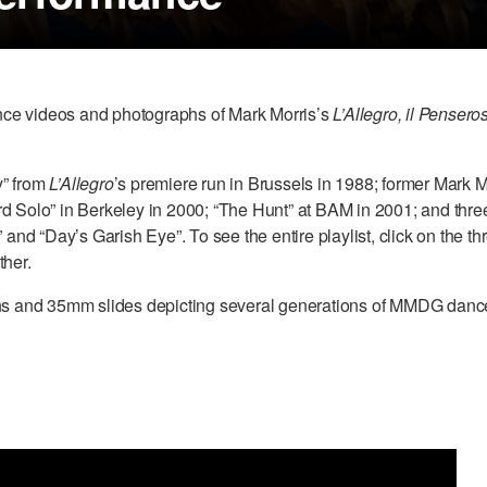
mance videos and photographs of Mark Morris’s
L’Allegro, il Pensero
y” from
L’Allegro
’s premiere run in Brussels in 1988; former Mark
d Solo” in Berkeley in 2000; “The Hunt” at BAM in 2001; and thre
 “Day’s Garish Eye”. To see the entire playlist, click on the three
ther.
aphs and 35mm slides depicting several generations of MMDG danc