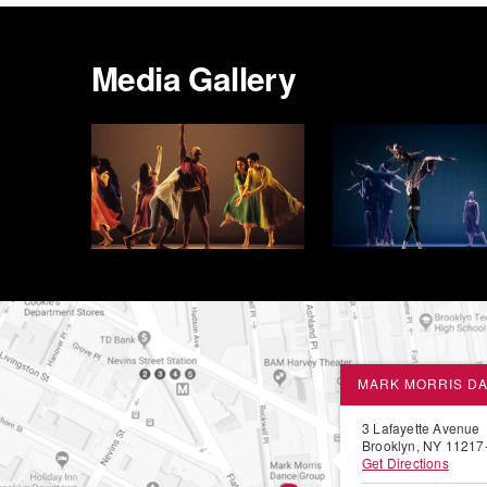
Media Gallery
MARK MORRIS D
3 Lafayette Avenue
Brooklyn, NY 11217
Get Directions