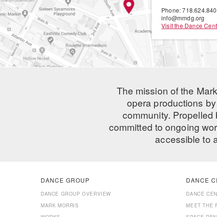
Phone: 718.624.84
info@mmdg.org
Visit the Dance Cent
The mission of the Mark
opera productions by 
community. Propelled
committed to ongoing work
accessible to 
DANCE GROUP
DANCE C
DANCE GROUP OVERVIEW
DANCE CE
MARK MORRIS
MEET THE 
WORKS
SPACE REN