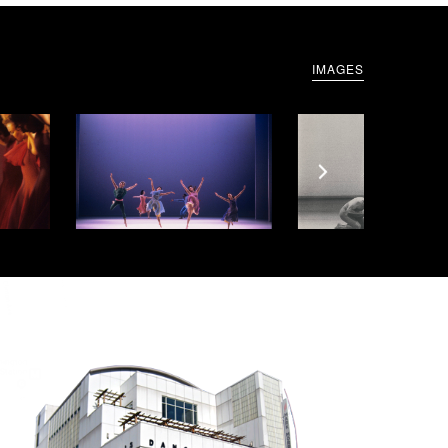
IMAGES