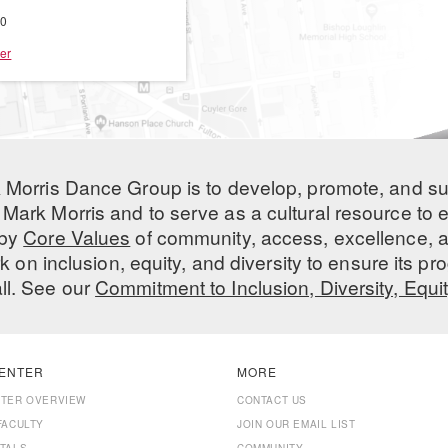
00
er
 Morris Dance Group is to develop, promote, and s
Mark Morris and to serve as a cultural resource to
 by
Core Values
of community, access, excellence, a
 on inclusion, equity, and diversity to ensure its 
all. See our
Commitment to Inclusion, Diversity, Equi
ENTER
MORE
NTER OVERVIEW
CONTACT US
FACULTY
JOIN OUR EMAIL LIST
TALS
COMMUNITY