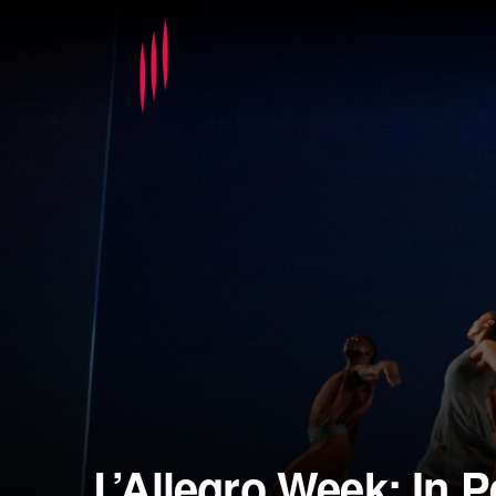
L’Allegro Week: In 