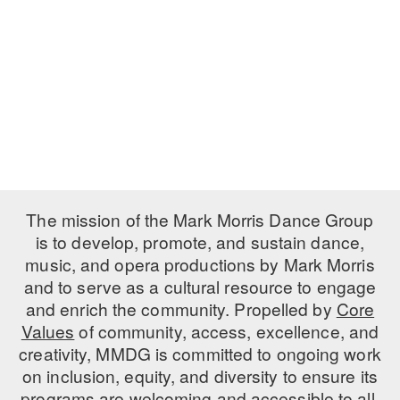
ADAPTIVE & SENSORY FRIENDLY DANCE
JUNIOR COMPANY
STUDENT COMPANY
FAMILY CLASSES
DANCE CAMPS
MEET THE FACULTY
The mission of the Mark Morris Dance Group
is to develop, promote, and sustain dance,
PRIVATE & GROUP LESSONS
music, and opera productions by Mark Morris
and to serve as a cultural resource to engage
OVERVIEW
and enrich the community. Propelled by
Core
Values
of community, access, excellence, and
COMMUNITY PROGRAMS
creativity, MMDG is committed to ongoing work
In Brooklyn and around the world.
on inclusion, equity, and diversity to ensure its
DANCE FOR PD®
programs are welcoming and accessible to all.