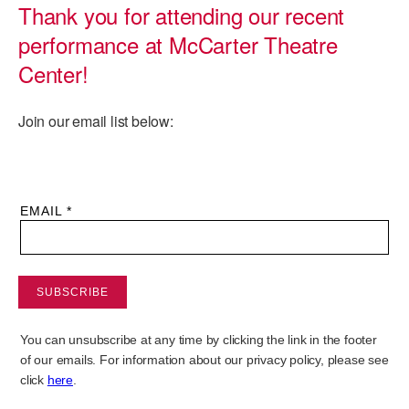
Thank you for attending our recent
PERFORMANCES
WORKSHOPS & INTENSIVES
BIRTHDAY PARTIES
performance at McCarter Theatre
LICENSING
Center!
PROFESSIONAL DEVELOPMENT
VISIT THE DANCE CENTER
PRESS
MOVEMENT FOR HEALTHY AGING
Join our email list below:
PRESENTER RESOURCES
MARK MORRIS DANCE ACCOMPANIMENT TRAINING
PROGRAM
SHAREDSPACE
OVERVIEW
THE SCHOOL
Children and teens 18 months to 18 years all levels and abilities.
EARLY CHILDHOOD
CHILDREN & TEENS