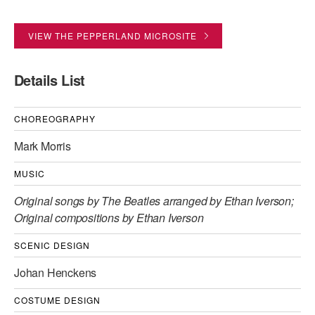
AT THE DANCE CENTER
VIEW THE PEPPERLAND MICROSITE
ARTS IMMERSION FELLOWSHIP
Details List
COMMUNITY & RECREATIONAL CENTERS
IN-SCHOOL PROGRAMS
CHOREOGRAPHY
DANCE WITH MMDG
Mark Morris
MUSIC
Original songs by The Beatles arranged by Ethan Iverson;
Original compositions by Ethan Iverson
SCENIC DESIGN
Johan Henckens
COSTUME DESIGN