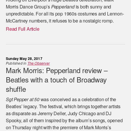
Morris Dance Group’s
Pepperland
is both sunny and
unpredictable. For all its pop 1960s costumes and Lennon-
McCartney numbers, it refuses to be a nostalgic romp.
Read Full Article
Sunday May 28, 2017
Published in
The Observer
Mark Morris: Pepperland review –
Beatles with a touch of Broadway
shuffle
Sgt Pepper at 50
was conceived as a celebration of the
Beatles’ legacy. The festival, which brings together artists
as disparate as Jeremy Deller, Judy Chicago and DJ
Spooky, all of them inspired by the album’s songs, opened
on Thursday night with the premiere of Mark Morris’s