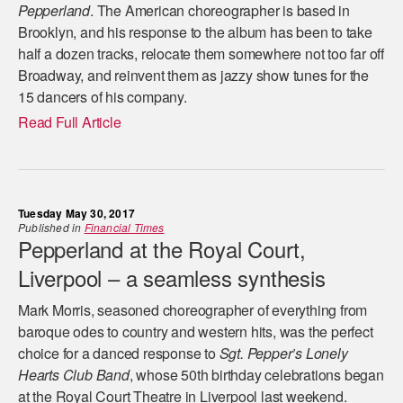
Pepperland
. The American choreographer is based in
Brooklyn, and his response to the album has been to take
half a dozen tracks, relocate them somewhere not too far off
Broadway, and reinvent them as jazzy show tunes for the
15 dancers of his company.
Read Full Article
Tuesday May 30, 2017
Published in
Financial Times
Pepperland at the Royal Court,
Liverpool – a seamless synthesis
Mark Morris, seasoned choreographer of everything from
baroque odes to country and western hits, was the perfect
choice for a danced response to
Sgt. Pepper’s Lonely
Hearts Club Band
, whose 50th birthday celebrations began
at the Royal Court Theatre in Liverpool last weekend.