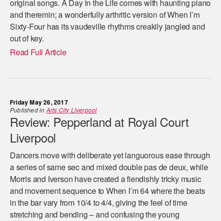
original songs. A Day in the Life comes with haunting piano
and theremin; a wonderfully arthritic version of When I’m
Sixty-Four has its vaudeville rhythms creakily jangled and
out of key.
Read Full Article
Friday May 26, 2017
Published in
Arts City Liverpool
Review: Pepperland at Royal Court
Liverpool
Dancers move with deliberate yet languorous ease through
a series of same sec and mixed double pas de deux, while
Morris and Iverson have created a fiendishly tricky music
and movement sequence to When I’m 64 where the beats
in the bar vary from 10/4 to 4/4, giving the feel of time
stretching and bending – and confusing the young