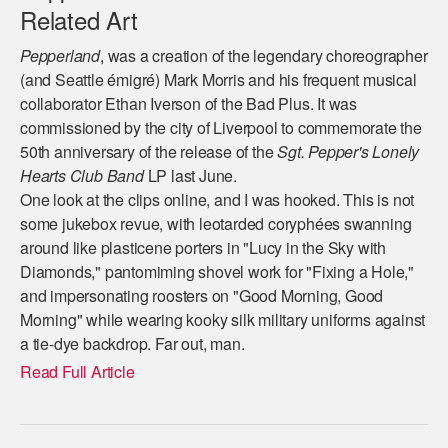
Related Art
Pepperland
, was a creation of the legendary choreographer
(and Seattle émigré) Mark Morris and his frequent musical
collaborator Ethan Iverson of the Bad Plus. It was
commissioned by the city of Liverpool to commemorate the
50th anniversary of the release of the
Sgt. Pepper's Lonely
Hearts Club Band
LP last June.
One look at the clips online, and I was hooked. This is not
some jukebox revue, with leotarded coryphées swanning
around like plasticene porters in "Lucy in the Sky with
Diamonds," pantomiming shovel work for "Fixing a Hole,"
and impersonating roosters on "Good Morning, Good
Morning" while wearing kooky silk military uniforms against
a tie-dye backdrop. Far out, man.
Read Full Article