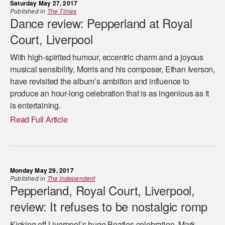
Saturday May 27, 2017
Published in
The Times
Dance review: Pepperland at Royal
Court, Liverpool
With high-spirited humour, eccentric charm and a joyous
musical sensibility, Morris and his composer, Ethan Iverson,
have revisited the album’s ambition and influence to
produce an hour-long celebration that is as ingenious as it
is entertaining.
Read Full Article
Monday May 29, 2017
Published in
The Independent
Pepperland, Royal Court, Liverpool,
review: It refuses to be nostalgic romp
Kicking off Liverpool’s huge Beatles celebration, Mark