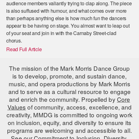
audience members valiantly trying to clap along. The piece
is also suffused with humour, and what comes over more
than perhaps anything else is how much fun the dancers
appear to be having on stage. You almost want to leap out
of your seat and join in with the Carnaby Street-clad
chorus.
Read Full Article
The mission of the Mark Morris Dance Group
is to develop, promote, and sustain dance,
music, and opera productions by Mark Morris
and to serve as a cultural resource to engage
and enrich the community. Propelled by
Core
Values
of community, access, excellence, and
creativity, MMDG is committed to ongoing work
on inclusion, equity, and diversity to ensure its
programs are welcoming and accessible to all.
See our
Commitment to Inclusion, Diversity,