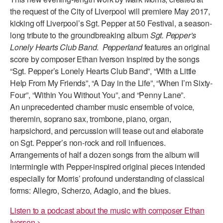
the request of the City of Liverpool will premiere May 2017,
kicking off Liverpool’s Sgt. Pepper at 50 Festival, a season-
long tribute to the groundbreaking album
Sgt. Pepper’s
Lonely Hearts Club Band
.
Pepperland
features an original
score by composer Ethan Iverson inspired by the songs
“Sgt. Pepper’s Lonely Hearts Club Band”, “With a Little
Help From My Friends”, “A Day in the Life”, “When I’m Sixty-
Four”, “Within You Without You”, and “Penny Lane”.
An unprecedented chamber music ensemble of voice,
theremin, soprano sax, trombone, piano, organ,
harpsichord, and percussion will tease out and elaborate
on Sgt. Pepper’s non-rock and roll influences.
Arrangements of half a dozen songs from the album will
intermingle with Pepper-inspired original pieces intended
especially for Morris’ profound understanding of classical
forms: Allegro, Scherzo, Adagio, and the blues.
Listen to a podcast about the music with composer Ethan
Iverson >