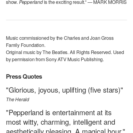
show.
Pepperland
is the exciting result.” — MARK MORRIS
Music commissioned by the Charles and Joan Gross
Family Foundation.
Original music by The Beatles. All Rights Reserved. Used
by permission from Sony ATV Music Publishing.
Press Quotes
"Glorious, joyous, uplifting (five stars)"
The Herald
"Pepperland is entertainment at its
most witty, charming, intelligent and
aesthetically pleasing. A magical hour."