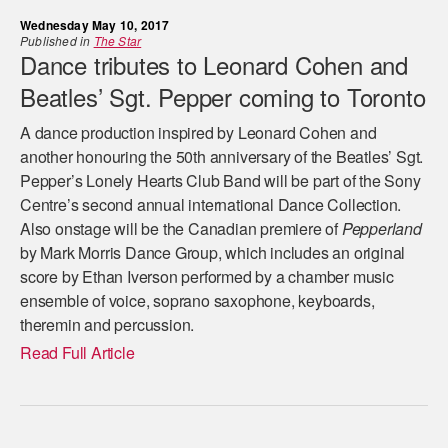
Wednesday May 10, 2017
Published in
The Star
Dance tributes to Leonard Cohen and
Beatles’ Sgt. Pepper coming to Toronto
A dance production inspired by Leonard Cohen and
another honouring the 50th anniversary of the Beatles’ Sgt.
Pepper’s Lonely Hearts Club Band will be part of the Sony
Centre’s second annual international Dance Collection.
Also onstage will be the Canadian premiere of
Pepperland
by Mark Morris Dance Group, which includes an original
score by Ethan Iverson performed by a chamber music
ensemble of voice, soprano saxophone, keyboards,
theremin and percussion.
Read Full Article