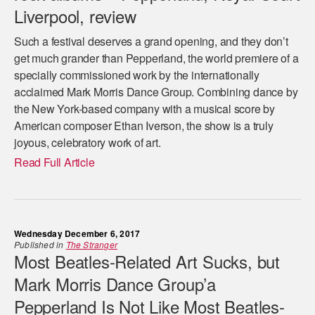
Liverpool, review
Such a festival deserves a grand opening, and they don’t
get much grander than Pepperland, the world premiere of a
specially commissioned work by the internationally
acclaimed Mark Morris Dance Group. Combining dance by
the New York-based company with a musical score by
American composer Ethan Iverson, the show is a truly
joyous, celebratory work of art.
Read Full Article
Wednesday December 6, 2017
Published in
The Stranger
Most Beatles-Related Art Sucks, but
Mark Morris Dance Group’a
Pepperland Is Not Like Most Beatles-