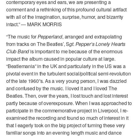
contemporary eyes and ears, we are presenting a
comment and a rethinking of this profound cultural artifact
with all of the imagination, surprise, humor, and bizarrity
intact.” — MARK MORRIS
“The music for
Pepperland
, arranged and extrapolating
from tracks on The Beatles’, S
gt. Pepper’s Lonely Hearts
Club Band
is important to me because of the enormous
impact the album caused in popular culture at large.
“Beatlemania” in the UK and particularly in the US was a
pivotal event in the turbulent social/political semi-revolution
of the late 1960”s. As a very young person, I was dazzled
and confused by the music. I loved it and I loved The
Beatles. Then, over the years, I lost touch and lost interest
partly because of overexposure. When I was approached to
participate in the commemorative project in Liverpool, I re-
examined the recording and found so much of interest in it
that I eagerly took on the big project of turning these very
familiar songs into an evening length music and dance