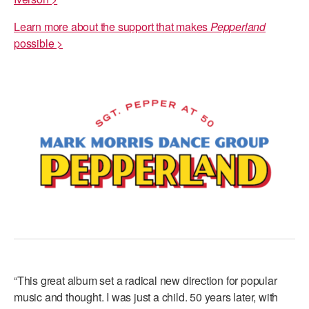
Learn more about the support that makes
Pepperland
possible >
“This great album set a radical new direction for popular
music and thought. I was just a child. 50 years later, with