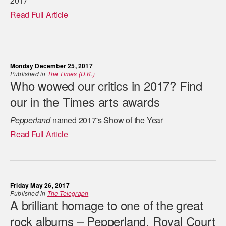
2017
Read Full Article
Monday December 25, 2017
Published in
The Times (U.K.)
Who wowed our critics in 2017? Find
our in the Times arts awards
Pepperland
named 2017's Show of the Year
Read Full Article
Friday May 26, 2017
Published in
The Telegraph
A brilliant homage to one of the great
rock albums – Pepperland, Royal Court