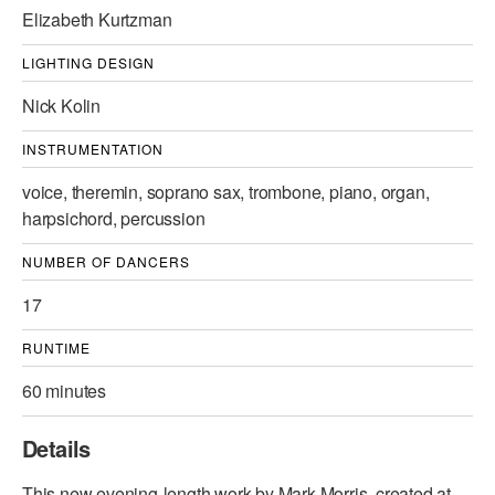
Elizabeth Kurtzman
LIGHTING DESIGN
Nick Kolin
INSTRUMENTATION
voice, theremin, soprano sax, trombone, piano, organ,
harpsichord, percussion
NUMBER OF DANCERS
17
RUNTIME
60 minutes
Details
This new evening-length work by Mark Morris, created at