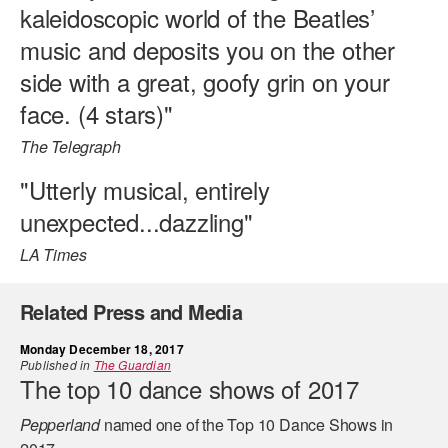
kaleidoscopic world of the Beatles’
music and deposits you on the other
side with a great, goofy grin on your
face. (4 stars)"
The Telegraph
"Utterly musical, entirely
unexpected...dazzling"
LA Times
Related Press and Media
Monday December 18, 2017
Published in
The Guardian
The top 10 dance shows of 2017
Pepperland
named one of the Top 10 Dance Shows in