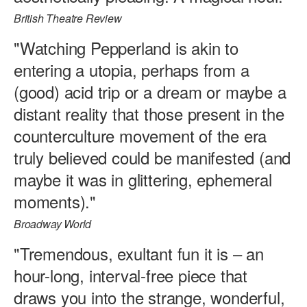
British Theatre Review
"Watching Pepperland is akin to
entering a utopia, perhaps from a
(good) acid trip or a dream or maybe a
distant reality that those present in the
counterculture movement of the era
truly believed could be manifested (and
maybe it was in glittering, ephemeral
moments)."
Broadway World
"Tremendous, exultant fun it is – an
hour-long, interval-free piece that
draws you into the strange, wonderful,