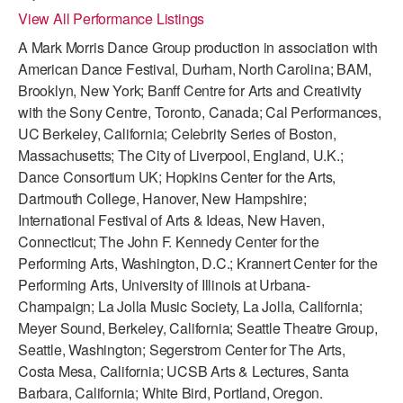
View All Performance Listings
ADAPTIVE & SENSORY FRIENDLY DANCE
A Mark Morris Dance Group production in association with
JUNIOR COMPANY
American Dance Festival, Durham, North Carolina; BAM,
Brooklyn, New York; Banff Centre for Arts and Creativity
STUDENT COMPANY
with the Sony Centre, Toronto, Canada; Cal Performances,
FAMILY CLASSES
UC Berkeley, California; Celebrity Series of Boston,
Massachusetts; The City of Liverpool, England, U.K.;
DANCE CAMPS
Dance Consortium UK; Hopkins Center for the Arts,
Dartmouth College, Hanover, New Hampshire;
MEET THE FACULTY
International Festival of Arts & Ideas, New Haven,
Connecticut; The John F. Kennedy Center for the
PRIVATE & GROUP LESSONS
Performing Arts, Washington, D.C.; Krannert Center for the
Performing Arts, University of Illinois at Urbana-
OVERVIEW
Champaign; La Jolla Music Society, La Jolla, California;
Meyer Sound, Berkeley, California; Seattle Theatre Group,
COMMUNITY PROGRAMS
Seattle, Washington; Segerstrom Center for The Arts,
In Brooklyn and around the world.
Costa Mesa, California; UCSB Arts & Lectures, Santa
Barbara, California; White Bird, Portland, Oregon.
DANCE FOR PD®