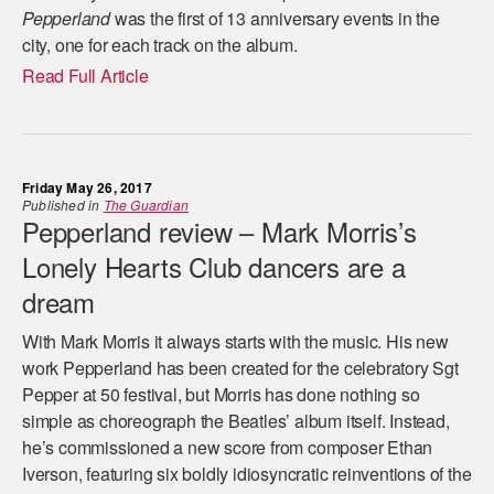
Pepperland
was the first of 13 anniversary events in the
city, one for each track on the album.
Read Full Article
Friday May 26, 2017
Published in
The Guardian
Pepperland review – Mark Morris’s
Lonely Hearts Club dancers are a
dream
With Mark Morris it always starts with the music. His new
work Pepperland has been created for the celebratory Sgt
Pepper at 50 festival, but Morris has done nothing so
simple as choreograph the Beatles’ album itself. Instead,
he’s commissioned a new score from composer Ethan
Iverson, featuring six boldly idiosyncratic reinventions of the