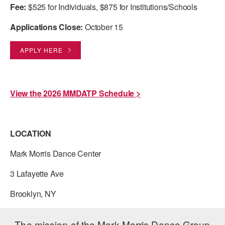
Fee:
$525 for Individuals, $875 for Institutions/Schools
Applications Close:
October 15
APPLY HERE
View the 2026 MMDATP Schedule >
LOCATION
Mark Morris Dance Center
3 Lafayette Ave
Brooklyn, NY
The mission of the Mark Morris Dance Group