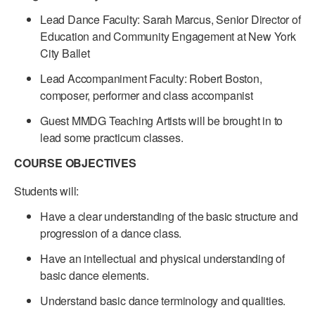
Lead Dance Faculty: Sarah Marcus, Senior Director of
Education and Community Engagement at New York
City Ballet
Lead Accompaniment Faculty: Robert Boston,
composer, performer and class accompanist
Guest MMDG Teaching Artists will be brought in to
lead some practicum classes.
COURSE OBJECTIVES
Students will:
Have a clear understanding of the basic structure and
progression of a dance class.
Have an intellectual and physical understanding of
basic dance elements.
Understand basic dance terminology and qualities.