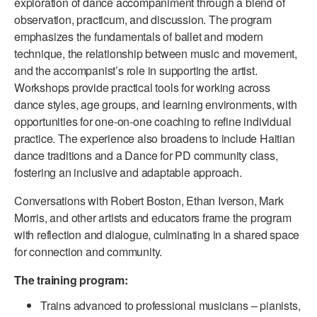
exploration of dance accompaniment through a blend of
ADAPTIVE & SENSORY FRIENDLY DANCE
observation, practicum, and discussion. The program
emphasizes the fundamentals of ballet and modern
JUNIOR COMPANY
technique, the relationship between music and movement,
and the accompanist’s role in supporting the artist.
STUDENT COMPANY
Workshops provide practical tools for working across
dance styles, age groups, and learning environments, with
FAMILY CLASSES
opportunities for one-on-one coaching to refine individual
DANCE CAMPS
practice. The experience also broadens to include Haitian
dance traditions and a Dance for PD community class,
MEET THE FACULTY
fostering an inclusive and adaptable approach.
PRIVATE & GROUP LESSONS
Conversations with Robert Boston, Ethan Iverson, Mark
Morris, and other artists and educators frame the program
with reflection and dialogue, culminating in a shared space
OVERVIEW
for connection and community.
COMMUNITY PROGRAMS
The training program:
In Brooklyn and around the world.
Trains advanced to professional musicians – pianists,
DANCE FOR PD®