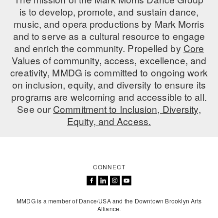
is to develop, promote, and sustain dance,
music, and opera productions by Mark Morris
and to serve as a cultural resource to engage
and enrich the community. Propelled by
Core
Values
of community, access, excellence, and
creativity, MMDG is committed to ongoing work
on inclusion, equity, and diversity to ensure its
programs are welcoming and accessible to all.
See our
Commitment to Inclusion, Diversity,
Equity, and Access.
CONNECT
MMDG is a member of Dance/USA and the Downtown Brooklyn Arts
Alliance.