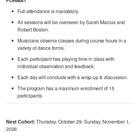
FORMAT
Full attendance is mandatory.
All sessions will be overseen by Sarah Marcus and
Robert Boston.
Musicians observe classes during course hours in a
variety of dance forms.
Each participant has playing time in class with
individual observation and feedback.
Each day will conclude with a wrap-up & discussion.
The program has a maximum enrollment of 15
participants.
Next Cohort:
Thursday, October 29- Sunday, November 1,
2026