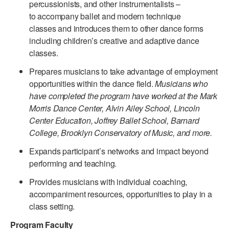
percussionists, and other instrumentalists –
to accompany ballet and modern technique
AT THE DANCE CENTER
classes and introduces them to other dance forms
ARTS IMMERSION FELLOWSHIP
including children’s creative and adaptive dance
classes.
COMMUNITY & RECREATIONAL CENTERS
Prepares musicians to take advantage of employment
IN-SCHOOL PROGRAMS
opportunities within the dance field.
Musicians who
have completed the program have worked at the Mark
DANCE WITH MMDG
Morris Dance Center, Alvin Ailey School, Lincoln
Center Education, Joffrey Ballet School, Barnard
College, Brooklyn Conservatory of Music, and more.
Expands participant’s networks and impact beyond
performing and teaching.
Provides musicians with individual coaching,
accompaniment resources, opportunities to play in a
class setting.
Program Faculty