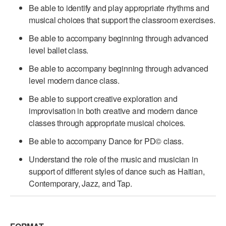
Be able to identify and play appropriate rhythms and
musical choices that support the classroom exercises.
Be able to accompany beginning through advanced
level ballet class.
Be able to accompany beginning through advanced
level modern dance class.
Be able to support creative exploration and
improvisation in both creative and modern dance
classes through appropriate musical choices.
Be able to accompany Dance for PD© class.
Understand the role of the music and musician in
support of different styles of dance such as Haitian,
Contemporary, Jazz, and Tap.