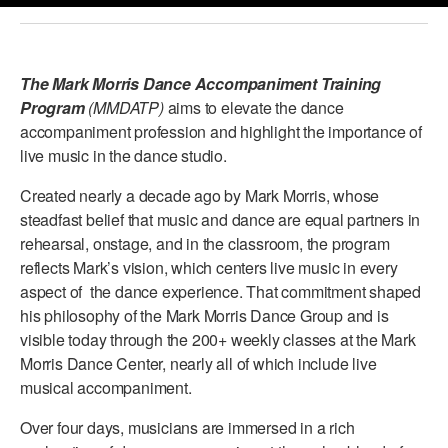
PERFORMANCES
WORKSHOPS & INTENSIVES
BIRTHDAY PARTIES
LICENSING
PROFESSIONAL DEVELOPMENT
VISIT THE DANCE CENTER
The Mark Morris Dance Accompaniment Training
PRESS
Program
(MMDATP)
aims to elevate the dance
MOVEMENT FOR HEALTHY AGING
accompaniment profession and highlight the importance of
PRESENTER RESOURCES
live music in the dance studio.
MARK MORRIS DANCE ACCOMPANIMENT TRAINING
PROGRAM
Created nearly a decade ago by Mark Morris, whose
SHAREDSPACE
steadfast belief that music and dance are equal partners in
rehearsal, onstage, and in the classroom, the program
reflects Mark’s vision, which centers live music in every
OVERVIEW
aspect of the dance experience. That commitment shaped
his philosophy of the Mark Morris Dance Group and is
THE SCHOOL
visible today through the 200+ weekly classes at the Mark
Children and teens 18 months to 18 years all levels and abilities.
Morris Dance Center, nearly all of which include live
EARLY CHILDHOOD
musical accompaniment.
Over four days, musicians are immersed in a rich
CHILDREN & TEENS