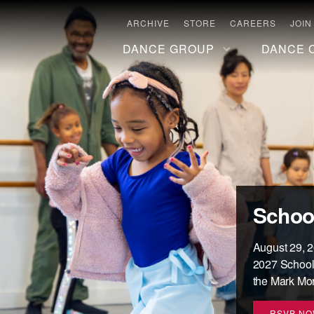
ARCHIVE
STORE
CAREERS
JOIN
DANCE GROUP
DANCE 
The Sc
Dance 
Mark M
Schoo
GET YOU
Morri
View our dig
August 29, 2
LEARN M
interviews, 
2027 School
Classes for 
the Mark Mor
EXPLOR
REGISTE
RSVP NO