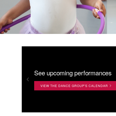
See upcoming performances
VIEW THE DANCE GROUP'S CALENDAR