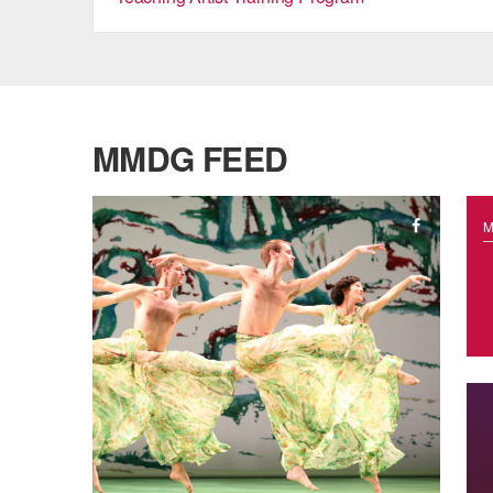
MMDG FEED