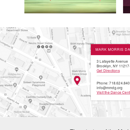
MARK MORRIS D
3 Lafayette Avenue
Brooklyn, NY 11217
Get Directions
Phone: 718.624.84
info@mmdg.org
Visit the Dance Cent