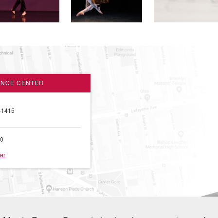
ANCE CENTER
-1415
00
er