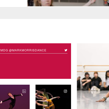
MMDG @MARKMORRISDANCE