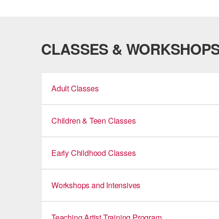
CLASSES & WORKSHOP
Adult Classes
Children & Teen Classes
Early Childhood Classes
Workshops and Intensives
Teaching Artist Training Program