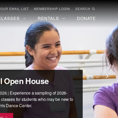
 OUR EMAIL LIST
MEMBERSHIP LOGIN
SEARCH
CLASSES
RENTALS
DONATE
hool at the Mark
Classes for Adults
orris Digital
l Open House
R COPY
s Dance Center
ital content, including performances,
026 | Experience a sampling of 2026-
ORE
and more!
 classes for students who may be new to
children and teens, 18 months - 18 years.
ris Dance Center.
E
R FOR FALL SEMESTER!
W!