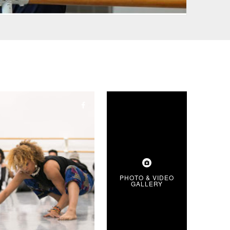
PHOTO & VIDEO
GALLERY