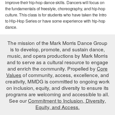
improve their hip-hop dance skills. Dancers will focus on
ADAPTIVE & SENSORY FRIENDLY DANCE
the fundamentals of freestyle, choreography, and hip-hop
culture. This class is for students who have taken the Intro
JUNIOR COMPANY
to Hip-Hop Series or have some experience with hip-hop
STUDENT COMPANY
dance.
FAMILY CLASSES
The mission of the Mark Morris Dance Group
DANCE CAMPS
is to develop, promote, and sustain dance,
music, and opera productions by Mark Morris
MEET THE FACULTY
and to serve as a cultural resource to engage
and enrich the community. Propelled by
Core
PRIVATE & GROUP LESSONS
Values
of community, access, excellence, and
creativity, MMDG is committed to ongoing work
OVERVIEW
on inclusion, equity, and diversity to ensure its
programs are welcoming and accessible to all.
COMMUNITY PROGRAMS
See our
Commitment to Inclusion, Diversity,
In Brooklyn and around the world.
Equity, and Access.
DANCE FOR PD®