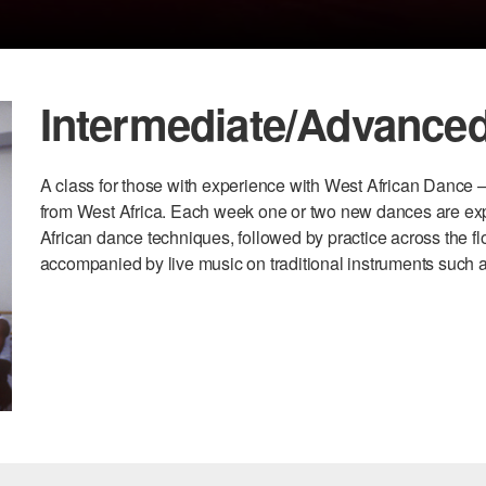
Intermediate/Advanced
A class for those with experience with West African Dance –
from West Africa. Each week one or two new dances are explo
African dance techniques, followed by practice across the flo
accompanied by live music on traditional instruments such 