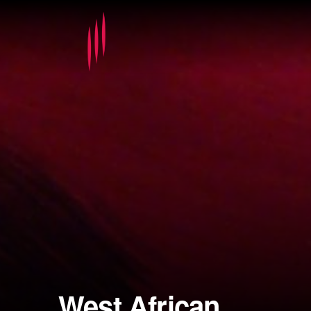
West African