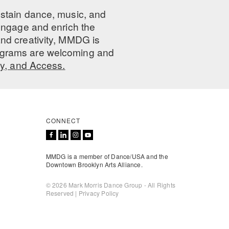
ustain dance, music, and
 engage and enrich the
nd creativity, MMDG is
programs are welcoming and
ty, and Access.
CONNECT
MMDG is a member of Dance/USA and the
Downtown Brooklyn Arts Alliance.
© 2026 Mark Morris Dance Group - All Rights
Reserved |
Privacy Policy