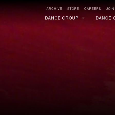
ARCHIVE
STORE
CAREERS
JOIN
DANCE GROUP
DANCE 