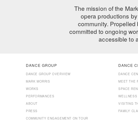
The mission of the Mark
opera productions by 
community. Propelled
committed to ongoing work
accessible to 
DANCE GROUP
DANCE C
DANCE GROUP OVERVIEW
DANCE CE
MARK MORRIS
MEET THE 
WORKS
SPACE REN
PERFORMANCES
WELLNESS
ABOUT
VISITING 
PRESS
FAMILY CL
COMMUNITY ENGAGEMENT ON TOUR