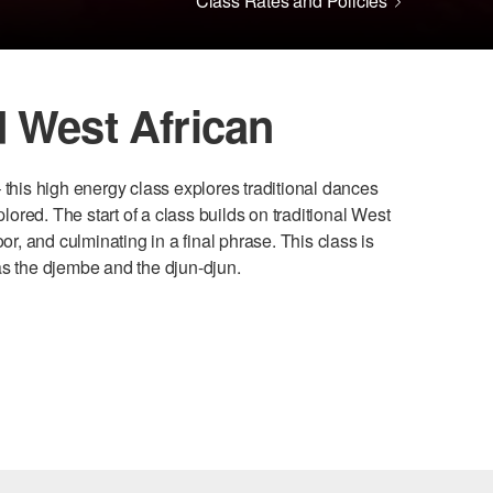
Class Rates and Policies
 West African
 this high energy class explores traditional dances
red. The start of a class builds on traditional West
or, and culminating in a final phrase. This class is
as the djembe and the djun-djun.