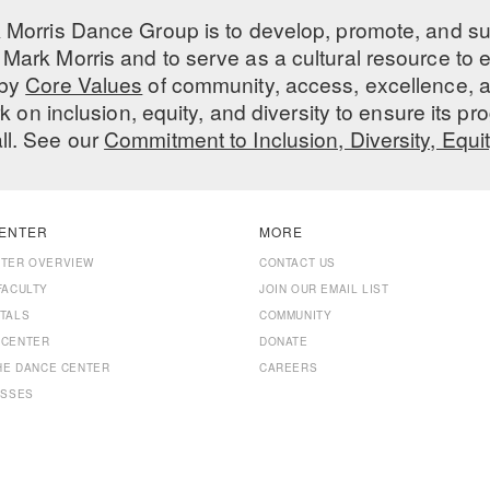
 Morris Dance Group is to develop, promote, and s
Mark Morris and to serve as a cultural resource to
 by
Core Values
of community, access, excellence, a
 on inclusion, equity, and diversity to ensure its 
all. See our
Commitment to Inclusion, Diversity, Equi
ENTER
MORE
NTER OVERVIEW
CONTACT US
FACULTY
JOIN OUR EMAIL LIST
TALS
COMMUNITY
 CENTER
DONATE
THE DANCE CENTER
CAREERS
ASSES