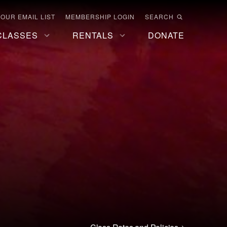
 OUR EMAIL LIST
MEMBERSHIP LOGIN
SEARCH
CLASSES
RENTALS
DONATE