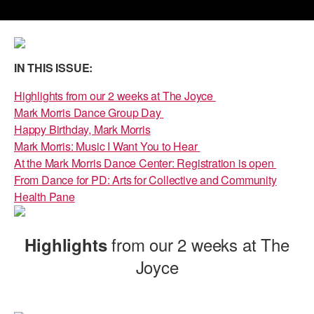
PERFORMANCES
WORKSHOPS & INTENSIVES
BIRTHDAY PARTIES
LICENSING
PROFESSIONAL DEVELOPMENT
VISIT THE DANCE CENTER
IN THIS ISSUE:
PRESS
MOVEMENT FOR HEALTHY AGING
PRESENTER RESOURCES
Highlights from our 2 weeks at The Joyce
Mark Morris Dance Group Day
MARK MORRIS DANCE ACCOMPANIMENT TRAINING
PROGRAM
Happy Birthday, Mark Morris
Mark Morris: Music I Want You to Hear
SHAREDSPACE
At the Mark Morris Dance Center: Registration is open
From Dance for PD: Arts for Collective and Community
Health Pane
OVERVIEW
THE SCHOOL
from our 2 weeks at The
Highlights
Children and teens 18 months to 18 years all levels and abilities.
Joyce
EARLY CHILDHOOD
CHILDREN & TEENS