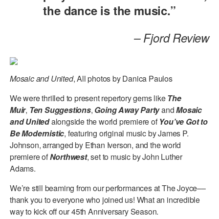
the dance is the music.”
– Fjord Review
Mosaic and United
, All photos by Danica Paulos
We were thrilled to present repertory gems like
The
Muir
,
Ten Suggestions
,
Going Away Party
and
Mosaic
and United
alongside the world premiere of
You’ve Got to
Be Modernistic
, featuring original music by James P.
Johnson, arranged by Ethan Iverson, and the world
premiere of
Northwest
, set to music by John Luther
Adams.
We’re still beaming from our performances at The Joyce––
thank you to everyone who joined us! What an incredible
way to kick off our 45th Anniversary Season.