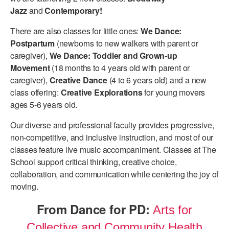
Jazz
and
Contemporary!
There are also classes for little ones:
We Dance:
Postpartum
(newborns to new walkers with parent or
caregiver),
We Dance: Toddler and Grown-up
Movement
(18 months to 4 years old with parent or
caregiver),
Creative Dance
(4 to 6 years old) and a new
class offering:
Creative Explorations
for young movers
ages 5-6 years old.
Our diverse and professional faculty provides progressive,
non-competitive, and inclusive instruction, and most of our
classes feature live music accompaniment. Classes at The
School support critical thinking, creative choice,
collaboration, and communication while centering the joy of
moving.
From Dance for PD:
Arts for
Collective and Community Health