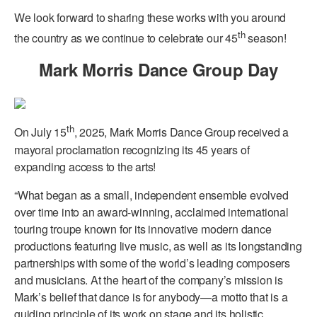
We look forward to sharing these works with you around
th
the country as we continue to celebrate our 45
season!
Mark Morris Dance Group Day
th
On July 15
, 2025, Mark Morris Dance Group received a
mayoral proclamation recognizing its 45 years of
expanding access to the arts!
“What began as a small, independent ensemble evolved
over time into an award-winning, acclaimed international
touring troupe known for its innovative modern dance
productions featuring live music, as well as its longstanding
partnerships with some of the world’s leading composers
and musicians. At the heart of the company’s mission is
Mark’s belief that dance is for anybody—a motto that is a
guiding principle of its work on stage and its holistic