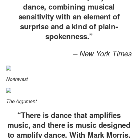
dance, combining musical
AT THE DANCE CENTER
sensitivity with an element of
ARTS IMMERSION FELLOWSHIP
surprise and a kind of plain-
spokenness.”
COMMUNITY & RECREATIONAL CENTERS
IN-SCHOOL PROGRAMS
– New York Times
DANCE WITH MMDG
Northwest
The Argument
“There is dance that amplifies
music, and there is music designed
to amplify dance. With Mark Morris,