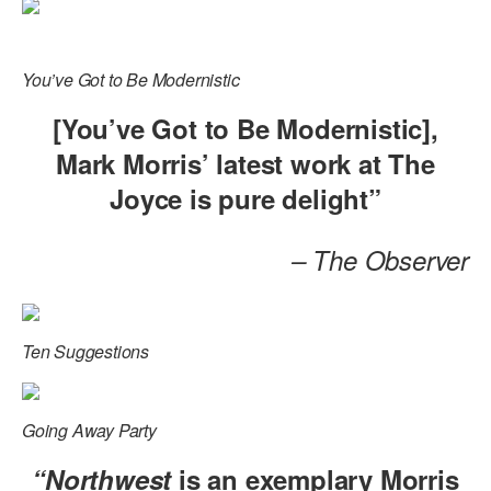
ADAPTIVE & SENSORY FRIENDLY DANCE
JUNIOR COMPANY
You’ve Got to Be Modernistic
STUDENT COMPANY
[You’ve Got to Be Modernistic],
Mark Morris’ latest work at The
FAMILY CLASSES
Joyce is pure delight”
DANCE CAMPS
MEET THE FACULTY
– The Observer
PRIVATE & GROUP LESSONS
Ten Suggestions
OVERVIEW
COMMUNITY PROGRAMS
Going Away Party
In Brooklyn and around the world.
“Northwest
is an exemplary Morris
DANCE FOR PD®