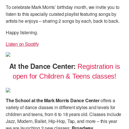
To celebrate Mark Morris’ birthday month, we invite you to
listen to this specially curated playlist featuring songs by
artists he enjoys – sharing 2 songs by each, back to back.
Happy listening.
Listen on Spotify
At the Dance Center:
Registration is
open for Children & Teens classes!
The School at the Mark Morris Dance Center
offers a
variety of dance classes in different styles and levels for
children and teens, from 6 to 18 years old. Classes include
Jazz, Modern, Ballet, Hip-Hop, Tap, and more – this year
we are launching 2 new classes:
Broadway