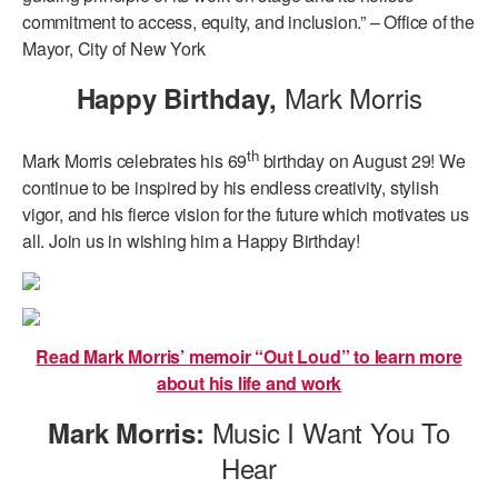
commitment to access, equity, and inclusion.” – Office of the
Mayor, City of New York
Mark Morris
Happy Birthday,
th
Mark Morris celebrates his 69
birthday on August 29! We
continue to be inspired by his endless creativity, stylish
vigor, and his fierce vision for the future which motivates us
all. Join us in wishing him a Happy Birthday!
Read Mark Morris’ memoir “Out Loud” to learn more
about his life and work
Music I Want You To
Mark Morris:
Hear