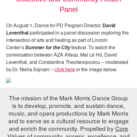
Panel
On August 1, Dance for PD Program Director,
David
Leventhal
participated in a panel discussion exploring the
intersection of arts and healing as part of Lincoln
Center’s
Summer for the City
festival. To watch the
conversation between AZA Allsop, Mai Lê Hô, David
Leventhal, and Constantina Theofanopoulou – moderated
by Dr. Nisha Sajnani –
click here
or the image below.
The mission of the Mark Morris Dance Group
is to develop, promote, and sustain dance,
music, and opera productions by Mark Morris
and to serve as a cultural resource to engage
and enrich the community. Propelled by
Core
Values
of community, access, excellence, and