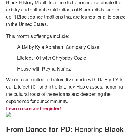
Black History Month is a time to honor and celebrate the
artistry and cultural contributions of Black artists, and to
uplift Black dance traditions that are foundational to dance
in the United States.
This month’s offerings include:
A.I.M by Kyle Abraham Company Class
Litefeet 101 with Chrybaby Cozie
House with Reyna Nuñez
We’re also excited to feature live music with DJ Fly TY in
our Litefeet 101 and Intro to Lindy Hop classes, honoring
the cultural roots of these forms and deepening the
experience for our community.
Learn more and register!
Honoring
From Dance for PD:
Black