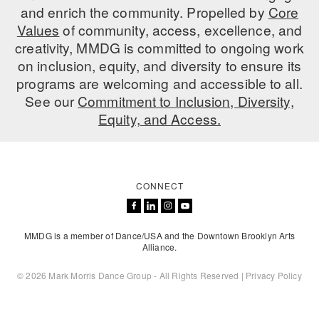
and enrich the community. Propelled by
Core
Values
of community, access, excellence, and
creativity, MMDG is committed to ongoing work
on inclusion, equity, and diversity to ensure its
programs are welcoming and accessible to all.
See our
Commitment to Inclusion, Diversity,
Equity, and Access.
CONNECT
MMDG is a member of Dance/USA and the Downtown Brooklyn Arts
Alliance.
© 2026 Mark Morris Dance Group - All Rights Reserved |
Privacy Policy