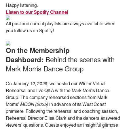
Happy listening.
Listen to our Spotify Channel
All past and current playlists are always available when
you follow us on Spotify!
On the Membership
Behind the scenes with
Dashboard:
Mark Morris Dance Group
On January 12, 2026, we hosted our Winter Virtual
Rehearsal and live Q&A with the Mark Morris Dance
Group. The company rehearsed sections from Mark
Morris’
MOON (2025)
in advance of its West Coast
premiere. Following the rehearsal and coaching session,
Rehearsal Director Elisa Clark and the dancers answered
viewers’ questions. Guests enjoyed an insightful glimpse