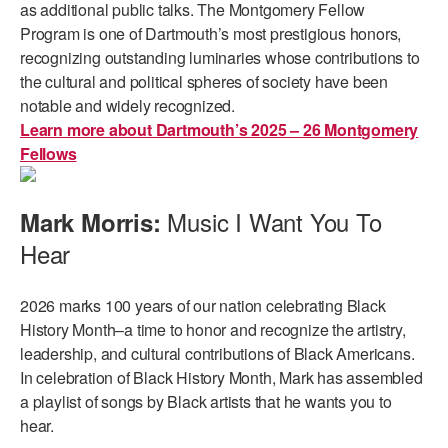
as additional public talks. The Montgomery Fellow
Program is one of Dartmouth’s most prestigious honors,
recognizing outstanding luminaries whose contributions to
the cultural and political spheres of society have been
notable and widely recognized.
Learn more about Dartmouth’s 2025 – 26 Montgomery
Fellows
Music I Want You To
Mark Morris:
Hear
2026 marks 100 years of our nation celebrating Black
History Month–a time to honor and recognize the artistry,
leadership, and cultural contributions of Black Americans.
In celebration of Black History Month, Mark has assembled
a playlist of songs by Black artists that he wants you to
hear.