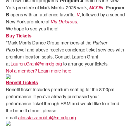
with two distinct programs.
Program A
features the New
ADAPTIVE & SENSORY FRIENDLY DANCE
York premiere of Mark Morris’ 2025 work,
MOON
.
Program
B
opens with an audience favorite,
V
, followed by a second
JUNIOR COMPANY
New York premiere of
Via Dolorosa
.
We hope to see you there!
STUDENT COMPANY
Buy Tickets
*Mark Morris Dance Group members at the
Partner
FAMILY CLASSES
Plus
level and above receive concierge ticket services with
DANCE CAMPS
premium location seats. Contact Lauren Grant
at
Lauren.Grant@mmdg.org
to arrange your tickets.
MEET THE FACULTY
Not a member? Learn more here
PRIVATE & GROUP LESSONS
Benefit Tickets
Benefit ticket includes premium seating for the 8:00pm
performance. If you’ve already purchased your
OVERVIEW
performance ticket through BAM and would like to attend
the benefit dinner, please
COMMUNITY PROGRAMS
email
alessia.zanobini@mmdg.org
.
In Brooklyn and around the world.
DANCE FOR PD®