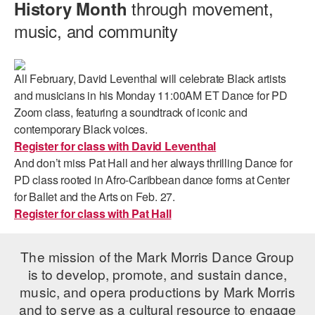
through movement,
History Month
music, and community
All February, David Leventhal will celebrate Black artists
and musicians in his Monday 11:00AM ET Dance for PD
Zoom class, featuring a soundtrack of iconic and
contemporary Black voices.
Register for class with David Leventhal
And don’t miss Pat Hall and her always thrilling Dance for
PD class rooted in Afro-Caribbean dance forms at Center
for Ballet and the Arts on Feb. 27.
Register for class with Pat Hall
The mission of the Mark Morris Dance Group
is to develop, promote, and sustain dance,
music, and opera productions by Mark Morris
and to serve as a cultural resource to engage