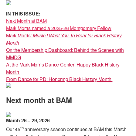
PERFORMANCES
WORKSHOPS & INTENSIVES
BIRTHDAY PARTIES
IN THIS ISSUE:
LICENSING
Next Month at BAM
PROFESSIONAL DEVELOPMENT
VISIT THE DANCE CENTER
Mark Morris named a 2025-26 Montgomery Fellow
PRESS
Mark Morris:
Music I Want You To Hear for Black History
MOVEMENT FOR HEALTHY AGING
PRESENTER RESOURCES
Month
MARK MORRIS DANCE ACCOMPANIMENT TRAINING
On the Membership Dashboard: Behind the Scenes with
PROGRAM
MMDG
At the Mark Morris Dance Center: Happy Black History
SHAREDSPACE
Month
From Dance for PD: Honoring Black History Month
OVERVIEW
Next month at BAM
THE SCHOOL
Children and teens 18 months to 18 years all levels and abilities.
EARLY CHILDHOOD
March 26 – 29, 2026
th
Our 45
anniversary season continues at BAM this March
CHILDREN & TEENS