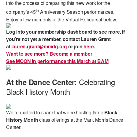
into the process of preparing this new work for the
th
company’s 45
Anniversary Season performances.
Enjoy a few moments of the Virtual Rehearsal below.
Log into your membership dashboard to see more. If
you’re not yet a member, contact Lauren Grant
at
lauren.grant@mmdg.org
or join
here
.
Want to see more? Become a member
See MOON in performance this March at BAM
Celebrating
At the Dance Center:
Black History Month
We’re excited to share that we’re hosting three
Black
History Month
class offerings at the Mark Morris Dance
Center.