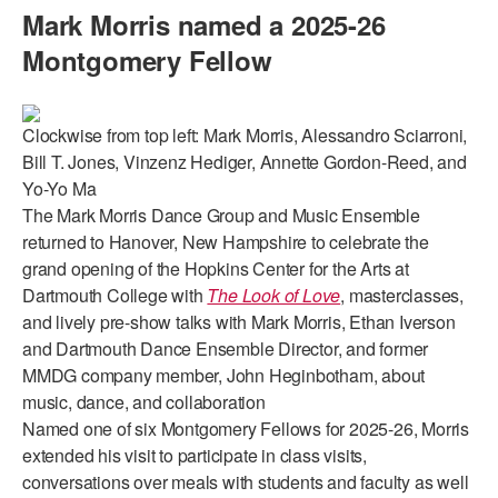
Mark Morris named a 2025-26
AT THE DANCE CENTER
Montgomery Fellow
ARTS IMMERSION FELLOWSHIP
COMMUNITY & RECREATIONAL CENTERS
Clockwise from top left: Mark Morris, Alessandro Sciarroni,
Bill T. Jones, Vinzenz Hediger, Annette Gordon-Reed, and
IN-SCHOOL PROGRAMS
Yo-Yo Ma
The Mark Morris Dance Group and Music Ensemble
DANCE WITH MMDG
returned to Hanover, New Hampshire to celebrate the
grand opening of the Hopkins Center for the Arts at
Dartmouth College with
The Look of Love
, masterclasses,
and lively pre-show talks with Mark Morris, Ethan Iverson
and Dartmouth Dance Ensemble Director, and former
MMDG company member, John Heginbotham, about
music, dance, and collaboration
Named one of six Montgomery Fellows for 2025-26, Morris
extended his visit to participate in class visits,
conversations over meals with students and faculty as well