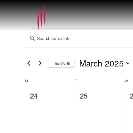
Events
Events
Enter
Search
Keyword.
and
Search
Views
for
March 2025
Navigation
This Month
Events
by
Select
Keyword.
date.
Calendar
M
MONDAY
T
TUESDAY
W
WE
of
0
0
24
25
Events
events,
events,
e