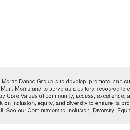
 Morris Dance Group is to develop, promote, and s
Mark Morris and to serve as a cultural resource to
 by
Core Values
of community, access, excellence, a
 on inclusion, equity, and diversity to ensure its 
all. See our
Commitment to Inclusion, Diversity, Equi