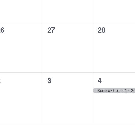
0
0
0
26
27
28
vents,
events,
events,
0
0
1
2
3
4
vents,
events,
event,
Kennedy Center 4-4-2