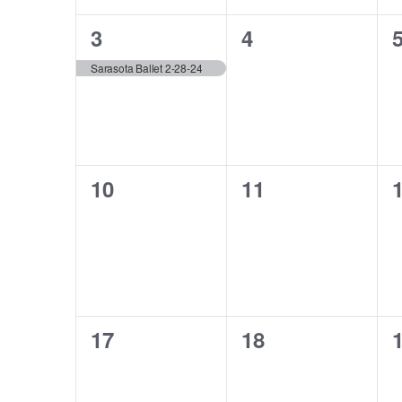
1
0
3
4
event,
events,
e
Sarasota Ballet 2-28-24
0
0
10
11
events,
events,
e
0
0
17
18
events,
events,
e