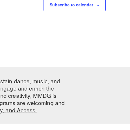
Subscribe to calendar
ustain dance, music, and
 engage and enrich the
nd creativity, MMDG is
programs are welcoming and
ty, and Access.