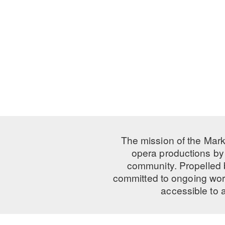
The mission of the Mark
opera productions by 
community. Propelled
committed to ongoing work
accessible to 