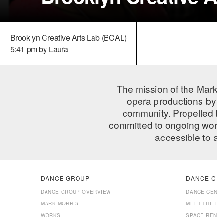
Brooklyn Creative Arts Lab (BCAL)
5:41 pm by Laura
The mission of the Mark
opera productions by 
community. Propelled
committed to ongoing work
accessible to 
DANCE GROUP
DANCE C
DANCE GROUP OVERVIEW
DANCE CE
MARK MORRIS
MEET THE 
WORKS
SPACE REN