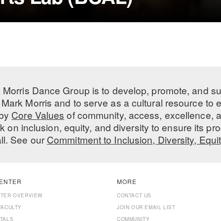
 Morris Dance Group is to develop, promote, and s
Mark Morris and to serve as a cultural resource to
 by
Core Values
of community, access, excellence, a
 on inclusion, equity, and diversity to ensure its 
all. See our
Commitment to Inclusion, Diversity, Equi
ENTER
MORE
NTER OVERVIEW
CONTACT US
FACULTY
JOIN OUR EMAIL LIST
TALS
COMMUNITY