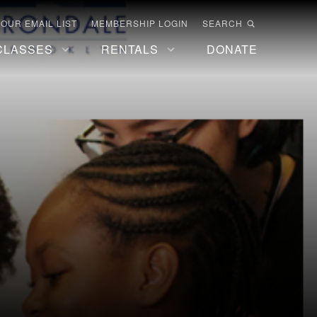
 OUR EMAIL LIST
MEMBERSHIP LOGIN
SEARCH
CLASSES
RENTALS
DONATE