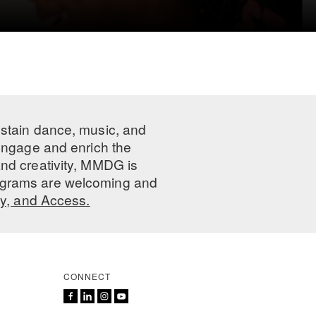
ustain dance, music, and
 engage and enrich the
nd creativity, MMDG is
programs are welcoming and
ty, and Access.
CONNECT