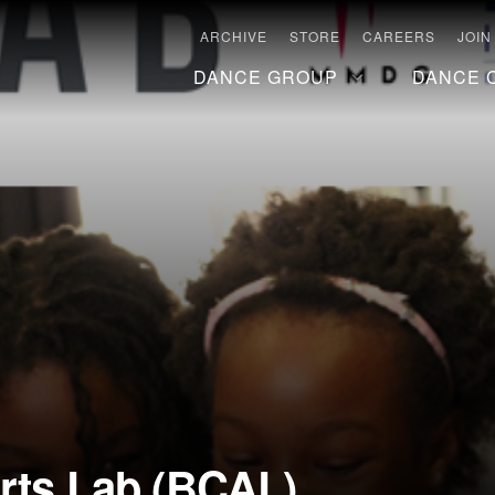
ARCHIVE
STORE
CAREERS
JOIN
DANCE GROUP
DANCE 
Arts Lab (BCAL)