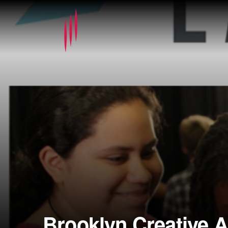
Brooklyn Creative 