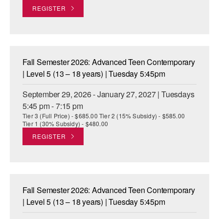
REGISTER
AT THE DANCE CENTER
ARTS IMMERSION FELLOWSHIP
COMMUNITY & RECREATIONAL CENTERS
Fall Semester 2026: Advanced Teen Contemporary
| Level 5 (13 – 18 years) | Tuesday 5:45pm
IN-SCHOOL PROGRAMS
September 29, 2026 - January 27, 2027 | Tuesdays
DANCE WITH MMDG
5:45 pm - 7:15 pm
Tier 3 (Full Price) - $685.00 Tier 2 (15% Subsidy) - $585.00
Tier 1 (30% Subsidy) - $480.00
REGISTER
Fall Semester 2026: Advanced Teen Contemporary
| Level 5 (13 – 18 years) | Tuesday 5:45pm