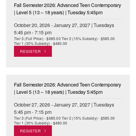
Fall Semester 2026: Advanced Teen Contemporary
| Level 5 (13 – 18 years) | Tuesday 5:45pm
October 20, 2026 - January 27, 2027 | Tuesdays
5:45 pm - 7:15 pm
Tier 3 (Full Price) - $685.00 Tier 2 (15% Subsidy) - $585.00
Tier 1 (30% Subsidy) - $480.00
REGISTER
Fall Semester 2026: Advanced Teen Contemporary
| Level 5 (13 – 18 years) | Tuesday 5:45pm
October 27, 2026 - January 27, 2027 | Tuesdays
5:45 pm - 7:15 pm
Tier 3 (Full Price) - $685.00 Tier 2 (15% Subsidy) - $585.00
Tier 1 (30% Subsidy) - $480.00
REGISTER