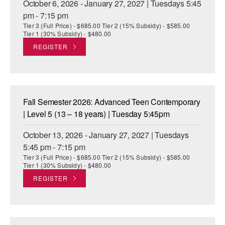
October 6, 2026 - January 27, 2027 | Tuesdays 5:45
pm - 7:15 pm
Tier 3 (Full Price) - $685.00 Tier 2 (15% Subsidy) - $585.00
Tier 1 (30% Subsidy) - $480.00
REGISTER
Fall Semester 2026: Advanced Teen Contemporary
| Level 5 (13 – 18 years) | Tuesday 5:45pm
October 13, 2026 - January 27, 2027 | Tuesdays
5:45 pm - 7:15 pm
Tier 3 (Full Price) - $685.00 Tier 2 (15% Subsidy) - $585.00
Tier 1 (30% Subsidy) - $480.00
REGISTER