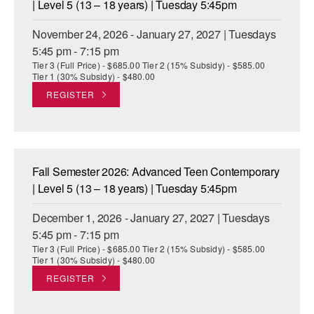
| Level 5 (13 – 18 years) | Tuesday 5:45pm
November 24, 2026 - January 27, 2027 | Tuesdays
5:45 pm - 7:15 pm
Tier 3 (Full Price) - $685.00 Tier 2 (15% Subsidy) - $585.00
Tier 1 (30% Subsidy) - $480.00
REGISTER
Fall Semester 2026: Advanced Teen Contemporary
| Level 5 (13 – 18 years) | Tuesday 5:45pm
December 1, 2026 - January 27, 2027 | Tuesdays
5:45 pm - 7:15 pm
Tier 3 (Full Price) - $685.00 Tier 2 (15% Subsidy) - $585.00
Tier 1 (30% Subsidy) - $480.00
REGISTER