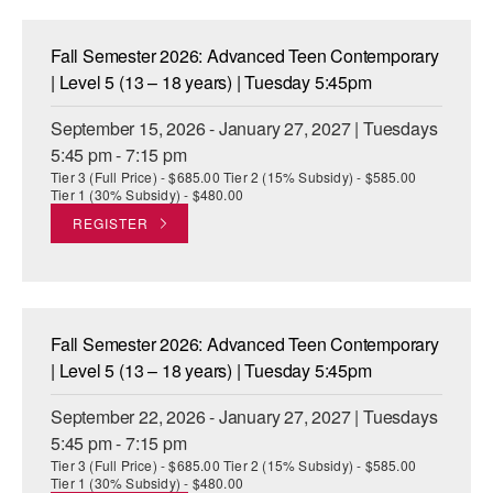
ADAPTIVE & SENSORY FRIENDLY DANCE
Fall Semester 2026: Advanced Teen Contemporary
JUNIOR COMPANY
| Level 5 (13 – 18 years) | Tuesday 5:45pm
STUDENT COMPANY
September 15, 2026 - January 27, 2027 | Tuesdays
5:45 pm - 7:15 pm
FAMILY CLASSES
Tier 3 (Full Price) - $685.00 Tier 2 (15% Subsidy) - $585.00
Tier 1 (30% Subsidy) - $480.00
DANCE CAMPS
REGISTER
MEET THE FACULTY
PRIVATE & GROUP LESSONS
Fall Semester 2026: Advanced Teen Contemporary
OVERVIEW
| Level 5 (13 – 18 years) | Tuesday 5:45pm
September 22, 2026 - January 27, 2027 | Tuesdays
COMMUNITY PROGRAMS
In Brooklyn and around the world.
5:45 pm - 7:15 pm
Tier 3 (Full Price) - $685.00 Tier 2 (15% Subsidy) - $585.00
DANCE FOR PD®
Tier 1 (30% Subsidy) - $480.00