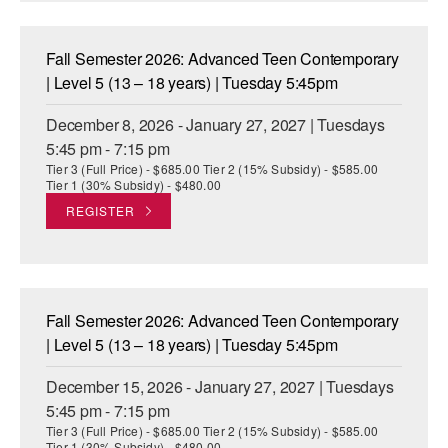
Fall Semester 2026: Advanced Teen Contemporary
| Level 5 (13 – 18 years) | Tuesday 5:45pm
December 8, 2026 - January 27, 2027 | Tuesdays
5:45 pm - 7:15 pm
Tier 3 (Full Price) - $685.00 Tier 2 (15% Subsidy) - $585.00
Tier 1 (30% Subsidy) - $480.00
REGISTER
Fall Semester 2026: Advanced Teen Contemporary
| Level 5 (13 – 18 years) | Tuesday 5:45pm
December 15, 2026 - January 27, 2027 | Tuesdays
5:45 pm - 7:15 pm
Tier 3 (Full Price) - $685.00 Tier 2 (15% Subsidy) - $585.00
Tier 1 (30% Subsidy) - $480.00