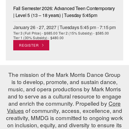
Fall Semester 2026: Advanced Teen Contemporary
| Level 5 (13 – 18 years) | Tuesday 5:45pm
January 26 - 27, 2027 | Tuesdays 5:45 pm - 7:15 pm
Tier 3 (Full Price) - $685.00 Tier 2 (15% Subsidy) - $585.00
Tier 1 (30% Subsidy) - $480.00
REGISTER
The mission of the Mark Morris Dance Group
is to develop, promote, and sustain dance,
music, and opera productions by Mark Morris
and to serve as a cultural resource to engage
and enrich the community. Propelled by
Core
Values
of community, access, excellence, and
creativity, MMDG is committed to ongoing work
on inclusion, equity, and diversity to ensure its