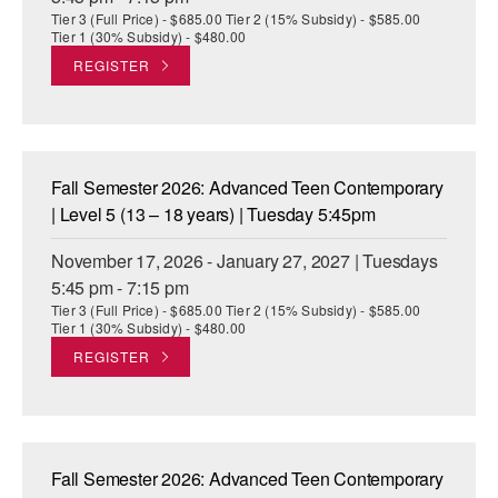
Tier 3 (Full Price) - $685.00 Tier 2 (15% Subsidy) - $585.00
Tier 1 (30% Subsidy) - $480.00
REGISTER
Fall Semester 2026: Advanced Teen Contemporary
| Level 5 (13 – 18 years) | Tuesday 5:45pm
November 17, 2026 - January 27, 2027 | Tuesdays
5:45 pm - 7:15 pm
Tier 3 (Full Price) - $685.00 Tier 2 (15% Subsidy) - $585.00
Tier 1 (30% Subsidy) - $480.00
REGISTER
Fall Semester 2026: Advanced Teen Contemporary