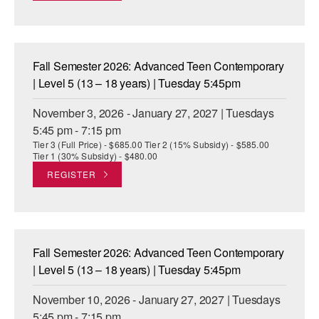
Fall Semester 2026: Advanced Teen Contemporary
| Level 5 (13 – 18 years) | Tuesday 5:45pm
November 3, 2026 - January 27, 2027 | Tuesdays
5:45 pm - 7:15 pm
Tier 3 (Full Price) - $685.00 Tier 2 (15% Subsidy) - $585.00
Tier 1 (30% Subsidy) - $480.00
REGISTER
Fall Semester 2026: Advanced Teen Contemporary
| Level 5 (13 – 18 years) | Tuesday 5:45pm
November 10, 2026 - January 27, 2027 | Tuesdays
5:45 pm - 7:15 pm