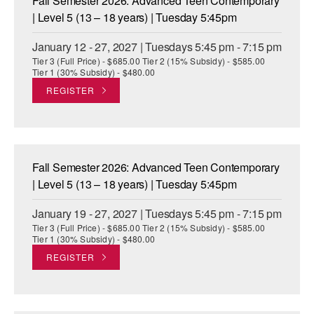
Fall Semester 2026: Advanced Teen Contemporary
| Level 5 (13 – 18 years) | Tuesday 5:45pm
January 12 - 27, 2027 | Tuesdays 5:45 pm - 7:15 pm
Tier 3 (Full Price) - $685.00 Tier 2 (15% Subsidy) - $585.00
Tier 1 (30% Subsidy) - $480.00
REGISTER
Fall Semester 2026: Advanced Teen Contemporary
| Level 5 (13 – 18 years) | Tuesday 5:45pm
January 19 - 27, 2027 | Tuesdays 5:45 pm - 7:15 pm
Tier 3 (Full Price) - $685.00 Tier 2 (15% Subsidy) - $585.00
Tier 1 (30% Subsidy) - $480.00
REGISTER