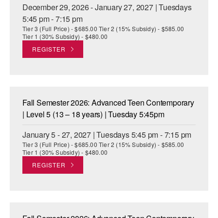
December 29, 2026 - January 27, 2027 | Tuesdays
5:45 pm - 7:15 pm
Tier 3 (Full Price) - $685.00 Tier 2 (15% Subsidy) - $585.00
Tier 1 (30% Subsidy) - $480.00
REGISTER
Fall Semester 2026: Advanced Teen Contemporary
| Level 5 (13 – 18 years) | Tuesday 5:45pm
January 5 - 27, 2027 | Tuesdays 5:45 pm - 7:15 pm
Tier 3 (Full Price) - $685.00 Tier 2 (15% Subsidy) - $585.00
Tier 1 (30% Subsidy) - $480.00
REGISTER