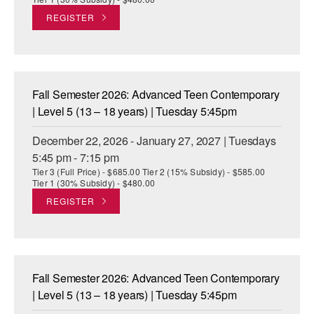
REGISTER
Fall Semester 2026: Advanced Teen Contemporary
| Level 5 (13 – 18 years) | Tuesday 5:45pm
December 22, 2026 - January 27, 2027 | Tuesdays
5:45 pm - 7:15 pm
Tier 3 (Full Price) - $685.00 Tier 2 (15% Subsidy) - $585.00
Tier 1 (30% Subsidy) - $480.00
REGISTER
Fall Semester 2026: Advanced Teen Contemporary
| Level 5 (13 – 18 years) | Tuesday 5:45pm