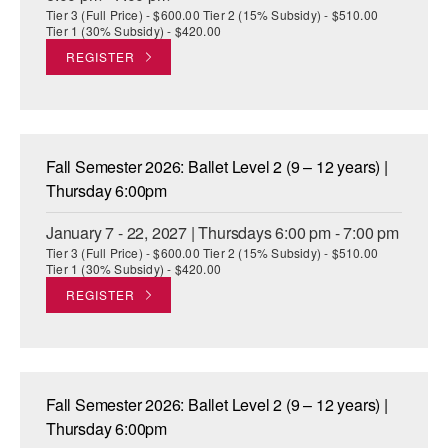
Tier 3 (Full Price) - $600.00 Tier 2 (15% Subsidy) - $510.00
Tier 1 (30% Subsidy) - $420.00
REGISTER
Fall Semester 2026: Ballet Level 2 (9 – 12 years) |
Thursday 6:00pm
January 7 - 22, 2027 | Thursdays 6:00 pm - 7:00 pm
Tier 3 (Full Price) - $600.00 Tier 2 (15% Subsidy) - $510.00
Tier 1 (30% Subsidy) - $420.00
REGISTER
Fall Semester 2026: Ballet Level 2 (9 – 12 years) |
Thursday 6:00pm