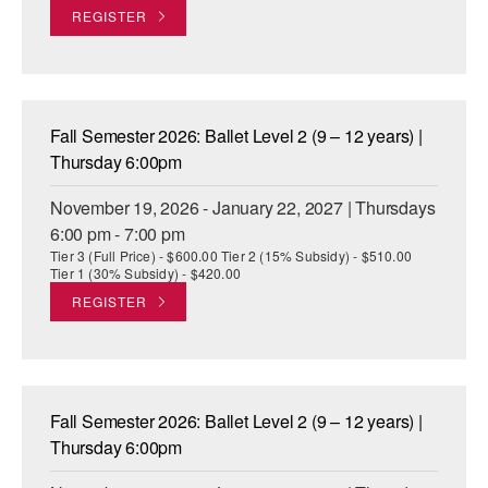
REGISTER
Fall Semester 2026: Ballet Level 2 (9 – 12 years) |
Thursday 6:00pm
November 19, 2026 - January 22, 2027 | Thursdays
6:00 pm - 7:00 pm
Tier 3 (Full Price) - $600.00 Tier 2 (15% Subsidy) - $510.00
Tier 1 (30% Subsidy) - $420.00
REGISTER
Fall Semester 2026: Ballet Level 2 (9 – 12 years) |
Thursday 6:00pm