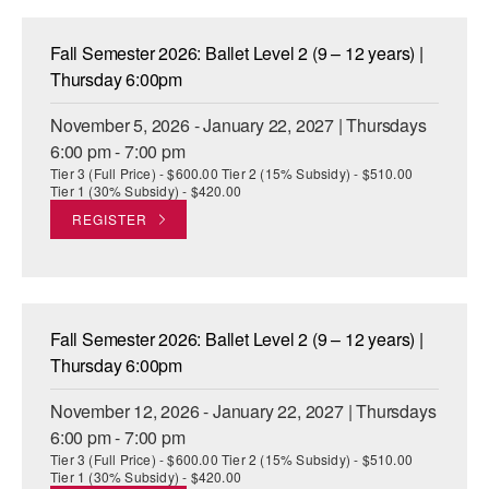
Fall Semester 2026: Ballet Level 2 (9 – 12 years) |
Thursday 6:00pm
November 5, 2026 - January 22, 2027 | Thursdays
6:00 pm - 7:00 pm
Tier 3 (Full Price) - $600.00 Tier 2 (15% Subsidy) - $510.00
Tier 1 (30% Subsidy) - $420.00
REGISTER
Fall Semester 2026: Ballet Level 2 (9 – 12 years) |
Thursday 6:00pm
November 12, 2026 - January 22, 2027 | Thursdays
6:00 pm - 7:00 pm
Tier 3 (Full Price) - $600.00 Tier 2 (15% Subsidy) - $510.00
Tier 1 (30% Subsidy) - $420.00