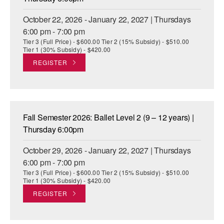
October 22, 2026 - January 22, 2027 | Thursdays
6:00 pm - 7:00 pm
Tier 3 (Full Price) - $600.00 Tier 2 (15% Subsidy) - $510.00
Tier 1 (30% Subsidy) - $420.00
REGISTER
Fall Semester 2026: Ballet Level 2 (9 – 12 years) |
Thursday 6:00pm
October 29, 2026 - January 22, 2027 | Thursdays
6:00 pm - 7:00 pm
Tier 3 (Full Price) - $600.00 Tier 2 (15% Subsidy) - $510.00
Tier 1 (30% Subsidy) - $420.00
REGISTER