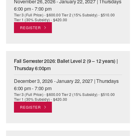
November 26, 2026 - January 22, 2027 | Thursdays
6:00 pm - 7:00 pm
Tier 3 (Full Price) - $600.00 Tier 2 (15% Subsidy) - $510.00
Tier 1 (30% Subsidy) - $420.00
REGISTER
Fall Semester 2026: Ballet Level 2 (9 – 12 years) |
Thursday 6:00pm
December 3, 2026 - January 22, 2027 | Thursdays
6:00 pm - 7:00 pm
Tier 3 (Full Price) - $600.00 Tier 2 (15% Subsidy) - $510.00
Tier 1 (30% Subsidy) - $420.00
REGISTER