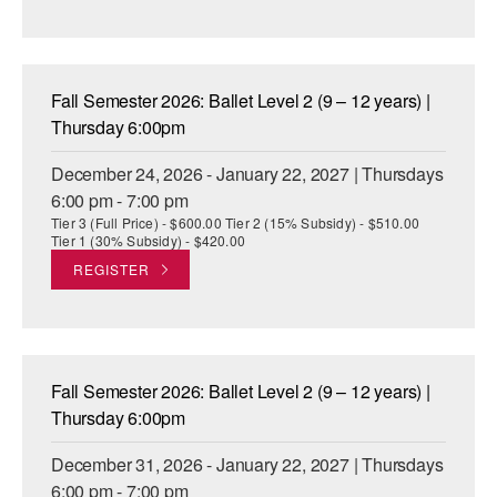
Fall Semester 2026: Ballet Level 2 (9 – 12 years) |
Thursday 6:00pm
December 24, 2026 - January 22, 2027 | Thursdays
6:00 pm - 7:00 pm
Tier 3 (Full Price) - $600.00 Tier 2 (15% Subsidy) - $510.00
Tier 1 (30% Subsidy) - $420.00
REGISTER
Fall Semester 2026: Ballet Level 2 (9 – 12 years) |
Thursday 6:00pm
December 31, 2026 - January 22, 2027 | Thursdays
6:00 pm - 7:00 pm