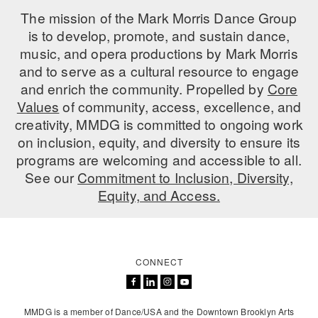
The mission of the Mark Morris Dance Group
is to develop, promote, and sustain dance,
music, and opera productions by Mark Morris
and to serve as a cultural resource to engage
and enrich the community. Propelled by
Core
Values
of community, access, excellence, and
creativity, MMDG is committed to ongoing work
on inclusion, equity, and diversity to ensure its
programs are welcoming and accessible to all.
See our
Commitment to Inclusion, Diversity,
Equity, and Access.
CONNECT
MMDG is a member of Dance/USA and the Downtown Brooklyn Arts