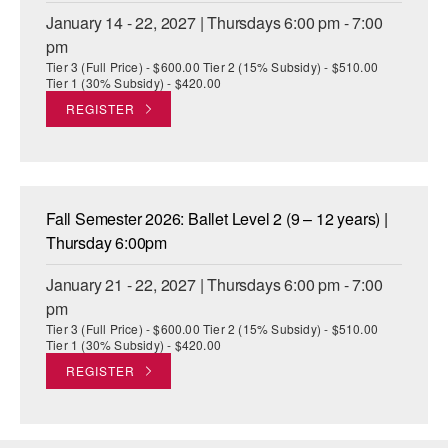
January 14 - 22, 2027 | Thursdays 6:00 pm - 7:00
pm
Tier 3 (Full Price) - $600.00 Tier 2 (15% Subsidy) - $510.00
Tier 1 (30% Subsidy) - $420.00
REGISTER
Fall Semester 2026: Ballet Level 2 (9 – 12 years) |
Thursday 6:00pm
January 21 - 22, 2027 | Thursdays 6:00 pm - 7:00
pm
Tier 3 (Full Price) - $600.00 Tier 2 (15% Subsidy) - $510.00
Tier 1 (30% Subsidy) - $420.00
REGISTER