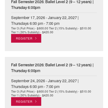
Fall Semester 2026: Ballet Level 2 (9 – 12 years) |
ADAPTIVE & SENSORY FRIENDLY DANCE
Thursday 6:00pm
JUNIOR COMPANY
September 17, 2026 - January 22, 2027 |
Thursdays 6:00 pm - 7:00 pm
STUDENT COMPANY
Tier 3 (Full Price) - $600.00 Tier 2 (15% Subsidy) - $510.00
Tier 1 (30% Subsidy) - $420.00
FAMILY CLASSES
REGISTER
DANCE CAMPS
MEET THE FACULTY
Fall Semester 2026: Ballet Level 2 (9 – 12 years) |
PRIVATE & GROUP LESSONS
Thursday 6:00pm
September 24, 2026 - January 22, 2027 |
OVERVIEW
Thursdays 6:00 pm - 7:00 pm
Tier 3 (Full Price) - $600.00 Tier 2 (15% Subsidy) - $510.00
COMMUNITY PROGRAMS
Tier 1 (30% Subsidy) - $420.00
In Brooklyn and around the world.
REGISTER
DANCE FOR PD®