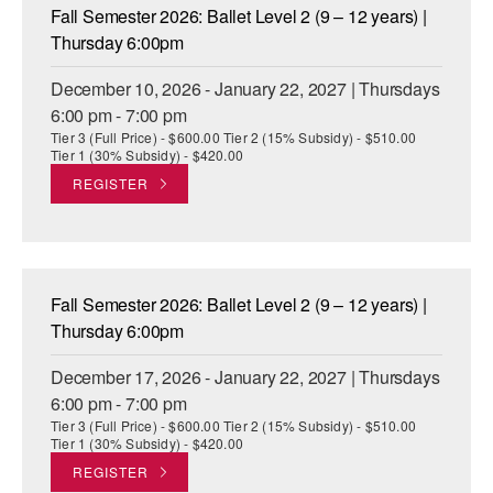
Fall Semester 2026: Ballet Level 2 (9 – 12 years) |
Thursday 6:00pm
December 10, 2026 - January 22, 2027 | Thursdays
6:00 pm - 7:00 pm
Tier 3 (Full Price) - $600.00 Tier 2 (15% Subsidy) - $510.00
Tier 1 (30% Subsidy) - $420.00
REGISTER
Fall Semester 2026: Ballet Level 2 (9 – 12 years) |
Thursday 6:00pm
December 17, 2026 - January 22, 2027 | Thursdays
6:00 pm - 7:00 pm
Tier 3 (Full Price) - $600.00 Tier 2 (15% Subsidy) - $510.00
Tier 1 (30% Subsidy) - $420.00
REGISTER