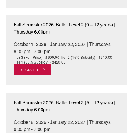
AT THE DANCE CENTER
ARTS IMMERSION FELLOWSHIP
Fall Semester 2026: Ballet Level 2 (9 – 12 years) |
Thursday 6:00pm
COMMUNITY & RECREATIONAL CENTERS
October 1, 2026 - January 22, 2027 | Thursdays
IN-SCHOOL PROGRAMS
6:00 pm - 7:00 pm
Tier 3 (Full Price) - $600.00 Tier 2 (15% Subsidy) - $510.00
DANCE WITH MMDG
Tier 1 (30% Subsidy) - $420.00
REGISTER
Fall Semester 2026: Ballet Level 2 (9 – 12 years) |
Thursday 6:00pm
October 8, 2026 - January 22, 2027 | Thursdays
6:00 pm - 7:00 pm