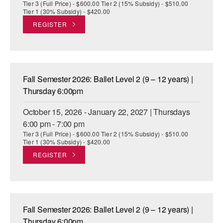
Tier 3 (Full Price) - $600.00 Tier 2 (15% Subsidy) - $510.00
Tier 1 (30% Subsidy) - $420.00
REGISTER
Fall Semester 2026: Ballet Level 2 (9 – 12 years) |
Thursday 6:00pm
October 15, 2026 - January 22, 2027 | Thursdays
6:00 pm - 7:00 pm
Tier 3 (Full Price) - $600.00 Tier 2 (15% Subsidy) - $510.00
Tier 1 (30% Subsidy) - $420.00
REGISTER
Fall Semester 2026: Ballet Level 2 (9 – 12 years) |
Thursday 6:00pm