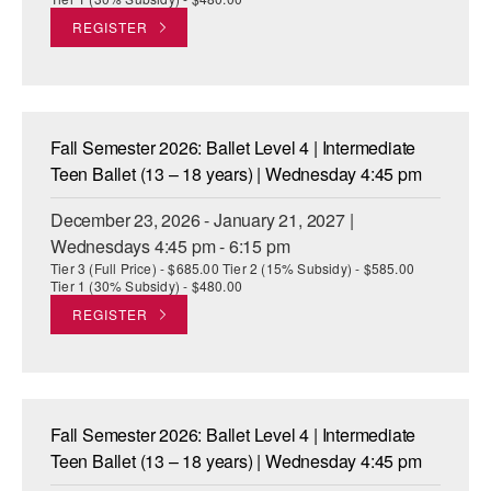
REGISTER
Fall Semester 2026: Ballet Level 4 | Intermediate
Teen Ballet (13 – 18 years) | Wednesday 4:45 pm
December 23, 2026 - January 21, 2027 |
Wednesdays 4:45 pm - 6:15 pm
Tier 3 (Full Price) - $685.00 Tier 2 (15% Subsidy) - $585.00
Tier 1 (30% Subsidy) - $480.00
REGISTER
Fall Semester 2026: Ballet Level 4 | Intermediate
Teen Ballet (13 – 18 years) | Wednesday 4:45 pm