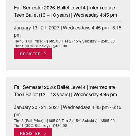
Fall Semester 2026: Ballet Level 4 | Intermediate
Teen Ballet (13 – 18 years) | Wednesday 4:45 pm
January 13 - 21, 2027 | Wednesdays 4:45 pm - 6:15
pm
Tier 3 (Full Price) - $685.00 Tier 2 (15% Subsidy) - $585.00
Tier 1 (30% Subsidy) - $480.00
REGISTER
Fall Semester 2026: Ballet Level 4 | Intermediate
Teen Ballet (13 – 18 years) | Wednesday 4:45 pm
January 20 - 21, 2027 | Wednesdays 4:45 pm - 6:15
pm
Tier 3 (Full Price) - $685.00 Tier 2 (15% Subsidy) - $585.00
Tier 1 (30% Subsidy) - $480.00
REGISTER