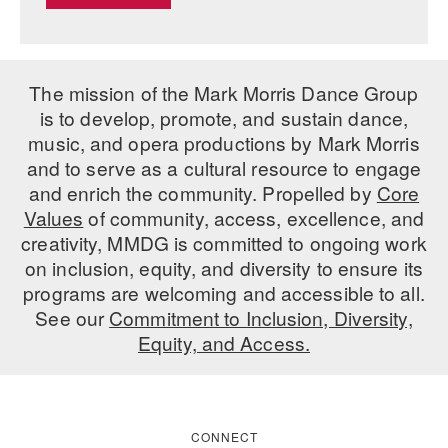
The mission of the Mark Morris Dance Group
is to develop, promote, and sustain dance,
music, and opera productions by Mark Morris
and to serve as a cultural resource to engage
and enrich the community. Propelled by
Core
Values
of community, access, excellence, and
creativity, MMDG is committed to ongoing work
on inclusion, equity, and diversity to ensure its
programs are welcoming and accessible to all.
See our
Commitment to Inclusion, Diversity,
Equity, and Access.
CONNECT