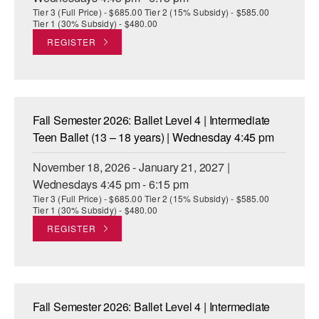
Tier 3 (Full Price) - $685.00 Tier 2 (15% Subsidy) - $585.00
Tier 1 (30% Subsidy) - $480.00
REGISTER
Fall Semester 2026: Ballet Level 4 | Intermediate
Teen Ballet (13 – 18 years) | Wednesday 4:45 pm
November 18, 2026 - January 21, 2027 |
Wednesdays 4:45 pm - 6:15 pm
Tier 3 (Full Price) - $685.00 Tier 2 (15% Subsidy) - $585.00
Tier 1 (30% Subsidy) - $480.00
REGISTER
Fall Semester 2026: Ballet Level 4 | Intermediate