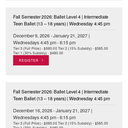
Fall Semester 2026: Ballet Level 4 | Intermediate
Teen Ballet (13 – 18 years) | Wednesday 4:45 pm
December 9, 2026 - January 21, 2027 |
Wednesdays 4:45 pm - 6:15 pm
Tier 3 (Full Price) - $685.00 Tier 2 (15% Subsidy) - $585.00
Tier 1 (30% Subsidy) - $480.00
REGISTER
Fall Semester 2026: Ballet Level 4 | Intermediate
Teen Ballet (13 – 18 years) | Wednesday 4:45 pm
December 16, 2026 - January 21, 2027 |
Wednesdays 4:45 pm - 6:15 pm
Tier 3 (Full Price) - $685.00 Tier 2 (15% Subsidy) - $585.00
Tier 1 (30% Subsidy) - $480.00