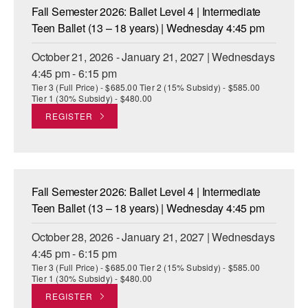
Fall Semester 2026: Ballet Level 4 | Intermediate
Teen Ballet (13 – 18 years) | Wednesday 4:45 pm
October 21, 2026 - January 21, 2027 | Wednesdays
4:45 pm - 6:15 pm
Tier 3 (Full Price) - $685.00 Tier 2 (15% Subsidy) - $585.00
Tier 1 (30% Subsidy) - $480.00
REGISTER
Fall Semester 2026: Ballet Level 4 | Intermediate
Teen Ballet (13 – 18 years) | Wednesday 4:45 pm
October 28, 2026 - January 21, 2027 | Wednesdays
4:45 pm - 6:15 pm
Tier 3 (Full Price) - $685.00 Tier 2 (15% Subsidy) - $585.00
Tier 1 (30% Subsidy) - $480.00
REGISTER