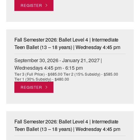
REGISTER
AT THE DANCE CENTER
ARTS IMMERSION FELLOWSHIP
COMMUNITY & RECREATIONAL CENTERS
Fall Semester 2026: Ballet Level 4 | Intermediate
Teen Ballet (13 – 18 years) | Wednesday 4:45 pm
IN-SCHOOL PROGRAMS
September 30, 2026 - January 21, 2027 |
DANCE WITH MMDG
Wednesdays 4:45 pm - 6:15 pm
Tier 3 (Full Price) - $685.00 Tier 2 (15% Subsidy) - $585.00
Tier 1 (30% Subsidy) - $480.00
REGISTER
Fall Semester 2026: Ballet Level 4 | Intermediate
Teen Ballet (13 – 18 years) | Wednesday 4:45 pm