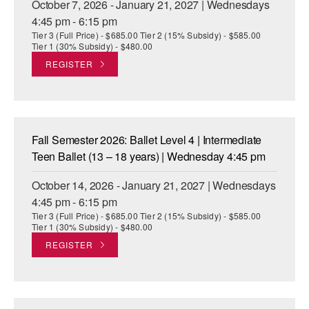
October 7, 2026 - January 21, 2027 | Wednesdays
4:45 pm - 6:15 pm
Tier 3 (Full Price) - $685.00 Tier 2 (15% Subsidy) - $585.00
Tier 1 (30% Subsidy) - $480.00
REGISTER
Fall Semester 2026: Ballet Level 4 | Intermediate
Teen Ballet (13 – 18 years) | Wednesday 4:45 pm
October 14, 2026 - January 21, 2027 | Wednesdays
4:45 pm - 6:15 pm
Tier 3 (Full Price) - $685.00 Tier 2 (15% Subsidy) - $585.00
Tier 1 (30% Subsidy) - $480.00
REGISTER