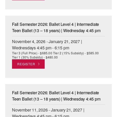
Fall Semester 2026: Ballet Level 4 | Intermediate
Teen Ballet (13 – 18 years) | Wednesday 4:45 pm
November 4, 2026 - January 21, 2027 |
Wednesdays 4:45 pm - 6:15 pm
Tier 3 (Full Price) - $685.00 Tier 2 (15% Subsidy) - $585.00
Tier 1 (30% Subsidy) - $480.00
REGISTER
Fall Semester 2026: Ballet Level 4 | Intermediate
Teen Ballet (13 – 18 years) | Wednesday 4:45 pm
November 11, 2026 - January 21, 2027 |
Wednesdays 4:45 pm - 6:15 pm