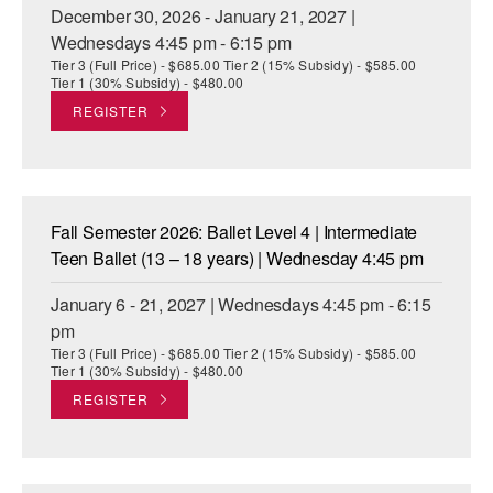
December 30, 2026 - January 21, 2027 |
Wednesdays 4:45 pm - 6:15 pm
Tier 3 (Full Price) - $685.00 Tier 2 (15% Subsidy) - $585.00
Tier 1 (30% Subsidy) - $480.00
REGISTER
Fall Semester 2026: Ballet Level 4 | Intermediate
Teen Ballet (13 – 18 years) | Wednesday 4:45 pm
January 6 - 21, 2027 | Wednesdays 4:45 pm - 6:15
pm
Tier 3 (Full Price) - $685.00 Tier 2 (15% Subsidy) - $585.00
Tier 1 (30% Subsidy) - $480.00
REGISTER