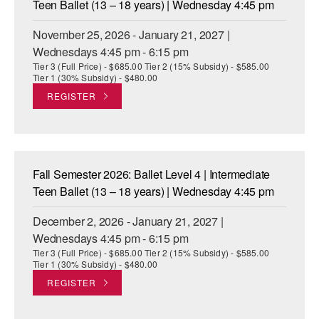
Teen Ballet (13 – 18 years) | Wednesday 4:45 pm
November 25, 2026 - January 21, 2027 |
Wednesdays 4:45 pm - 6:15 pm
Tier 3 (Full Price) - $685.00 Tier 2 (15% Subsidy) - $585.00
Tier 1 (30% Subsidy) - $480.00
REGISTER
Fall Semester 2026: Ballet Level 4 | Intermediate
Teen Ballet (13 – 18 years) | Wednesday 4:45 pm
December 2, 2026 - January 21, 2027 |
Wednesdays 4:45 pm - 6:15 pm
Tier 3 (Full Price) - $685.00 Tier 2 (15% Subsidy) - $585.00
Tier 1 (30% Subsidy) - $480.00
REGISTER