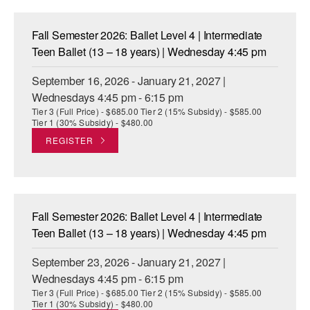
ADAPTIVE & SENSORY FRIENDLY DANCE
Fall Semester 2026: Ballet Level 4 | Intermediate
JUNIOR COMPANY
Teen Ballet (13 – 18 years) | Wednesday 4:45 pm
STUDENT COMPANY
September 16, 2026 - January 21, 2027 |
Wednesdays 4:45 pm - 6:15 pm
FAMILY CLASSES
Tier 3 (Full Price) - $685.00 Tier 2 (15% Subsidy) - $585.00
Tier 1 (30% Subsidy) - $480.00
DANCE CAMPS
REGISTER
MEET THE FACULTY
PRIVATE & GROUP LESSONS
Fall Semester 2026: Ballet Level 4 | Intermediate
OVERVIEW
Teen Ballet (13 – 18 years) | Wednesday 4:45 pm
September 23, 2026 - January 21, 2027 |
COMMUNITY PROGRAMS
In Brooklyn and around the world.
Wednesdays 4:45 pm - 6:15 pm
Tier 3 (Full Price) - $685.00 Tier 2 (15% Subsidy) - $585.00
DANCE FOR PD®
Tier 1 (30% Subsidy) - $480.00