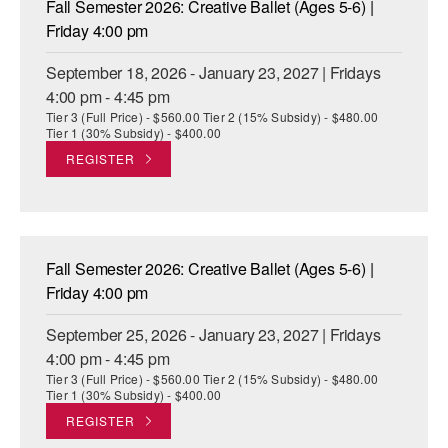
Fall Semester 2026: Creative Ballet (Ages 5-6) |
ADAPTIVE & SENSORY FRIENDLY DANCE
Friday 4:00 pm
JUNIOR COMPANY
September 18, 2026 - January 23, 2027 | Fridays
4:00 pm - 4:45 pm
STUDENT COMPANY
Tier 3 (Full Price) - $560.00 Tier 2 (15% Subsidy) - $480.00
Tier 1 (30% Subsidy) - $400.00
FAMILY CLASSES
REGISTER
DANCE CAMPS
MEET THE FACULTY
Fall Semester 2026: Creative Ballet (Ages 5-6) |
PRIVATE & GROUP LESSONS
Friday 4:00 pm
September 25, 2026 - January 23, 2027 | Fridays
OVERVIEW
4:00 pm - 4:45 pm
Tier 3 (Full Price) - $560.00 Tier 2 (15% Subsidy) - $480.00
COMMUNITY PROGRAMS
Tier 1 (30% Subsidy) - $400.00
In Brooklyn and around the world.
REGISTER
DANCE FOR PD®