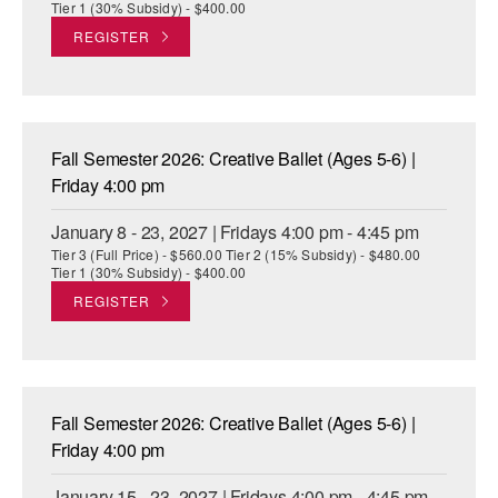
Tier 1 (30% Subsidy) - $400.00
REGISTER
Fall Semester 2026: Creative Ballet (Ages 5-6) |
Friday 4:00 pm
January 8 - 23, 2027 | Fridays 4:00 pm - 4:45 pm
Tier 3 (Full Price) - $560.00 Tier 2 (15% Subsidy) - $480.00
Tier 1 (30% Subsidy) - $400.00
REGISTER
Fall Semester 2026: Creative Ballet (Ages 5-6) |
Friday 4:00 pm
January 15 - 23, 2027 | Fridays 4:00 pm - 4:45 pm