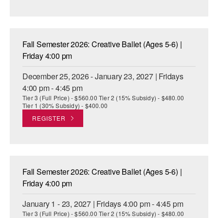
Fall Semester 2026: Creative Ballet (Ages 5-6) |
Friday 4:00 pm
December 25, 2026 - January 23, 2027 | Fridays
4:00 pm - 4:45 pm
Tier 3 (Full Price) - $560.00 Tier 2 (15% Subsidy) - $480.00
Tier 1 (30% Subsidy) - $400.00
REGISTER
Fall Semester 2026: Creative Ballet (Ages 5-6) |
Friday 4:00 pm
January 1 - 23, 2027 | Fridays 4:00 pm - 4:45 pm
Tier 3 (Full Price) - $560.00 Tier 2 (15% Subsidy) - $480.00