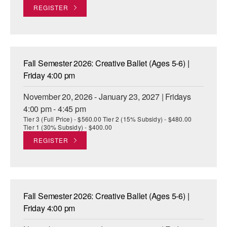
REGISTER
Fall Semester 2026: Creative Ballet (Ages 5-6) |
Friday 4:00 pm
November 20, 2026 - January 23, 2027 | Fridays
4:00 pm - 4:45 pm
Tier 3 (Full Price) - $560.00 Tier 2 (15% Subsidy) - $480.00
Tier 1 (30% Subsidy) - $400.00
REGISTER
Fall Semester 2026: Creative Ballet (Ages 5-6) |
Friday 4:00 pm