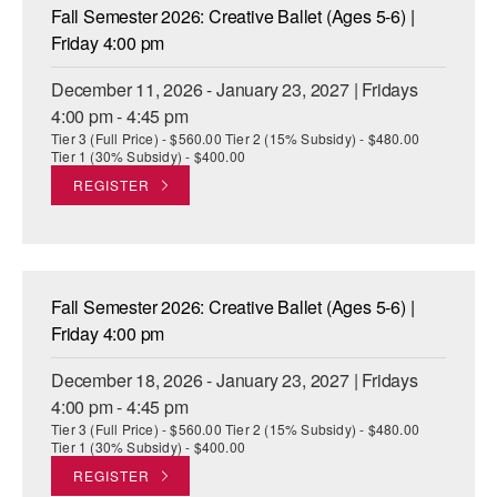
Fall Semester 2026: Creative Ballet (Ages 5-6) |
Friday 4:00 pm
December 11, 2026 - January 23, 2027 | Fridays
4:00 pm - 4:45 pm
Tier 3 (Full Price) - $560.00 Tier 2 (15% Subsidy) - $480.00
Tier 1 (30% Subsidy) - $400.00
REGISTER
Fall Semester 2026: Creative Ballet (Ages 5-6) |
Friday 4:00 pm
December 18, 2026 - January 23, 2027 | Fridays
4:00 pm - 4:45 pm
Tier 3 (Full Price) - $560.00 Tier 2 (15% Subsidy) - $480.00
Tier 1 (30% Subsidy) - $400.00
REGISTER