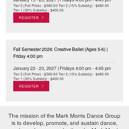
Tier 3 (Full Price) - $560.00 Tier 2 (15% Subsidy) - $480.00
Tier 1 (30% Subsidy) - $400.00
REGISTER
Fall Semester 2026: Creative Ballet (Ages 5-6) |
Friday 4:00 pm
January 22 - 23, 2027 | Fridays 4:00 pm - 4:45 pm
Tier 3 (Full Price) - $560.00 Tier 2 (15% Subsidy) - $480.00
Tier 1 (30% Subsidy) - $400.00
REGISTER
The mission of the Mark Morris Dance Group
is to develop, promote, and sustain dance,