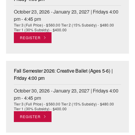
October 23, 2026 - January 23, 2027 | Fridays 4:00
pm - 4:45 pm
Tier 3 (Full Price) - $560.00 Tier 2 (15% Subsidy) - $480.00
Tier 1 (30% Subsidy) - $400.00
REGISTER
Fall Semester 2026: Creative Ballet (Ages 5-6) |
Friday 4:00 pm
October 30, 2026 - January 23, 2027 | Fridays 4:00
pm - 4:45 pm
Tier 3 (Full Price) - $560.00 Tier 2 (15% Subsidy) - $480.00
Tier 1 (30% Subsidy) - $400.00
REGISTER