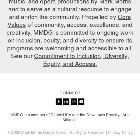
music, and opera productions by Mark Morris
and to serve as a cultural resource to engage
and enrich the community. Propelled by
Core
Values
of community, access, excellence, and
creativity, MMDG is committed to ongoing work
on inclusion, equity, and diversity to ensure its
programs are welcoming and accessible to all.
See our
Commitment to Inclusion, Diversity,
Equity, and Access.
CONNECT
MMDG is a member of Dance/USA and the Downtown Brooklyn Arts
Alliance.
© 2026 Mark Morris Dance Group - All Rights Reserved |
Privacy Policy