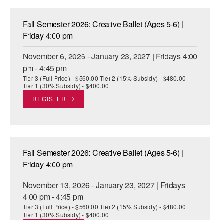
Fall Semester 2026: Creative Ballet (Ages 5-6) |
Friday 4:00 pm
November 6, 2026 - January 23, 2027 | Fridays 4:00
pm - 4:45 pm
Tier 3 (Full Price) - $560.00 Tier 2 (15% Subsidy) - $480.00
Tier 1 (30% Subsidy) - $400.00
REGISTER
Fall Semester 2026: Creative Ballet (Ages 5-6) |
Friday 4:00 pm
November 13, 2026 - January 23, 2027 | Fridays
4:00 pm - 4:45 pm
Tier 3 (Full Price) - $560.00 Tier 2 (15% Subsidy) - $480.00
Tier 1 (30% Subsidy) - $400.00