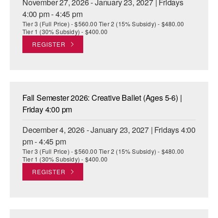
November 27, 2026 - January 23, 2027 | Fridays
4:00 pm - 4:45 pm
Tier 3 (Full Price) - $560.00 Tier 2 (15% Subsidy) - $480.00
Tier 1 (30% Subsidy) - $400.00
REGISTER
Fall Semester 2026: Creative Ballet (Ages 5-6) |
Friday 4:00 pm
December 4, 2026 - January 23, 2027 | Fridays 4:00
pm - 4:45 pm
Tier 3 (Full Price) - $560.00 Tier 2 (15% Subsidy) - $480.00
Tier 1 (30% Subsidy) - $400.00
REGISTER