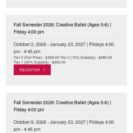
AT THE DANCE CENTER
ARTS IMMERSION FELLOWSHIP
Fall Semester 2026: Creative Ballet (Ages 5-6) |
Friday 4:00 pm
COMMUNITY & RECREATIONAL CENTERS
October 2, 2026 - January 23, 2027 | Fridays 4:00
IN-SCHOOL PROGRAMS
pm - 4:45 pm
Tier 3 (Full Price) - $560.00 Tier 2 (15% Subsidy) - $480.00
DANCE WITH MMDG
Tier 1 (30% Subsidy) - $400.00
REGISTER
Fall Semester 2026: Creative Ballet (Ages 5-6) |
Friday 4:00 pm
October 9, 2026 - January 23, 2027 | Fridays 4:00
pm - 4:45 pm