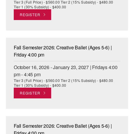
Tier 3 (Full Price) - $560.00 Tier 2 (15% Subsidy) - $480.00
Tier 1 (30% Subsidy) - $400.00
REGISTER
Fall Semester 2026: Creative Ballet (Ages 5-6) |
Friday 4:00 pm
October 16, 2026 - January 23, 2027 | Fridays 4:00
pm - 4:45 pm
Tier 3 (Full Price) - $560.00 Tier 2 (15% Subsidy) - $480.00
Tier 1 (30% Subsidy) - $400.00
REGISTER
Fall Semester 2026: Creative Ballet (Ages 5-6) |
Friday 4:00 pm