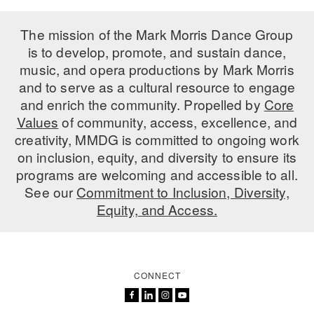
The mission of the Mark Morris Dance Group
is to develop, promote, and sustain dance,
music, and opera productions by Mark Morris
and to serve as a cultural resource to engage
and enrich the community. Propelled by
Core
Values
of community, access, excellence, and
creativity, MMDG is committed to ongoing work
on inclusion, equity, and diversity to ensure its
programs are welcoming and accessible to all.
See our
Commitment to Inclusion, Diversity,
Equity, and Access.
CONNECT