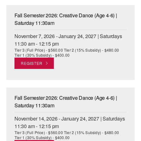
Fall Semester 2026: Creative Dance (Age 4-6) |
Saturday 11:30am
November 7, 2026 - January 24, 2027 | Saturdays
11:30 am - 12:15 pm
Tier 3 (Full Price) - $560.00 Tier 2 (15% Subsidy) - $480.00
Tier 1 (30% Subsidy) - $400.00
REGISTER
Fall Semester 2026: Creative Dance (Age 4-6) |
Saturday 11:30am
November 14, 2026 - January 24, 2027 | Saturdays
11:30 am - 12:15 pm
Tier 3 (Full Price) - $560.00 Tier 2 (15% Subsidy) - $480.00
Tier 1 (30% Subsidy) - $400.00