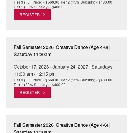
Tier 3 (Full Price) - $560.00 Tier 2 (15% Subsidy) - $480.00
Tier 1 (30% Subsidy) - $400.00
REGISTER
Fall Semester 2026: Creative Dance (Age 4-6) |
Saturday 11:30am
October 17, 2026 - January 24, 2027 | Saturdays
11:30 am - 12:15 pm
Tier 3 (Full Price) - $560.00 Tier 2 (15% Subsidy) - $480.00
Tier 1 (30% Subsidy) - $400.00
REGISTER
Fall Semester 2026: Creative Dance (Age 4-6) |
Saturday 11:30am