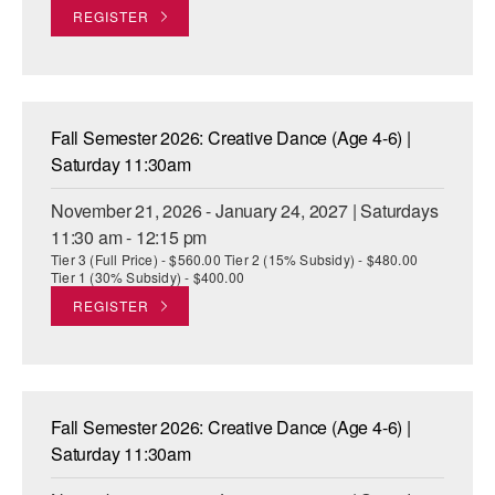
REGISTER
Fall Semester 2026: Creative Dance (Age 4-6) |
Saturday 11:30am
November 21, 2026 - January 24, 2027 | Saturdays
11:30 am - 12:15 pm
Tier 3 (Full Price) - $560.00 Tier 2 (15% Subsidy) - $480.00
Tier 1 (30% Subsidy) - $400.00
REGISTER
Fall Semester 2026: Creative Dance (Age 4-6) |
Saturday 11:30am