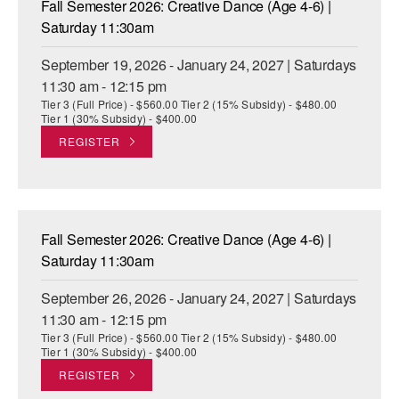
Fall Semester 2026: Creative Dance (Age 4-6) |
ADAPTIVE & SENSORY FRIENDLY DANCE
Saturday 11:30am
JUNIOR COMPANY
September 19, 2026 - January 24, 2027 | Saturdays
11:30 am - 12:15 pm
STUDENT COMPANY
Tier 3 (Full Price) - $560.00 Tier 2 (15% Subsidy) - $480.00
Tier 1 (30% Subsidy) - $400.00
FAMILY CLASSES
REGISTER
DANCE CAMPS
MEET THE FACULTY
Fall Semester 2026: Creative Dance (Age 4-6) |
PRIVATE & GROUP LESSONS
Saturday 11:30am
September 26, 2026 - January 24, 2027 | Saturdays
OVERVIEW
11:30 am - 12:15 pm
Tier 3 (Full Price) - $560.00 Tier 2 (15% Subsidy) - $480.00
COMMUNITY PROGRAMS
Tier 1 (30% Subsidy) - $400.00
In Brooklyn and around the world.
REGISTER
DANCE FOR PD®