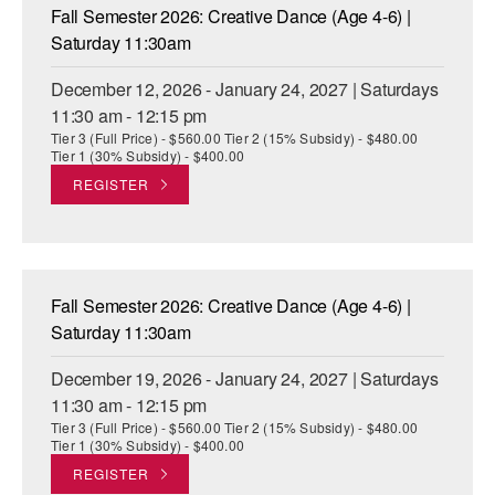
Fall Semester 2026: Creative Dance (Age 4-6) |
Saturday 11:30am
December 12, 2026 - January 24, 2027 | Saturdays
11:30 am - 12:15 pm
Tier 3 (Full Price) - $560.00 Tier 2 (15% Subsidy) - $480.00
Tier 1 (30% Subsidy) - $400.00
REGISTER
Fall Semester 2026: Creative Dance (Age 4-6) |
Saturday 11:30am
December 19, 2026 - January 24, 2027 | Saturdays
11:30 am - 12:15 pm
Tier 3 (Full Price) - $560.00 Tier 2 (15% Subsidy) - $480.00
Tier 1 (30% Subsidy) - $400.00
REGISTER