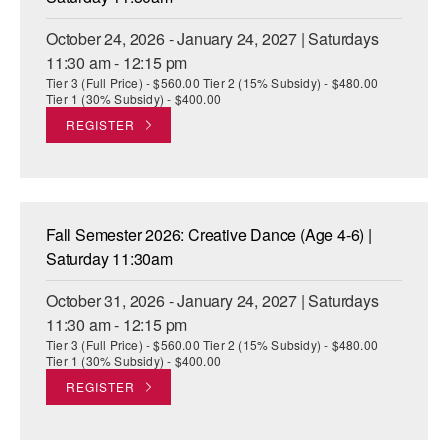
October 24, 2026 - January 24, 2027 | Saturdays
11:30 am - 12:15 pm
Tier 3 (Full Price) - $560.00 Tier 2 (15% Subsidy) - $480.00
Tier 1 (30% Subsidy) - $400.00
REGISTER
Fall Semester 2026: Creative Dance (Age 4-6) |
Saturday 11:30am
October 31, 2026 - January 24, 2027 | Saturdays
11:30 am - 12:15 pm
Tier 3 (Full Price) - $560.00 Tier 2 (15% Subsidy) - $480.00
Tier 1 (30% Subsidy) - $400.00
REGISTER