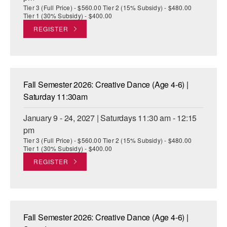
Tier 3 (Full Price) - $560.00 Tier 2 (15% Subsidy) - $480.00
Tier 1 (30% Subsidy) - $400.00
REGISTER
Fall Semester 2026: Creative Dance (Age 4-6) |
Saturday 11:30am
January 9 - 24, 2027 | Saturdays 11:30 am - 12:15
pm
Tier 3 (Full Price) - $560.00 Tier 2 (15% Subsidy) - $480.00
Tier 1 (30% Subsidy) - $400.00
REGISTER
Fall Semester 2026: Creative Dance (Age 4-6) |