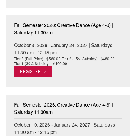
AT THE DANCE CENTER
ARTS IMMERSION FELLOWSHIP
Fall Semester 2026: Creative Dance (Age 4-6) |
Saturday 11:30am
COMMUNITY & RECREATIONAL CENTERS
October 3, 2026 - January 24, 2027 | Saturdays
IN-SCHOOL PROGRAMS
11:30 am - 12:15 pm
Tier 3 (Full Price) - $560.00 Tier 2 (15% Subsidy) - $480.00
DANCE WITH MMDG
Tier 1 (30% Subsidy) - $400.00
REGISTER
Fall Semester 2026: Creative Dance (Age 4-6) |
Saturday 11:30am
October 10, 2026 - January 24, 2027 | Saturdays
11:30 am - 12:15 pm