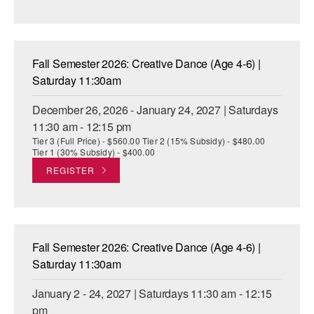
Fall Semester 2026: Creative Dance (Age 4-6) |
Saturday 11:30am
December 26, 2026 - January 24, 2027 | Saturdays
11:30 am - 12:15 pm
Tier 3 (Full Price) - $560.00 Tier 2 (15% Subsidy) - $480.00
Tier 1 (30% Subsidy) - $400.00
REGISTER
Fall Semester 2026: Creative Dance (Age 4-6) |
Saturday 11:30am
January 2 - 24, 2027 | Saturdays 11:30 am - 12:15
pm