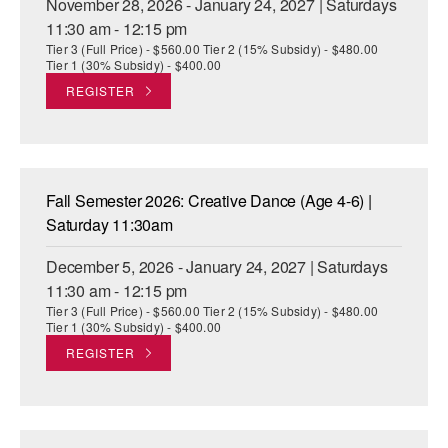
November 28, 2026 - January 24, 2027 | Saturdays
11:30 am - 12:15 pm
Tier 3 (Full Price) - $560.00 Tier 2 (15% Subsidy) - $480.00
Tier 1 (30% Subsidy) - $400.00
REGISTER
Fall Semester 2026: Creative Dance (Age 4-6) |
Saturday 11:30am
December 5, 2026 - January 24, 2027 | Saturdays
11:30 am - 12:15 pm
Tier 3 (Full Price) - $560.00 Tier 2 (15% Subsidy) - $480.00
Tier 1 (30% Subsidy) - $400.00
REGISTER