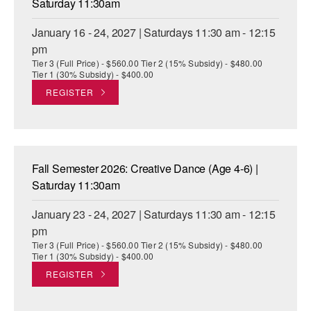
Saturday 11:30am
January 16 - 24, 2027 | Saturdays 11:30 am - 12:15
pm
Tier 3 (Full Price) - $560.00 Tier 2 (15% Subsidy) - $480.00
Tier 1 (30% Subsidy) - $400.00
REGISTER
Fall Semester 2026: Creative Dance (Age 4-6) |
Saturday 11:30am
January 23 - 24, 2027 | Saturdays 11:30 am - 12:15
pm
Tier 3 (Full Price) - $560.00 Tier 2 (15% Subsidy) - $480.00
Tier 1 (30% Subsidy) - $400.00
REGISTER