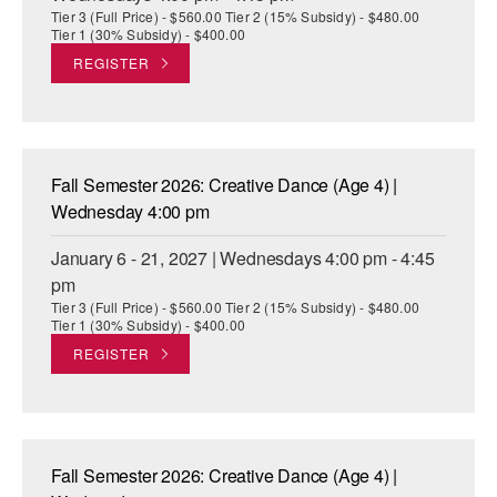
Tier 3 (Full Price) - $560.00 Tier 2 (15% Subsidy) - $480.00
Tier 1 (30% Subsidy) - $400.00
REGISTER
Fall Semester 2026: Creative Dance (Age 4) |
Wednesday 4:00 pm
January 6 - 21, 2027 | Wednesdays 4:00 pm - 4:45
pm
Tier 3 (Full Price) - $560.00 Tier 2 (15% Subsidy) - $480.00
Tier 1 (30% Subsidy) - $400.00
REGISTER
Fall Semester 2026: Creative Dance (Age 4) |