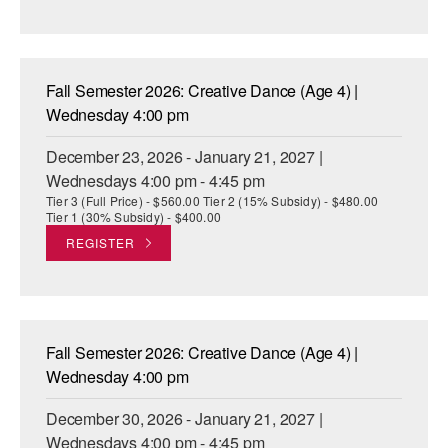
Fall Semester 2026: Creative Dance (Age 4) |
Wednesday 4:00 pm
December 23, 2026 - January 21, 2027 |
Wednesdays 4:00 pm - 4:45 pm
Tier 3 (Full Price) - $560.00 Tier 2 (15% Subsidy) - $480.00
Tier 1 (30% Subsidy) - $400.00
REGISTER
Fall Semester 2026: Creative Dance (Age 4) |
Wednesday 4:00 pm
December 30, 2026 - January 21, 2027 |
Wednesdays 4:00 pm - 4:45 pm