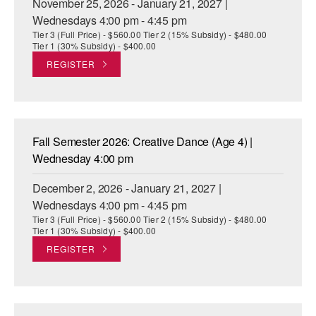
November 25, 2026 - January 21, 2027 |
Wednesdays 4:00 pm - 4:45 pm
Tier 3 (Full Price) - $560.00 Tier 2 (15% Subsidy) - $480.00
Tier 1 (30% Subsidy) - $400.00
REGISTER
Fall Semester 2026: Creative Dance (Age 4) |
Wednesday 4:00 pm
December 2, 2026 - January 21, 2027 |
Wednesdays 4:00 pm - 4:45 pm
Tier 3 (Full Price) - $560.00 Tier 2 (15% Subsidy) - $480.00
Tier 1 (30% Subsidy) - $400.00
REGISTER