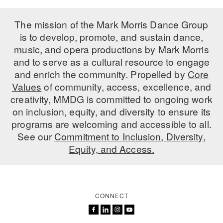
The mission of the Mark Morris Dance Group
is to develop, promote, and sustain dance,
music, and opera productions by Mark Morris
and to serve as a cultural resource to engage
and enrich the community. Propelled by
Core
Values
of community, access, excellence, and
creativity, MMDG is committed to ongoing work
on inclusion, equity, and diversity to ensure its
programs are welcoming and accessible to all.
See our
Commitment to Inclusion, Diversity,
Equity, and Access.
CONNECT