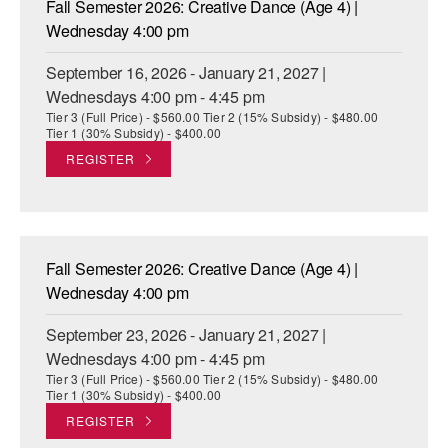
Fall Semester 2026: Creative Dance (Age 4) |
ADAPTIVE & SENSORY FRIENDLY DANCE
Wednesday 4:00 pm
JUNIOR COMPANY
September 16, 2026 - January 21, 2027 |
Wednesdays 4:00 pm - 4:45 pm
STUDENT COMPANY
Tier 3 (Full Price) - $560.00 Tier 2 (15% Subsidy) - $480.00
Tier 1 (30% Subsidy) - $400.00
FAMILY CLASSES
REGISTER
DANCE CAMPS
MEET THE FACULTY
Fall Semester 2026: Creative Dance (Age 4) |
PRIVATE & GROUP LESSONS
Wednesday 4:00 pm
September 23, 2026 - January 21, 2027 |
OVERVIEW
Wednesdays 4:00 pm - 4:45 pm
Tier 3 (Full Price) - $560.00 Tier 2 (15% Subsidy) - $480.00
COMMUNITY PROGRAMS
Tier 1 (30% Subsidy) - $400.00
In Brooklyn and around the world.
REGISTER
DANCE FOR PD®