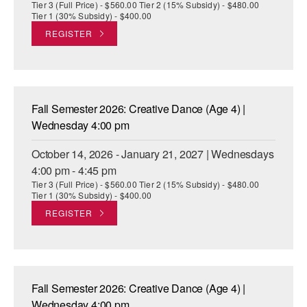
Tier 3 (Full Price) - $560.00 Tier 2 (15% Subsidy) - $480.00
Tier 1 (30% Subsidy) - $400.00
REGISTER
Fall Semester 2026: Creative Dance (Age 4) |
Wednesday 4:00 pm
October 14, 2026 - January 21, 2027 | Wednesdays
4:00 pm - 4:45 pm
Tier 3 (Full Price) - $560.00 Tier 2 (15% Subsidy) - $480.00
Tier 1 (30% Subsidy) - $400.00
REGISTER
Fall Semester 2026: Creative Dance (Age 4) |
Wednesday 4:00 pm