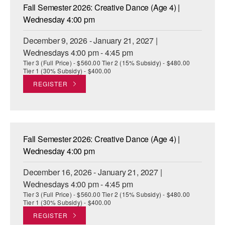
Fall Semester 2026: Creative Dance (Age 4) |
Wednesday 4:00 pm
December 9, 2026 - January 21, 2027 |
Wednesdays 4:00 pm - 4:45 pm
Tier 3 (Full Price) - $560.00 Tier 2 (15% Subsidy) - $480.00
Tier 1 (30% Subsidy) - $400.00
REGISTER
Fall Semester 2026: Creative Dance (Age 4) |
Wednesday 4:00 pm
December 16, 2026 - January 21, 2027 |
Wednesdays 4:00 pm - 4:45 pm
Tier 3 (Full Price) - $560.00 Tier 2 (15% Subsidy) - $480.00
Tier 1 (30% Subsidy) - $400.00
REGISTER