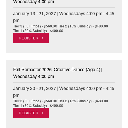
Wednesday 4:00 pm
January 13 - 21, 2027 | Wednesdays 4:00 pm - 4:45
pm
Tier 3 (Full Price) - $560.00 Tier 2 (15% Subsidy) - $480.00
Tier 1 (30% Subsidy) - $400.00
REGISTER
Fall Semester 2026: Creative Dance (Age 4) |
Wednesday 4:00 pm
January 20 - 21, 2027 | Wednesdays 4:00 pm - 4:45
pm
Tier 3 (Full Price) - $560.00 Tier 2 (15% Subsidy) - $480.00
Tier 1 (30% Subsidy) - $400.00
REGISTER