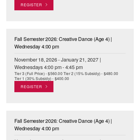
REGISTER
Fall Semester 2026: Creative Dance (Age 4) |
Wednesday 4:00 pm
November 18, 2026 - January 21, 2027 |
Wednesdays 4:00 pm - 4:45 pm
Tier 3 (Full Price) - $560.00 Tier 2 (15% Subsidy) - $480.00
Tier 1 (30% Subsidy) - $400.00
REGISTER
Fall Semester 2026: Creative Dance (Age 4) |
Wednesday 4:00 pm