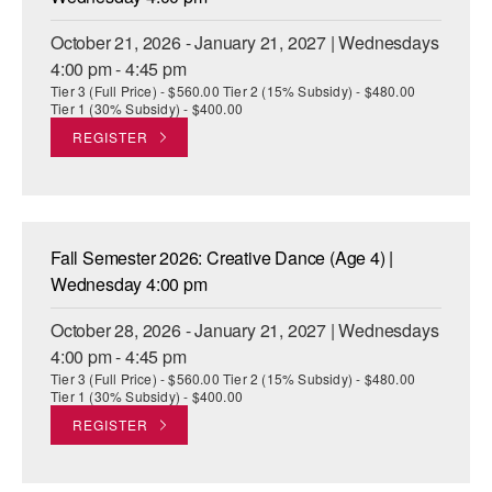
October 21, 2026 - January 21, 2027 | Wednesdays
4:00 pm - 4:45 pm
Tier 3 (Full Price) - $560.00 Tier 2 (15% Subsidy) - $480.00
Tier 1 (30% Subsidy) - $400.00
REGISTER
Fall Semester 2026: Creative Dance (Age 4) |
Wednesday 4:00 pm
October 28, 2026 - January 21, 2027 | Wednesdays
4:00 pm - 4:45 pm
Tier 3 (Full Price) - $560.00 Tier 2 (15% Subsidy) - $480.00
Tier 1 (30% Subsidy) - $400.00
REGISTER