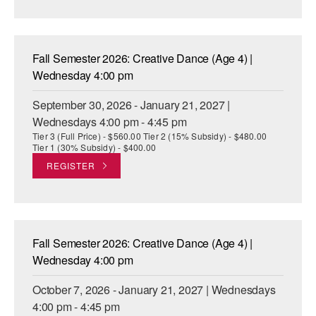
AT THE DANCE CENTER
ARTS IMMERSION FELLOWSHIP
Fall Semester 2026: Creative Dance (Age 4) |
Wednesday 4:00 pm
COMMUNITY & RECREATIONAL CENTERS
September 30, 2026 - January 21, 2027 |
IN-SCHOOL PROGRAMS
Wednesdays 4:00 pm - 4:45 pm
Tier 3 (Full Price) - $560.00 Tier 2 (15% Subsidy) - $480.00
DANCE WITH MMDG
Tier 1 (30% Subsidy) - $400.00
REGISTER
Fall Semester 2026: Creative Dance (Age 4) |
Wednesday 4:00 pm
October 7, 2026 - January 21, 2027 | Wednesdays
4:00 pm - 4:45 pm