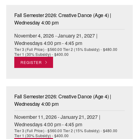
Fall Semester 2026: Creative Dance (Age 4) |
Wednesday 4:00 pm
November 4, 2026 - January 21, 2027 |
Wednesdays 4:00 pm - 4:45 pm
Tier 3 (Full Price) - $560.00 Tier 2 (15% Subsidy) - $480.00
Tier 1 (30% Subsidy) - $400.00
REGISTER
Fall Semester 2026: Creative Dance (Age 4) |
Wednesday 4:00 pm
November 11, 2026 - January 21, 2027 |
Wednesdays 4:00 pm - 4:45 pm
Tier 3 (Full Price) - $560.00 Tier 2 (15% Subsidy) - $480.00
Tier 1 (30% Subsidy) - $400.00