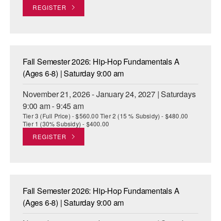
REGISTER
Fall Semester 2026: Hip-Hop Fundamentals A
(Ages 6-8) | Saturday 9:00 am
November 21, 2026 - January 24, 2027 | Saturdays
9:00 am - 9:45 am
Tier 3 (Full Price) - $560.00 Tier 2 (15 % Subsidy) - $480.00
Tier 1 (30% Subsidy) - $400.00
REGISTER
Fall Semester 2026: Hip-Hop Fundamentals A
(Ages 6-8) | Saturday 9:00 am