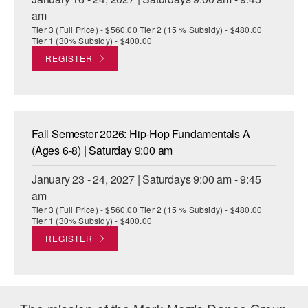
am
Tier 3 (Full Price) - $560.00 Tier 2 (15 % Subsidy) - $480.00
Tier 1 (30% Subsidy) - $400.00
REGISTER
Fall Semester 2026: Hip-Hop Fundamentals A
(Ages 6-8) | Saturday 9:00 am
January 23 - 24, 2027 | Saturdays 9:00 am - 9:45
am
Tier 3 (Full Price) - $560.00 Tier 2 (15 % Subsidy) - $480.00
Tier 1 (30% Subsidy) - $400.00
REGISTER