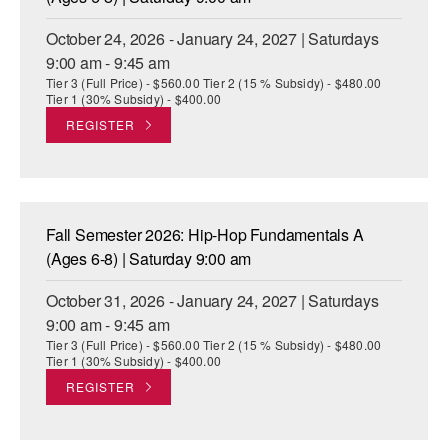
October 24, 2026 - January 24, 2027 | Saturdays
9:00 am - 9:45 am
Tier 3 (Full Price) - $560.00 Tier 2 (15 % Subsidy) - $480.00
Tier 1 (30% Subsidy) - $400.00
REGISTER
Fall Semester 2026: Hip-Hop Fundamentals A
(Ages 6-8) | Saturday 9:00 am
October 31, 2026 - January 24, 2027 | Saturdays
9:00 am - 9:45 am
Tier 3 (Full Price) - $560.00 Tier 2 (15 % Subsidy) - $480.00
Tier 1 (30% Subsidy) - $400.00
REGISTER