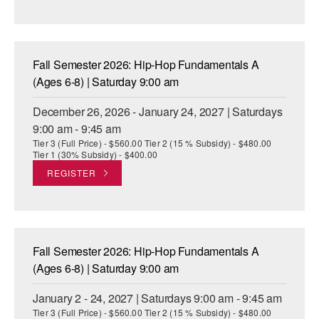
Fall Semester 2026: Hip-Hop Fundamentals A
(Ages 6-8) | Saturday 9:00 am
December 26, 2026 - January 24, 2027 | Saturdays
9:00 am - 9:45 am
Tier 3 (Full Price) - $560.00 Tier 2 (15 % Subsidy) - $480.00
Tier 1 (30% Subsidy) - $400.00
REGISTER
Fall Semester 2026: Hip-Hop Fundamentals A
(Ages 6-8) | Saturday 9:00 am
January 2 - 24, 2027 | Saturdays 9:00 am - 9:45 am
Tier 3 (Full Price) - $560.00 Tier 2 (15 % Subsidy) - $480.00