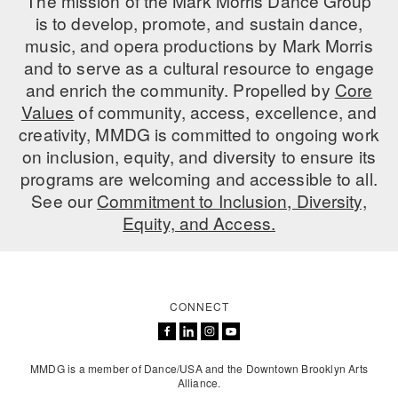
The mission of the Mark Morris Dance Group
is to develop, promote, and sustain dance,
music, and opera productions by Mark Morris
and to serve as a cultural resource to engage
and enrich the community. Propelled by
Core
Values
of community, access, excellence, and
creativity, MMDG is committed to ongoing work
on inclusion, equity, and diversity to ensure its
programs are welcoming and accessible to all.
See our
Commitment to Inclusion, Diversity,
Equity, and Access.
CONNECT
MMDG is a member of Dance/USA and the Downtown Brooklyn Arts
Alliance.