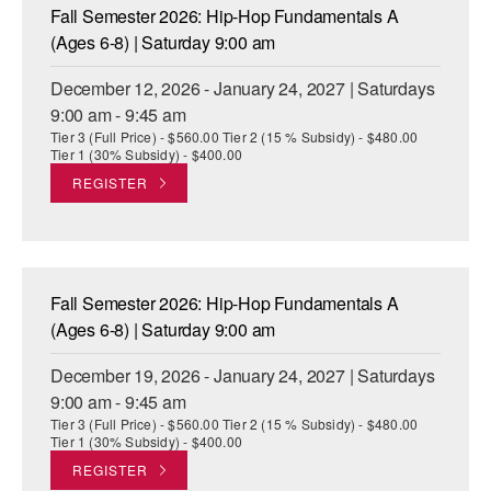
Fall Semester 2026: Hip-Hop Fundamentals A
(Ages 6-8) | Saturday 9:00 am
December 12, 2026 - January 24, 2027 | Saturdays
9:00 am - 9:45 am
Tier 3 (Full Price) - $560.00 Tier 2 (15 % Subsidy) - $480.00
Tier 1 (30% Subsidy) - $400.00
REGISTER
Fall Semester 2026: Hip-Hop Fundamentals A
(Ages 6-8) | Saturday 9:00 am
December 19, 2026 - January 24, 2027 | Saturdays
9:00 am - 9:45 am
Tier 3 (Full Price) - $560.00 Tier 2 (15 % Subsidy) - $480.00
Tier 1 (30% Subsidy) - $400.00
REGISTER