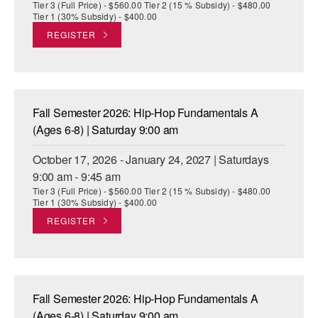
Tier 3 (Full Price) - $560.00 Tier 2 (15 % Subsidy) - $480.00
Tier 1 (30% Subsidy) - $400.00
REGISTER
Fall Semester 2026: Hip-Hop Fundamentals A
(Ages 6-8) | Saturday 9:00 am
October 17, 2026 - January 24, 2027 | Saturdays
9:00 am - 9:45 am
Tier 3 (Full Price) - $560.00 Tier 2 (15 % Subsidy) - $480.00
Tier 1 (30% Subsidy) - $400.00
REGISTER
Fall Semester 2026: Hip-Hop Fundamentals A
(Ages 6-8) | Saturday 9:00 am