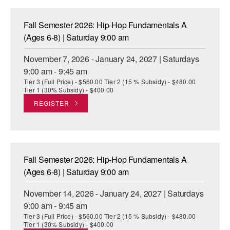
Fall Semester 2026: Hip-Hop Fundamentals A
(Ages 6-8) | Saturday 9:00 am
November 7, 2026 - January 24, 2027 | Saturdays
9:00 am - 9:45 am
Tier 3 (Full Price) - $560.00 Tier 2 (15 % Subsidy) - $480.00
Tier 1 (30% Subsidy) - $400.00
REGISTER
Fall Semester 2026: Hip-Hop Fundamentals A
(Ages 6-8) | Saturday 9:00 am
November 14, 2026 - January 24, 2027 | Saturdays
9:00 am - 9:45 am
Tier 3 (Full Price) - $560.00 Tier 2 (15 % Subsidy) - $480.00
Tier 1 (30% Subsidy) - $400.00