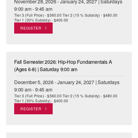
November 28, 2026 - January 24, 2027 | Saturdays
9:00 am - 9:45 am
Tier 3 (Full Price) - $560.00 Tier 2 (15 % Subsidy) - $480.00
Tier 1 (30% Subsidy) - $400.00
REGISTER
Fall Semester 2026: Hip-Hop Fundamentals A
(Ages 6-8) | Saturday 9:00 am
December 5, 2026 - January 24, 2027 | Saturdays
9:00 am - 9:45 am
Tier 3 (Full Price) - $560.00 Tier 2 (15 % Subsidy) - $480.00
Tier 1 (30% Subsidy) - $400.00
REGISTER