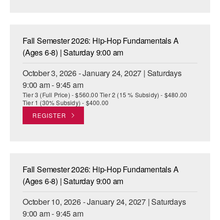
AT THE DANCE CENTER
ARTS IMMERSION FELLOWSHIP
Fall Semester 2026: Hip-Hop Fundamentals A
(Ages 6-8) | Saturday 9:00 am
COMMUNITY & RECREATIONAL CENTERS
October 3, 2026 - January 24, 2027 | Saturdays
IN-SCHOOL PROGRAMS
9:00 am - 9:45 am
Tier 3 (Full Price) - $560.00 Tier 2 (15 % Subsidy) - $480.00
DANCE WITH MMDG
Tier 1 (30% Subsidy) - $400.00
REGISTER
Fall Semester 2026: Hip-Hop Fundamentals A
(Ages 6-8) | Saturday 9:00 am
October 10, 2026 - January 24, 2027 | Saturdays
9:00 am - 9:45 am