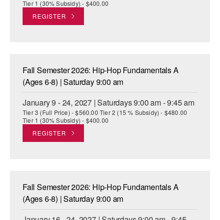
Tier 1 (30% Subsidy) - $400.00
REGISTER
Fall Semester 2026: Hip-Hop Fundamentals A
(Ages 6-8) | Saturday 9:00 am
January 9 - 24, 2027 | Saturdays 9:00 am - 9:45 am
Tier 3 (Full Price) - $560.00 Tier 2 (15 % Subsidy) - $480.00
Tier 1 (30% Subsidy) - $400.00
REGISTER
Fall Semester 2026: Hip-Hop Fundamentals A
(Ages 6-8) | Saturday 9:00 am
January 16 - 24, 2027 | Saturdays 9:00 am - 9:45