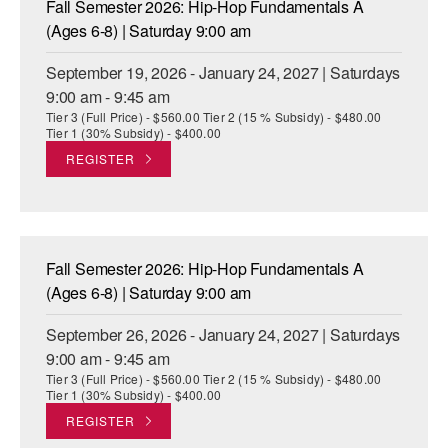
Fall Semester 2026: Hip-Hop Fundamentals A
ADAPTIVE & SENSORY FRIENDLY DANCE
(Ages 6-8) | Saturday 9:00 am
JUNIOR COMPANY
September 19, 2026 - January 24, 2027 | Saturdays
9:00 am - 9:45 am
STUDENT COMPANY
Tier 3 (Full Price) - $560.00 Tier 2 (15 % Subsidy) - $480.00
Tier 1 (30% Subsidy) - $400.00
FAMILY CLASSES
REGISTER
DANCE CAMPS
MEET THE FACULTY
Fall Semester 2026: Hip-Hop Fundamentals A
PRIVATE & GROUP LESSONS
(Ages 6-8) | Saturday 9:00 am
September 26, 2026 - January 24, 2027 | Saturdays
OVERVIEW
9:00 am - 9:45 am
Tier 3 (Full Price) - $560.00 Tier 2 (15 % Subsidy) - $480.00
COMMUNITY PROGRAMS
Tier 1 (30% Subsidy) - $400.00
In Brooklyn and around the world.
REGISTER
DANCE FOR PD®