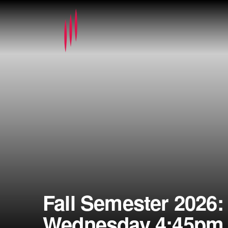
Fall Semester 2026:
Wednesday 4:45pm