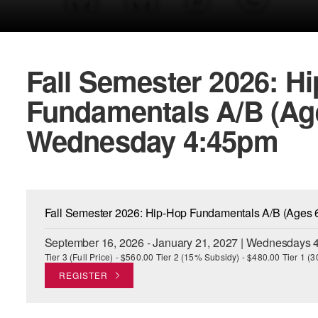
Fall Semester 2026: H
Fundamentals A/B (Ages
Wednesday 4:45pm
Fall Semester 2026: Hip-Hop Fundamentals A/B (Ages 
September 16, 2026 - January 21, 2027 | Wednesdays 4
Tier 3 (Full Price) - $560.00 Tier 2 (15% Subsidy) - $480.00 Tier 1 
REGISTER