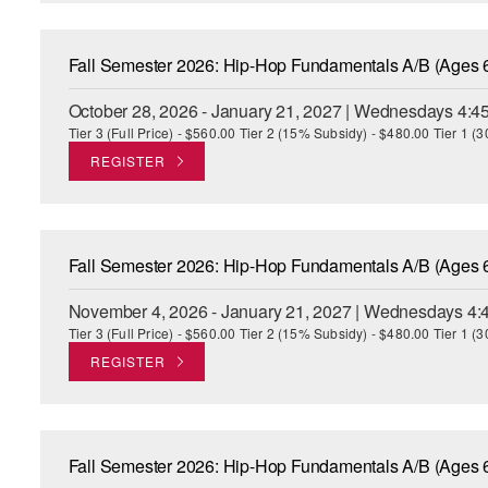
Fall Semester 2026: Hip-Hop Fundamentals A/B (Ages 
October 28, 2026 - January 21, 2027 | Wednesdays 4:4
Tier 3 (Full Price) - $560.00 Tier 2 (15% Subsidy) - $480.00 Tier 1 
REGISTER
Fall Semester 2026: Hip-Hop Fundamentals A/B (Ages 
November 4, 2026 - January 21, 2027 | Wednesdays 4:
Tier 3 (Full Price) - $560.00 Tier 2 (15% Subsidy) - $480.00 Tier 1 
REGISTER
Fall Semester 2026: Hip-Hop Fundamentals A/B (Ages 