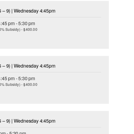
6 – 9) | Wednesday 4:45pm
:45 pm - 5:30 pm
(30% Subsidy) - $400.00
6 – 9) | Wednesday 4:45pm
:45 pm - 5:30 pm
(30% Subsidy) - $400.00
6 – 9) | Wednesday 4:45pm
pm - 5:30 pm