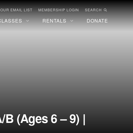
 OUR EMAIL LIST
MEMBERSHIP LOGIN
SEARCH
CLASSES
RENTALS
DONATE
B (Ages 6 – 9) |