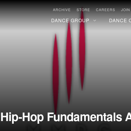
ARCHIVE
STORE
CAREERS
JOIN
DANCE GROUP
DANCE 
 Hip-Hop Fundamentals A/