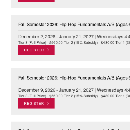
Fall Semester 2026: Hip-Hop Fundamentals A/B (Ages 
December 2, 2026 - January 21, 2027 | Wednesdays 4:
Tier 3 (Full Price) - $560.00 Tier 2 (15% Subsidy) - $480.00 Tier 1 
REGISTER
Fall Semester 2026: Hip-Hop Fundamentals A/B (Ages 
December 9, 2026 - January 21, 2027 | Wednesdays 4:
Tier 3 (Full Price) - $560.00 Tier 2 (15% Subsidy) - $480.00 Tier 1 
REGISTER