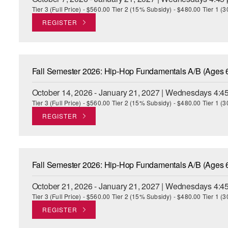
Tier 3 (Full Price) - $560.00 Tier 2 (15% Subsidy) - $480.00 Tier 1 
REGISTER
Fall Semester 2026: Hip-Hop Fundamentals A/B (Ages 
October 14, 2026 - January 21, 2027 | Wednesdays 4:4
Tier 3 (Full Price) - $560.00 Tier 2 (15% Subsidy) - $480.00 Tier 1 
REGISTER
Fall Semester 2026: Hip-Hop Fundamentals A/B (Ages 
October 21, 2026 - January 21, 2027 | Wednesdays 4:4
Tier 3 (Full Price) - $560.00 Tier 2 (15% Subsidy) - $480.00 Tier 1 
REGISTER