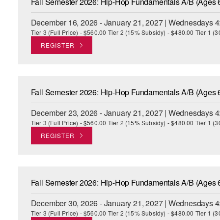
Fall Semester 2026: Hip-Hop Fundamentals A/B (Ages 
December 16, 2026 - January 21, 2027 | Wednesdays 4
Tier 3 (Full Price) - $560.00 Tier 2 (15% Subsidy) - $480.00 Tier 1 
REGISTER
Fall Semester 2026: Hip-Hop Fundamentals A/B (Ages 
December 23, 2026 - January 21, 2027 | Wednesdays 4
Tier 3 (Full Price) - $560.00 Tier 2 (15% Subsidy) - $480.00 Tier 1 
REGISTER
Fall Semester 2026: Hip-Hop Fundamentals A/B (Ages 
December 30, 2026 - January 21, 2027 | Wednesdays 4
Tier 3 (Full Price) - $560.00 Tier 2 (15% Subsidy) - $480.00 Tier 1 