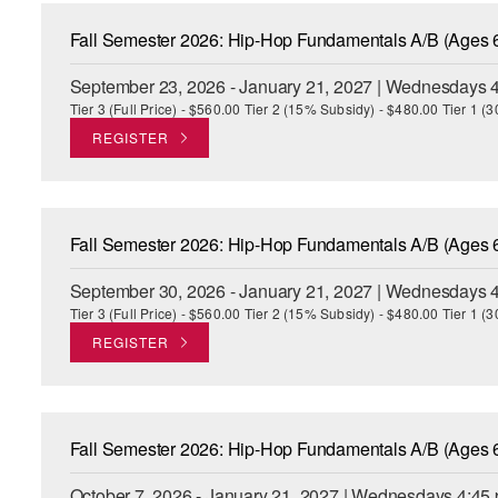
Fall Semester 2026: Hip-Hop Fundamentals A/B (Ages 
September 23, 2026 - January 21, 2027 | Wednesdays 4
Tier 3 (Full Price) - $560.00 Tier 2 (15% Subsidy) - $480.00 Tier 1 
REGISTER
Fall Semester 2026: Hip-Hop Fundamentals A/B (Ages 
September 30, 2026 - January 21, 2027 | Wednesdays 4
Tier 3 (Full Price) - $560.00 Tier 2 (15% Subsidy) - $480.00 Tier 1 
REGISTER
Fall Semester 2026: Hip-Hop Fundamentals A/B (Ages 
October 7, 2026 - January 21, 2027 | Wednesdays 4:45 