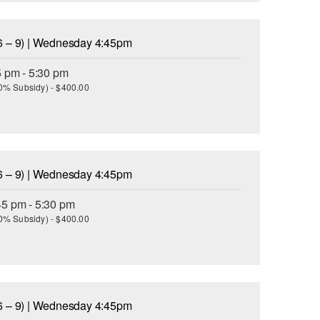
6 – 9) | Wednesday 4:45pm
5 pm - 5:30 pm
(30% Subsidy) - $400.00
6 – 9) | Wednesday 4:45pm
45 pm - 5:30 pm
(30% Subsidy) - $400.00
6 – 9) | Wednesday 4:45pm