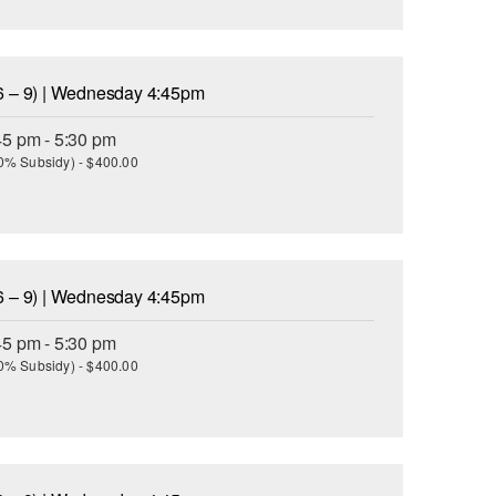
6 – 9) | Wednesday 4:45pm
45 pm - 5:30 pm
(30% Subsidy) - $400.00
6 – 9) | Wednesday 4:45pm
45 pm - 5:30 pm
(30% Subsidy) - $400.00