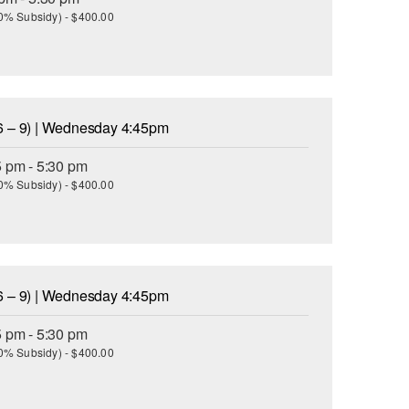
(30% Subsidy) - $400.00
6 – 9) | Wednesday 4:45pm
5 pm - 5:30 pm
(30% Subsidy) - $400.00
6 – 9) | Wednesday 4:45pm
5 pm - 5:30 pm
(30% Subsidy) - $400.00