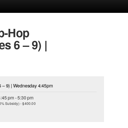
ip-Hop
 6 – 9) |
6 – 9) | Wednesday 4:45pm
:45 pm - 5:30 pm
(30% Subsidy) - $400.00