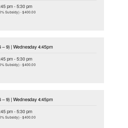
:45 pm - 5:30 pm
(30% Subsidy) - $400.00
6 – 9) | Wednesday 4:45pm
:45 pm - 5:30 pm
(30% Subsidy) - $400.00
6 – 9) | Wednesday 4:45pm
:45 pm - 5:30 pm
(30% Subsidy) - $400.00