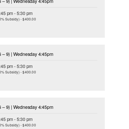
6 – 9) | Wednesday 4:45pm
:45 pm - 5:30 pm
(30% Subsidy) - $400.00
6 – 9) | Wednesday 4:45pm
:45 pm - 5:30 pm
(30% Subsidy) - $400.00
6 – 9) | Wednesday 4:45pm
:45 pm - 5:30 pm
(30% Subsidy) - $400.00