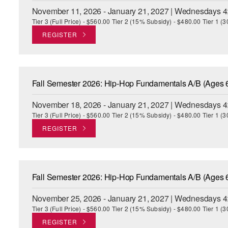
November 11, 2026 - January 21, 2027 | Wednesdays 4
Tier 3 (Full Price) - $560.00 Tier 2 (15% Subsidy) - $480.00 Tier 1 
REGISTER
Fall Semester 2026: Hip-Hop Fundamentals A/B (Ages 
November 18, 2026 - January 21, 2027 | Wednesdays 4
Tier 3 (Full Price) - $560.00 Tier 2 (15% Subsidy) - $480.00 Tier 1 
REGISTER
Fall Semester 2026: Hip-Hop Fundamentals A/B (Ages 
November 25, 2026 - January 21, 2027 | Wednesdays 4
Tier 3 (Full Price) - $560.00 Tier 2 (15% Subsidy) - $480.00 Tier 1 
REGISTER