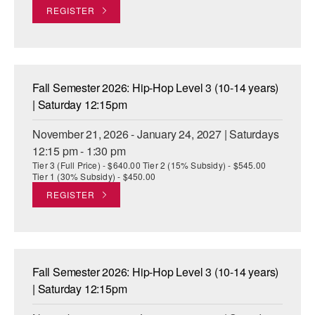
REGISTER
Fall Semester 2026: Hip-Hop Level 3 (10-14 years)
| Saturday 12:15pm
November 21, 2026 - January 24, 2027 | Saturdays
12:15 pm - 1:30 pm
Tier 3 (Full Price) - $640.00 Tier 2 (15% Subsidy) - $545.00
Tier 1 (30% Subsidy) - $450.00
REGISTER
Fall Semester 2026: Hip-Hop Level 3 (10-14 years)
| Saturday 12:15pm