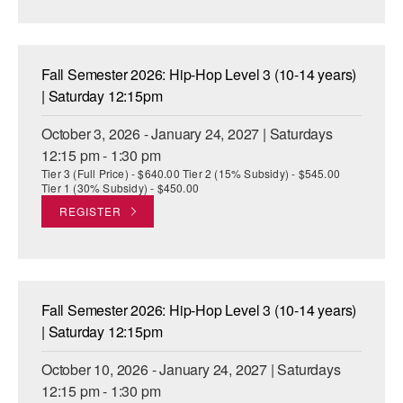
AT THE DANCE CENTER
ARTS IMMERSION FELLOWSHIP
Fall Semester 2026: Hip-Hop Level 3 (10-14 years)
| Saturday 12:15pm
COMMUNITY & RECREATIONAL CENTERS
October 3, 2026 - January 24, 2027 | Saturdays
IN-SCHOOL PROGRAMS
12:15 pm - 1:30 pm
Tier 3 (Full Price) - $640.00 Tier 2 (15% Subsidy) - $545.00
DANCE WITH MMDG
Tier 1 (30% Subsidy) - $450.00
REGISTER
Fall Semester 2026: Hip-Hop Level 3 (10-14 years)
| Saturday 12:15pm
October 10, 2026 - January 24, 2027 | Saturdays
12:15 pm - 1:30 pm