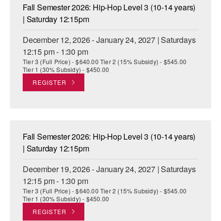
Fall Semester 2026: Hip-Hop Level 3 (10-14 years)
| Saturday 12:15pm
December 12, 2026 - January 24, 2027 | Saturdays
12:15 pm - 1:30 pm
Tier 3 (Full Price) - $640.00 Tier 2 (15% Subsidy) - $545.00
Tier 1 (30% Subsidy) - $450.00
REGISTER
Fall Semester 2026: Hip-Hop Level 3 (10-14 years)
| Saturday 12:15pm
December 19, 2026 - January 24, 2027 | Saturdays
12:15 pm - 1:30 pm
Tier 3 (Full Price) - $640.00 Tier 2 (15% Subsidy) - $545.00
Tier 1 (30% Subsidy) - $450.00
REGISTER