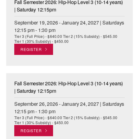
Fall Semester 2026: Hip-Hop Level 3 (10-14 years)
ADAPTIVE & SENSORY FRIENDLY DANCE
| Saturday 12:15pm
JUNIOR COMPANY
September 19, 2026 - January 24, 2027 | Saturdays
12:15 pm - 1:30 pm
STUDENT COMPANY
Tier 3 (Full Price) - $640.00 Tier 2 (15% Subsidy) - $545.00
Tier 1 (30% Subsidy) - $450.00
FAMILY CLASSES
REGISTER
DANCE CAMPS
MEET THE FACULTY
Fall Semester 2026: Hip-Hop Level 3 (10-14 years)
PRIVATE & GROUP LESSONS
| Saturday 12:15pm
September 26, 2026 - January 24, 2027 | Saturdays
OVERVIEW
12:15 pm - 1:30 pm
Tier 3 (Full Price) - $640.00 Tier 2 (15% Subsidy) - $545.00
COMMUNITY PROGRAMS
Tier 1 (30% Subsidy) - $450.00
In Brooklyn and around the world.
REGISTER
DANCE FOR PD®