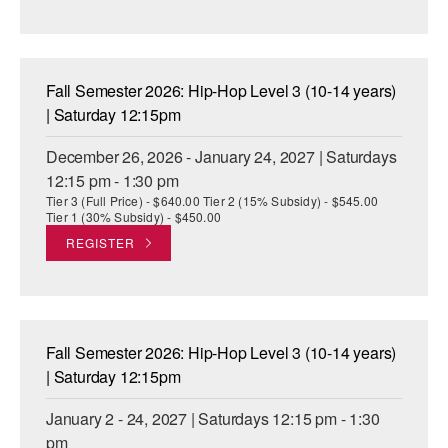
Fall Semester 2026: Hip-Hop Level 3 (10-14 years)
| Saturday 12:15pm
December 26, 2026 - January 24, 2027 | Saturdays
12:15 pm - 1:30 pm
Tier 3 (Full Price) - $640.00 Tier 2 (15% Subsidy) - $545.00
Tier 1 (30% Subsidy) - $450.00
REGISTER
Fall Semester 2026: Hip-Hop Level 3 (10-14 years)
| Saturday 12:15pm
January 2 - 24, 2027 | Saturdays 12:15 pm - 1:30
pm