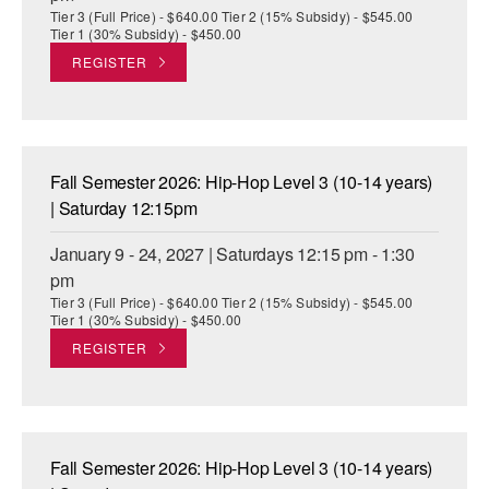
Tier 3 (Full Price) - $640.00 Tier 2 (15% Subsidy) - $545.00
Tier 1 (30% Subsidy) - $450.00
REGISTER
Fall Semester 2026: Hip-Hop Level 3 (10-14 years)
| Saturday 12:15pm
January 9 - 24, 2027 | Saturdays 12:15 pm - 1:30
pm
Tier 3 (Full Price) - $640.00 Tier 2 (15% Subsidy) - $545.00
Tier 1 (30% Subsidy) - $450.00
REGISTER
Fall Semester 2026: Hip-Hop Level 3 (10-14 years)