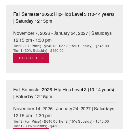
Fall Semester 2026: Hip-Hop Level 3 (10-14 years)
| Saturday 12:15pm
November 7, 2026 - January 24, 2027 | Saturdays
12:15 pm - 1:30 pm
Tier 3 (Full Price) - $640.00 Tier 2 (15% Subsidy) - $545.00
Tier 1 (30% Subsidy) - $450.00
REGISTER
Fall Semester 2026: Hip-Hop Level 3 (10-14 years)
| Saturday 12:15pm
November 14, 2026 - January 24, 2027 | Saturdays
12:15 pm - 1:30 pm
Tier 3 (Full Price) - $640.00 Tier 2 (15% Subsidy) - $545.00
Tier 1 (30% Subsidy) - $450.00