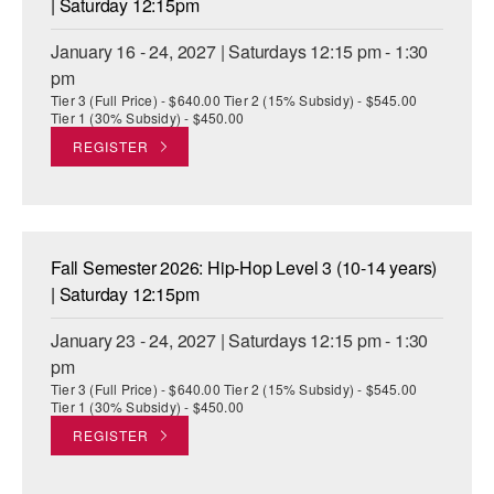
| Saturday 12:15pm
January 16 - 24, 2027 | Saturdays 12:15 pm - 1:30
pm
Tier 3 (Full Price) - $640.00 Tier 2 (15% Subsidy) - $545.00
Tier 1 (30% Subsidy) - $450.00
REGISTER
Fall Semester 2026: Hip-Hop Level 3 (10-14 years)
| Saturday 12:15pm
January 23 - 24, 2027 | Saturdays 12:15 pm - 1:30
pm
Tier 3 (Full Price) - $640.00 Tier 2 (15% Subsidy) - $545.00
Tier 1 (30% Subsidy) - $450.00
REGISTER