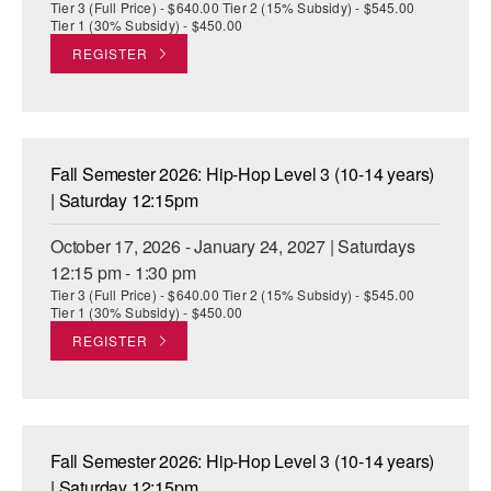
Tier 3 (Full Price) - $640.00 Tier 2 (15% Subsidy) - $545.00
Tier 1 (30% Subsidy) - $450.00
REGISTER
Fall Semester 2026: Hip-Hop Level 3 (10-14 years)
| Saturday 12:15pm
October 17, 2026 - January 24, 2027 | Saturdays
12:15 pm - 1:30 pm
Tier 3 (Full Price) - $640.00 Tier 2 (15% Subsidy) - $545.00
Tier 1 (30% Subsidy) - $450.00
REGISTER
Fall Semester 2026: Hip-Hop Level 3 (10-14 years)
| Saturday 12:15pm