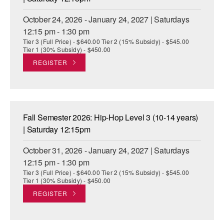
October 24, 2026 - January 24, 2027 | Saturdays
12:15 pm - 1:30 pm
Tier 3 (Full Price) - $640.00 Tier 2 (15% Subsidy) - $545.00
Tier 1 (30% Subsidy) - $450.00
REGISTER
Fall Semester 2026: Hip-Hop Level 3 (10-14 years)
| Saturday 12:15pm
October 31, 2026 - January 24, 2027 | Saturdays
12:15 pm - 1:30 pm
Tier 3 (Full Price) - $640.00 Tier 2 (15% Subsidy) - $545.00
Tier 1 (30% Subsidy) - $450.00
REGISTER