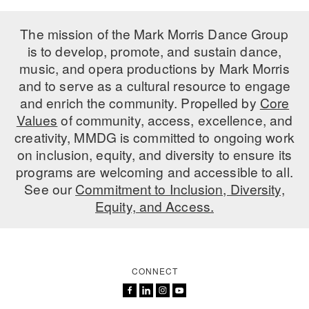
The mission of the Mark Morris Dance Group
is to develop, promote, and sustain dance,
music, and opera productions by Mark Morris
and to serve as a cultural resource to engage
and enrich the community. Propelled by
Core
Values
of community, access, excellence, and
creativity, MMDG is committed to ongoing work
on inclusion, equity, and diversity to ensure its
programs are welcoming and accessible to all.
See our
Commitment to Inclusion, Diversity,
Equity, and Access.
CONNECT