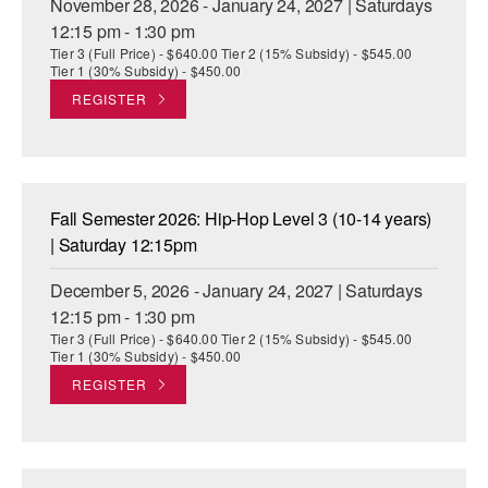
November 28, 2026 - January 24, 2027 | Saturdays
12:15 pm - 1:30 pm
Tier 3 (Full Price) - $640.00 Tier 2 (15% Subsidy) - $545.00
Tier 1 (30% Subsidy) - $450.00
REGISTER
Fall Semester 2026: Hip-Hop Level 3 (10-14 years)
| Saturday 12:15pm
December 5, 2026 - January 24, 2027 | Saturdays
12:15 pm - 1:30 pm
Tier 3 (Full Price) - $640.00 Tier 2 (15% Subsidy) - $545.00
Tier 1 (30% Subsidy) - $450.00
REGISTER