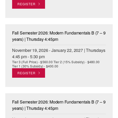
REGISTER
Fall Semester 2026: Modern Fundamentals B (7 – 9
years) | Thursday 4:45pm
November 19, 2026 - January 22, 2027 | Thursdays
4:45 pm - 5:30 pm
Tier 3 (Full Price) - $560.00 Tier 2 (15% Subsidy) - $480.00
Tier 1 (30% Subsidy) - $400.00
REGISTER
Fall Semester 2026: Modern Fundamentals B (7 – 9
years) | Thursday 4:45pm