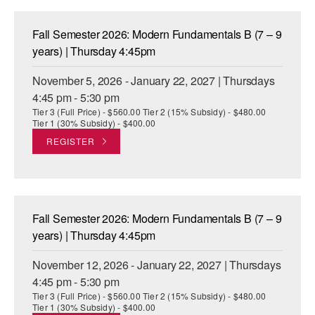
Fall Semester 2026: Modern Fundamentals B (7 – 9
years) | Thursday 4:45pm
November 5, 2026 - January 22, 2027 | Thursdays
4:45 pm - 5:30 pm
Tier 3 (Full Price) - $560.00 Tier 2 (15% Subsidy) - $480.00
Tier 1 (30% Subsidy) - $400.00
REGISTER
Fall Semester 2026: Modern Fundamentals B (7 – 9
years) | Thursday 4:45pm
November 12, 2026 - January 22, 2027 | Thursdays
4:45 pm - 5:30 pm
Tier 3 (Full Price) - $560.00 Tier 2 (15% Subsidy) - $480.00
Tier 1 (30% Subsidy) - $400.00