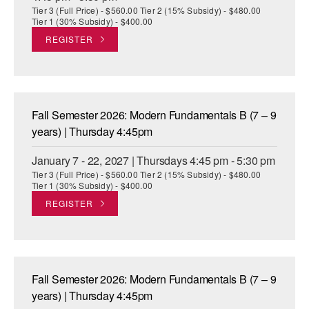
Tier 3 (Full Price) - $560.00 Tier 2 (15% Subsidy) - $480.00
Tier 1 (30% Subsidy) - $400.00
REGISTER
Fall Semester 2026: Modern Fundamentals B (7 – 9
years) | Thursday 4:45pm
January 7 - 22, 2027 | Thursdays 4:45 pm - 5:30 pm
Tier 3 (Full Price) - $560.00 Tier 2 (15% Subsidy) - $480.00
Tier 1 (30% Subsidy) - $400.00
REGISTER
Fall Semester 2026: Modern Fundamentals B (7 – 9
years) | Thursday 4:45pm