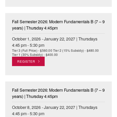
AT THE DANCE CENTER
ARTS IMMERSION FELLOWSHIP
Fall Semester 2026: Modern Fundamentals B (7 – 9
years) | Thursday 4:45pm
COMMUNITY & RECREATIONAL CENTERS
October 1, 2026 - January 22, 2027 | Thursdays
IN-SCHOOL PROGRAMS
4:45 pm - 5:30 pm
Tier 3 (Full Price) - $560.00 Tier 2 (15% Subsidy) - $480.00
DANCE WITH MMDG
Tier 1 (30% Subsidy) - $400.00
REGISTER
Fall Semester 2026: Modern Fundamentals B (7 – 9
years) | Thursday 4:45pm
October 8, 2026 - January 22, 2027 | Thursdays
4:45 pm - 5:30 pm