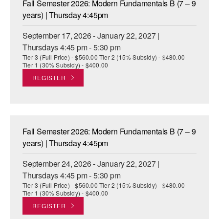
Fall Semester 2026: Modern Fundamentals B (7 – 9
ADAPTIVE & SENSORY FRIENDLY DANCE
years) | Thursday 4:45pm
JUNIOR COMPANY
September 17, 2026 - January 22, 2027 |
Thursdays 4:45 pm - 5:30 pm
STUDENT COMPANY
Tier 3 (Full Price) - $560.00 Tier 2 (15% Subsidy) - $480.00
Tier 1 (30% Subsidy) - $400.00
FAMILY CLASSES
REGISTER
DANCE CAMPS
MEET THE FACULTY
Fall Semester 2026: Modern Fundamentals B (7 – 9
PRIVATE & GROUP LESSONS
years) | Thursday 4:45pm
September 24, 2026 - January 22, 2027 |
OVERVIEW
Thursdays 4:45 pm - 5:30 pm
Tier 3 (Full Price) - $560.00 Tier 2 (15% Subsidy) - $480.00
COMMUNITY PROGRAMS
Tier 1 (30% Subsidy) - $400.00
In Brooklyn and around the world.
REGISTER
DANCE FOR PD®