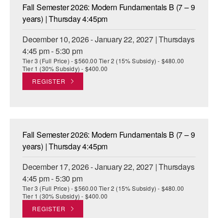
Fall Semester 2026: Modern Fundamentals B (7 – 9
years) | Thursday 4:45pm
December 10, 2026 - January 22, 2027 | Thursdays
4:45 pm - 5:30 pm
Tier 3 (Full Price) - $560.00 Tier 2 (15% Subsidy) - $480.00
Tier 1 (30% Subsidy) - $400.00
REGISTER
Fall Semester 2026: Modern Fundamentals B (7 – 9
years) | Thursday 4:45pm
December 17, 2026 - January 22, 2027 | Thursdays
4:45 pm - 5:30 pm
Tier 3 (Full Price) - $560.00 Tier 2 (15% Subsidy) - $480.00
Tier 1 (30% Subsidy) - $400.00
REGISTER