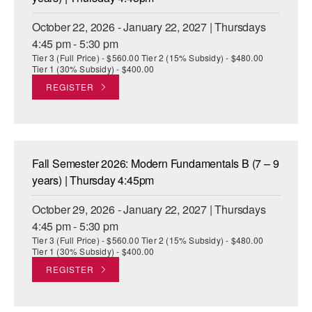
October 22, 2026 - January 22, 2027 | Thursdays
4:45 pm - 5:30 pm
Tier 3 (Full Price) - $560.00 Tier 2 (15% Subsidy) - $480.00
Tier 1 (30% Subsidy) - $400.00
REGISTER
Fall Semester 2026: Modern Fundamentals B (7 – 9
years) | Thursday 4:45pm
October 29, 2026 - January 22, 2027 | Thursdays
4:45 pm - 5:30 pm
Tier 3 (Full Price) - $560.00 Tier 2 (15% Subsidy) - $480.00
Tier 1 (30% Subsidy) - $400.00
REGISTER