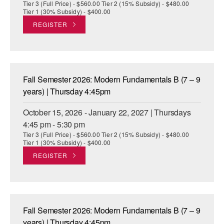
Tier 3 (Full Price) - $560.00 Tier 2 (15% Subsidy) - $480.00
Tier 1 (30% Subsidy) - $400.00
REGISTER
Fall Semester 2026: Modern Fundamentals B (7 – 9
years) | Thursday 4:45pm
October 15, 2026 - January 22, 2027 | Thursdays
4:45 pm - 5:30 pm
Tier 3 (Full Price) - $560.00 Tier 2 (15% Subsidy) - $480.00
Tier 1 (30% Subsidy) - $400.00
REGISTER
Fall Semester 2026: Modern Fundamentals B (7 – 9
years) | Thursday 4:45pm