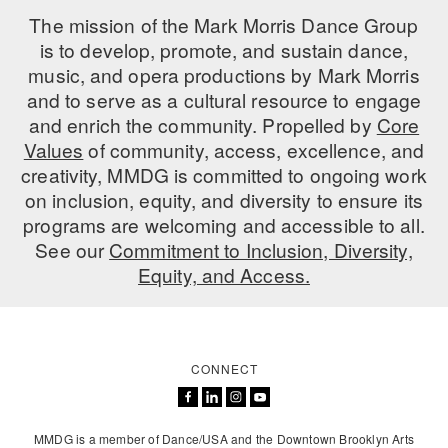
The mission of the Mark Morris Dance Group
is to develop, promote, and sustain dance,
music, and opera productions by Mark Morris
and to serve as a cultural resource to engage
and enrich the community. Propelled by
Core
Values
of community, access, excellence, and
creativity, MMDG is committed to ongoing work
on inclusion, equity, and diversity to ensure its
programs are welcoming and accessible to all.
See our
Commitment to Inclusion, Diversity,
Equity, and Access.
CONNECT
MMDG is a member of Dance/USA and the Downtown Brooklyn Arts