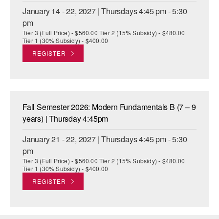
January 14 - 22, 2027 | Thursdays 4:45 pm - 5:30
pm
Tier 3 (Full Price) - $560.00 Tier 2 (15% Subsidy) - $480.00
Tier 1 (30% Subsidy) - $400.00
REGISTER
Fall Semester 2026: Modern Fundamentals B (7 – 9
years) | Thursday 4:45pm
January 21 - 22, 2027 | Thursdays 4:45 pm - 5:30
pm
Tier 3 (Full Price) - $560.00 Tier 2 (15% Subsidy) - $480.00
Tier 1 (30% Subsidy) - $400.00
REGISTER