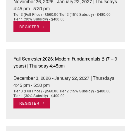
November 26, 2026 - January 22, 2027 | Thursdays
4:45 pm - 5:30 pm
Tier 3 (Full Price) - $560.00 Tier 2 (15% Subsidy) - $480.00
Tier 1 (30% Subsidy) - $400.00
REGISTER
Fall Semester 2026: Modern Fundamentals B (7 – 9
years) | Thursday 4:45pm
December 3, 2026 - January 22, 2027 | Thursdays
4:45 pm - 5:30 pm
Tier 3 (Full Price) - $560.00 Tier 2 (15% Subsidy) - $480.00
Tier 1 (30% Subsidy) - $400.00
REGISTER