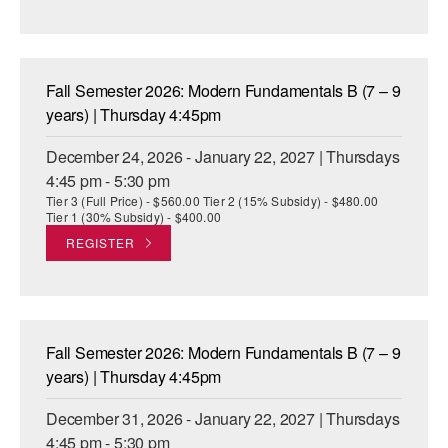
Fall Semester 2026: Modern Fundamentals B (7 – 9
years) | Thursday 4:45pm
December 24, 2026 - January 22, 2027 | Thursdays
4:45 pm - 5:30 pm
Tier 3 (Full Price) - $560.00 Tier 2 (15% Subsidy) - $480.00
Tier 1 (30% Subsidy) - $400.00
REGISTER
Fall Semester 2026: Modern Fundamentals B (7 – 9
years) | Thursday 4:45pm
December 31, 2026 - January 22, 2027 | Thursdays
4:45 pm - 5:30 pm