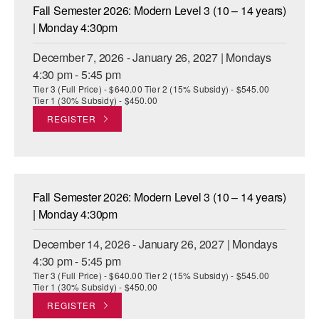
Fall Semester 2026: Modern Level 3 (10 – 14 years)
| Monday 4:30pm
December 7, 2026 - January 26, 2027 | Mondays
4:30 pm - 5:45 pm
Tier 3 (Full Price) - $640.00 Tier 2 (15% Subsidy) - $545.00
Tier 1 (30% Subsidy) - $450.00
REGISTER
Fall Semester 2026: Modern Level 3 (10 – 14 years)
| Monday 4:30pm
December 14, 2026 - January 26, 2027 | Mondays
4:30 pm - 5:45 pm
Tier 3 (Full Price) - $640.00 Tier 2 (15% Subsidy) - $545.00
Tier 1 (30% Subsidy) - $450.00
REGISTER