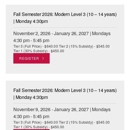
Fall Semester 2026: Modern Level 3 (10 – 14 years)
| Monday 4:30pm
November 2, 2026 - January 26, 2027 | Mondays
4:30 pm - 5:45 pm
Tier 3 (Full Price) - $640.00 Tier 2 (15% Subsidy) - $545.00
Tier 1 (30% Subsidy) - $450.00
REGISTER
Fall Semester 2026: Modern Level 3 (10 – 14 years)
| Monday 4:30pm
November 9, 2026 - January 26, 2027 | Mondays
4:30 pm - 5:45 pm
Tier 3 (Full Price) - $640.00 Tier 2 (15% Subsidy) - $545.00
Tier 1 (30% Subsidy) - $450.00