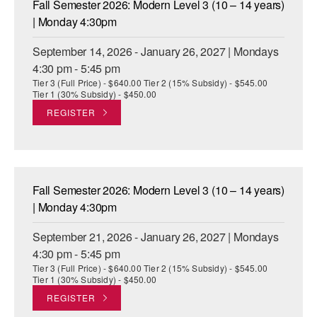
Fall Semester 2026: Modern Level 3 (10 – 14 years)
ADAPTIVE & SENSORY FRIENDLY DANCE
| Monday 4:30pm
JUNIOR COMPANY
September 14, 2026 - January 26, 2027 | Mondays
4:30 pm - 5:45 pm
STUDENT COMPANY
Tier 3 (Full Price) - $640.00 Tier 2 (15% Subsidy) - $545.00
Tier 1 (30% Subsidy) - $450.00
FAMILY CLASSES
REGISTER
DANCE CAMPS
MEET THE FACULTY
Fall Semester 2026: Modern Level 3 (10 – 14 years)
PRIVATE & GROUP LESSONS
| Monday 4:30pm
September 21, 2026 - January 26, 2027 | Mondays
OVERVIEW
4:30 pm - 5:45 pm
Tier 3 (Full Price) - $640.00 Tier 2 (15% Subsidy) - $545.00
COMMUNITY PROGRAMS
Tier 1 (30% Subsidy) - $450.00
In Brooklyn and around the world.
REGISTER
DANCE FOR PD®