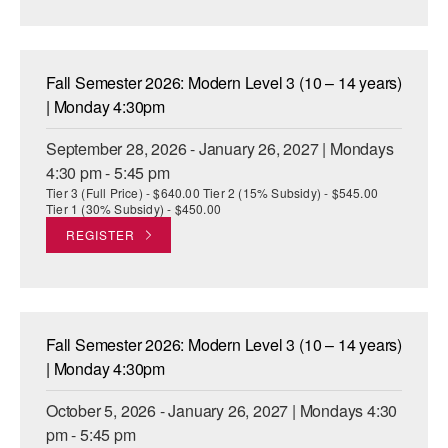
AT THE DANCE CENTER
ARTS IMMERSION FELLOWSHIP
Fall Semester 2026: Modern Level 3 (10 – 14 years)
| Monday 4:30pm
COMMUNITY & RECREATIONAL CENTERS
September 28, 2026 - January 26, 2027 | Mondays
IN-SCHOOL PROGRAMS
4:30 pm - 5:45 pm
Tier 3 (Full Price) - $640.00 Tier 2 (15% Subsidy) - $545.00
DANCE WITH MMDG
Tier 1 (30% Subsidy) - $450.00
REGISTER
Fall Semester 2026: Modern Level 3 (10 – 14 years)
| Monday 4:30pm
October 5, 2026 - January 26, 2027 | Mondays 4:30
pm - 5:45 pm