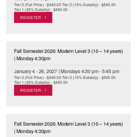
Tier 3 (Full Price) - $640.00 Tier 2 (15% Subsidy) - $545.00
Tier 1 (30% Subsidy) - $450.00
REGISTER
Fall Semester 2026: Modern Level 3 (10 – 14 years)
| Monday 4:30pm
January 4 - 26, 2027 | Mondays 4:30 pm - 5:45 pm
Tier 3 (Full Price) - $640.00 Tier 2 (15% Subsidy) - $545.00
Tier 1 (30% Subsidy) - $450.00
REGISTER
Fall Semester 2026: Modern Level 3 (10 – 14 years)
| Monday 4:30pm