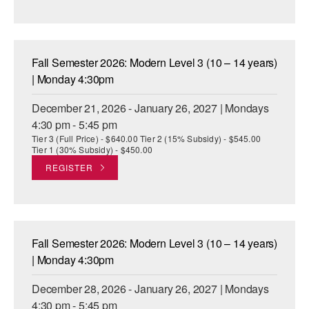
Fall Semester 2026: Modern Level 3 (10 – 14 years)
| Monday 4:30pm
December 21, 2026 - January 26, 2027 | Mondays
4:30 pm - 5:45 pm
Tier 3 (Full Price) - $640.00 Tier 2 (15% Subsidy) - $545.00
Tier 1 (30% Subsidy) - $450.00
REGISTER
Fall Semester 2026: Modern Level 3 (10 – 14 years)
| Monday 4:30pm
December 28, 2026 - January 26, 2027 | Mondays
4:30 pm - 5:45 pm