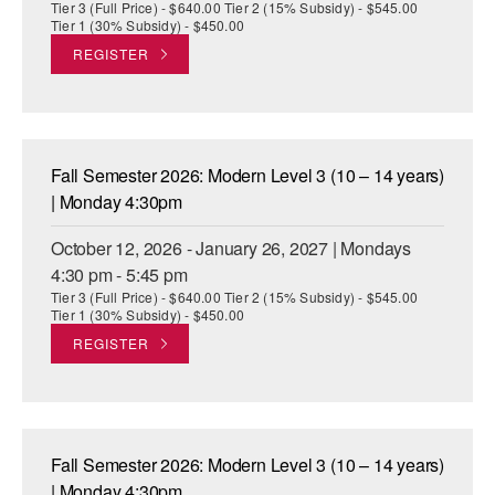
Tier 3 (Full Price) - $640.00 Tier 2 (15% Subsidy) - $545.00
Tier 1 (30% Subsidy) - $450.00
REGISTER
Fall Semester 2026: Modern Level 3 (10 – 14 years)
| Monday 4:30pm
October 12, 2026 - January 26, 2027 | Mondays
4:30 pm - 5:45 pm
Tier 3 (Full Price) - $640.00 Tier 2 (15% Subsidy) - $545.00
Tier 1 (30% Subsidy) - $450.00
REGISTER
Fall Semester 2026: Modern Level 3 (10 – 14 years)
| Monday 4:30pm