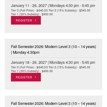
January 11 - 26, 2027 | Mondays 4:30 pm - 5:45 pm
Tier 3 (Full Price) - $640.00 Tier 2 (15% Subsidy) - $545.00
Tier 1 (30% Subsidy) - $450.00
REGISTER
Fall Semester 2026: Modern Level 3 (10 – 14 years)
| Monday 4:30pm
January 18 - 26, 2027 | Mondays 4:30 pm - 5:45 pm
Tier 3 (Full Price) - $640.00 Tier 2 (15% Subsidy) - $545.00
Tier 1 (30% Subsidy) - $450.00
REGISTER
Fall Semester 2026: Modern Level 3 (10 – 14 years)