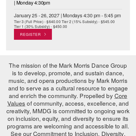
| Monday 4:30pm
January 25 - 26, 2027 | Mondays 4:30 pm - 5:45 pm
Tier 3 (Full Price) - $640.00 Tier 2 (15% Subsidy) - $545.00
Tier 1 (30% Subsidy) - $450.00
REGISTER
The mission of the Mark Morris Dance Group
is to develop, promote, and sustain dance,
music, and opera productions by Mark Morris
and to serve as a cultural resource to engage
and enrich the community. Propelled by
Core
Values
of community, access, excellence, and
creativity, MMDG is committed to ongoing work
on inclusion, equity, and diversity to ensure its
programs are welcoming and accessible to all.
See our
Commitment to Inclusion, Diversity,