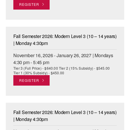
REGISTER
Fall Semester 2026: Modern Level 3 (10 – 14 years)
| Monday 4:30pm
November 16, 2026 - January 26, 2027 | Mondays
4:30 pm - 5:45 pm
Tier 3 (Full Price) - $640.00 Tier 2 (15% Subsidy) - $545.00
Tier 1 (30% Subsidy) - $450.00
REGISTER
Fall Semester 2026: Modern Level 3 (10 – 14 years)
| Monday 4:30pm