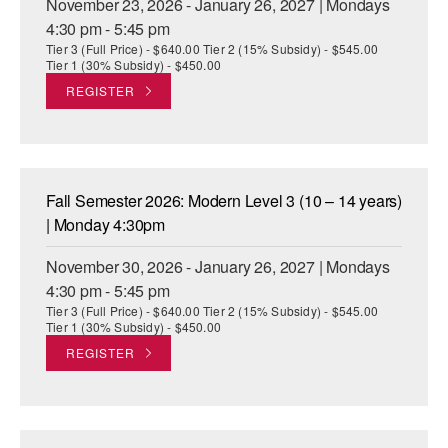
November 23, 2026 - January 26, 2027 | Mondays
4:30 pm - 5:45 pm
Tier 3 (Full Price) - $640.00 Tier 2 (15% Subsidy) - $545.00
Tier 1 (30% Subsidy) - $450.00
REGISTER
Fall Semester 2026: Modern Level 3 (10 – 14 years)
| Monday 4:30pm
November 30, 2026 - January 26, 2027 | Mondays
4:30 pm - 5:45 pm
Tier 3 (Full Price) - $640.00 Tier 2 (15% Subsidy) - $545.00
Tier 1 (30% Subsidy) - $450.00
REGISTER