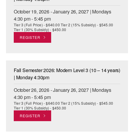
October 19, 2026 - January 26, 2027 | Mondays
4:30 pm - 5:45 pm
Tier 3 (Full Price) - $640.00 Tier 2 (15% Subsidy) - $545.00
Tier 1 (30% Subsidy) - $450.00
REGISTER
Fall Semester 2026: Modern Level 3 (10 – 14 years)
| Monday 4:30pm
October 26, 2026 - January 26, 2027 | Mondays
4:30 pm - 5:45 pm
Tier 3 (Full Price) - $640.00 Tier 2 (15% Subsidy) - $545.00
Tier 1 (30% Subsidy) - $450.00
REGISTER