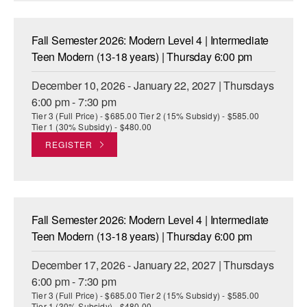
Fall Semester 2026: Modern Level 4 | Intermediate
Teen Modern (13-18 years) | Thursday 6:00 pm
December 10, 2026 - January 22, 2027 | Thursdays
6:00 pm - 7:30 pm
Tier 3 (Full Price) - $685.00 Tier 2 (15% Subsidy) - $585.00
Tier 1 (30% Subsidy) - $480.00
REGISTER
Fall Semester 2026: Modern Level 4 | Intermediate
Teen Modern (13-18 years) | Thursday 6:00 pm
December 17, 2026 - January 22, 2027 | Thursdays
6:00 pm - 7:30 pm
Tier 3 (Full Price) - $685.00 Tier 2 (15% Subsidy) - $585.00
Tier 1 (30% Subsidy) - $480.00