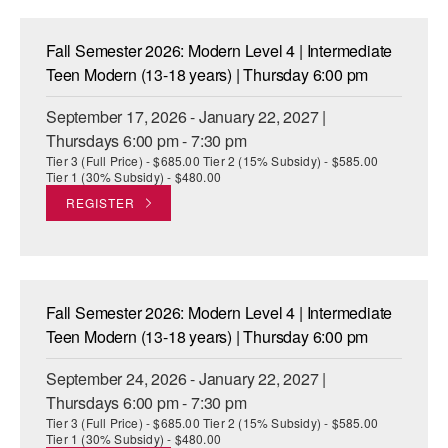
ADAPTIVE & SENSORY FRIENDLY DANCE
Fall Semester 2026: Modern Level 4 | Intermediate
JUNIOR COMPANY
Teen Modern (13-18 years) | Thursday 6:00 pm
STUDENT COMPANY
September 17, 2026 - January 22, 2027 |
Thursdays 6:00 pm - 7:30 pm
FAMILY CLASSES
Tier 3 (Full Price) - $685.00 Tier 2 (15% Subsidy) - $585.00
Tier 1 (30% Subsidy) - $480.00
DANCE CAMPS
REGISTER
MEET THE FACULTY
PRIVATE & GROUP LESSONS
Fall Semester 2026: Modern Level 4 | Intermediate
OVERVIEW
Teen Modern (13-18 years) | Thursday 6:00 pm
September 24, 2026 - January 22, 2027 |
COMMUNITY PROGRAMS
In Brooklyn and around the world.
Thursdays 6:00 pm - 7:30 pm
Tier 3 (Full Price) - $685.00 Tier 2 (15% Subsidy) - $585.00
DANCE FOR PD®
Tier 1 (30% Subsidy) - $480.00