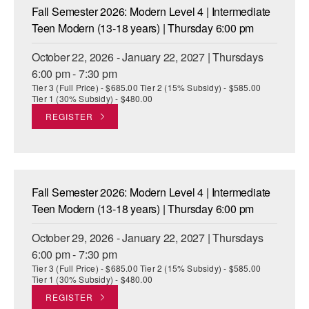
Fall Semester 2026: Modern Level 4 | Intermediate
Teen Modern (13-18 years) | Thursday 6:00 pm
October 22, 2026 - January 22, 2027 | Thursdays
6:00 pm - 7:30 pm
Tier 3 (Full Price) - $685.00 Tier 2 (15% Subsidy) - $585.00
Tier 1 (30% Subsidy) - $480.00
REGISTER
Fall Semester 2026: Modern Level 4 | Intermediate
Teen Modern (13-18 years) | Thursday 6:00 pm
October 29, 2026 - January 22, 2027 | Thursdays
6:00 pm - 7:30 pm
Tier 3 (Full Price) - $685.00 Tier 2 (15% Subsidy) - $585.00
Tier 1 (30% Subsidy) - $480.00
REGISTER