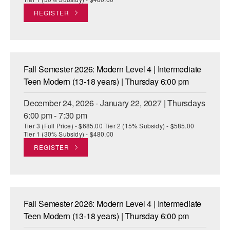
REGISTER
Fall Semester 2026: Modern Level 4 | Intermediate
Teen Modern (13-18 years) | Thursday 6:00 pm
December 24, 2026 - January 22, 2027 | Thursdays
6:00 pm - 7:30 pm
Tier 3 (Full Price) - $685.00 Tier 2 (15% Subsidy) - $585.00
Tier 1 (30% Subsidy) - $480.00
REGISTER
Fall Semester 2026: Modern Level 4 | Intermediate
Teen Modern (13-18 years) | Thursday 6:00 pm