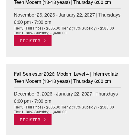
Teen Modern (13-18 years) | Thursday 6:00 pm
November 26, 2026 - January 22, 2027 | Thursdays
6:00 pm - 7:30 pm
Tier 3 (Full Price) - $685.00 Tier 2 (15% Subsidy) - $585.00
Tier 1 (30% Subsidy) - $480.00
REGISTER
Fall Semester 2026: Modern Level 4 | Intermediate
Teen Modern (13-18 years) | Thursday 6:00 pm
December 3, 2026 - January 22, 2027 | Thursdays
6:00 pm - 7:30 pm
Tier 3 (Full Price) - $685.00 Tier 2 (15% Subsidy) - $585.00
Tier 1 (30% Subsidy) - $480.00
REGISTER