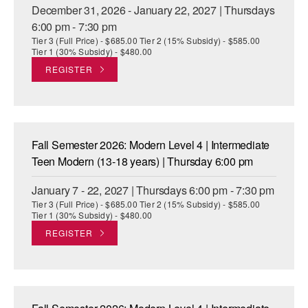
December 31, 2026 - January 22, 2027 | Thursdays
6:00 pm - 7:30 pm
Tier 3 (Full Price) - $685.00 Tier 2 (15% Subsidy) - $585.00
Tier 1 (30% Subsidy) - $480.00
REGISTER
Fall Semester 2026: Modern Level 4 | Intermediate
Teen Modern (13-18 years) | Thursday 6:00 pm
January 7 - 22, 2027 | Thursdays 6:00 pm - 7:30 pm
Tier 3 (Full Price) - $685.00 Tier 2 (15% Subsidy) - $585.00
Tier 1 (30% Subsidy) - $480.00
REGISTER