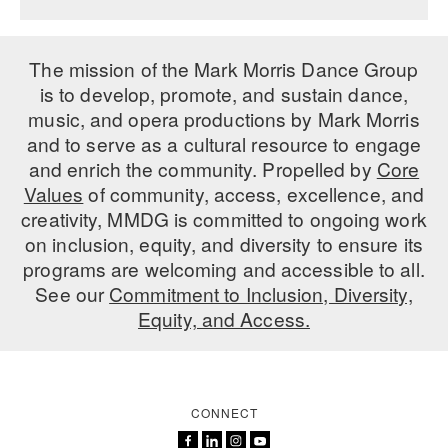
The mission of the Mark Morris Dance Group
is to develop, promote, and sustain dance,
music, and opera productions by Mark Morris
and to serve as a cultural resource to engage
and enrich the community. Propelled by
Core
Values
of community, access, excellence, and
creativity, MMDG is committed to ongoing work
on inclusion, equity, and diversity to ensure its
programs are welcoming and accessible to all.
See our
Commitment to Inclusion, Diversity,
Equity, and Access.
CONNECT