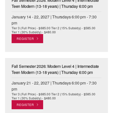
Fall Semester 2026: Modern Level 4 | Intermediate
Teen Modern (13-18 years) | Thursday 6:00 pm
January 14 - 22, 2027 | Thursdays 6:00 pm - 7:30
pm
Tier 3 (Full Price) - $685.00 Tier 2 (15% Subsidy) - $585.00
Tier 1 (30% Subsidy) - $480.00
REGISTER
Fall Semester 2026: Modern Level 4 | Intermediate
Teen Modern (13-18 years) | Thursday 6:00 pm
January 21 - 22, 2027 | Thursdays 6:00 pm - 7:30
pm
Tier 3 (Full Price) - $685.00 Tier 2 (15% Subsidy) - $585.00
Tier 1 (30% Subsidy) - $480.00
REGISTER