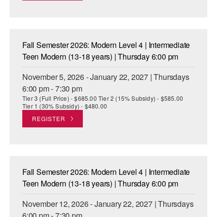
Fall Semester 2026: Modern Level 4 | Intermediate
Teen Modern (13-18 years) | Thursday 6:00 pm
November 5, 2026 - January 22, 2027 | Thursdays
6:00 pm - 7:30 pm
Tier 3 (Full Price) - $685.00 Tier 2 (15% Subsidy) - $585.00
Tier 1 (30% Subsidy) - $480.00
REGISTER
Fall Semester 2026: Modern Level 4 | Intermediate
Teen Modern (13-18 years) | Thursday 6:00 pm
November 12, 2026 - January 22, 2027 | Thursdays
6:00 pm - 7:30 pm