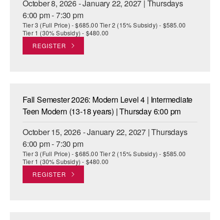
October 8, 2026 - January 22, 2027 | Thursdays
6:00 pm - 7:30 pm
Tier 3 (Full Price) - $685.00 Tier 2 (15% Subsidy) - $585.00
Tier 1 (30% Subsidy) - $480.00
REGISTER
Fall Semester 2026: Modern Level 4 | Intermediate
Teen Modern (13-18 years) | Thursday 6:00 pm
October 15, 2026 - January 22, 2027 | Thursdays
6:00 pm - 7:30 pm
Tier 3 (Full Price) - $685.00 Tier 2 (15% Subsidy) - $585.00
Tier 1 (30% Subsidy) - $480.00
REGISTER