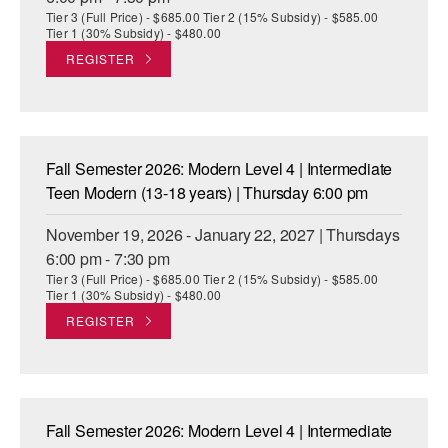
Tier 3 (Full Price) - $685.00 Tier 2 (15% Subsidy) - $585.00
Tier 1 (30% Subsidy) - $480.00
REGISTER
Fall Semester 2026: Modern Level 4 | Intermediate
Teen Modern (13-18 years) | Thursday 6:00 pm
November 19, 2026 - January 22, 2027 | Thursdays
6:00 pm - 7:30 pm
Tier 3 (Full Price) - $685.00 Tier 2 (15% Subsidy) - $585.00
Tier 1 (30% Subsidy) - $480.00
REGISTER
Fall Semester 2026: Modern Level 4 | Intermediate