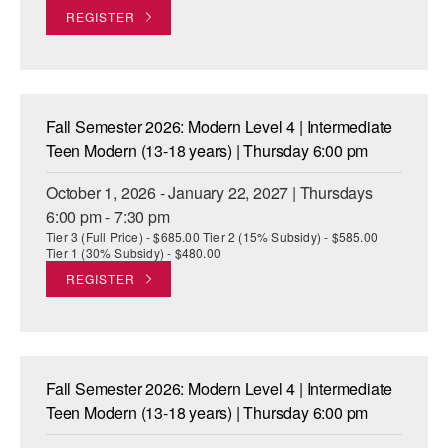
REGISTER
AT THE DANCE CENTER
ARTS IMMERSION FELLOWSHIP
COMMUNITY & RECREATIONAL CENTERS
Fall Semester 2026: Modern Level 4 | Intermediate
Teen Modern (13-18 years) | Thursday 6:00 pm
IN-SCHOOL PROGRAMS
October 1, 2026 - January 22, 2027 | Thursdays
DANCE WITH MMDG
6:00 pm - 7:30 pm
Tier 3 (Full Price) - $685.00 Tier 2 (15% Subsidy) - $585.00
Tier 1 (30% Subsidy) - $480.00
REGISTER
Fall Semester 2026: Modern Level 4 | Intermediate
Teen Modern (13-18 years) | Thursday 6:00 pm