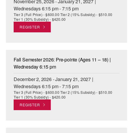
November 25, 2026 - January 21, 2027 |
Wednesdays 6:15 pm - 7:15 pm
Tier 3 (Full Price) - $600.00 Tier 2 (15% Subsidy) - $510.00
Tier 1 (30% Subsidy) - $420.00
REGISTER
Fall Semester 2026: Pre-pointe (Ages 11 – 18) |
Wednesday 6:15 pm
December 2, 2026 - January 21, 2027 |
Wednesdays 6:15 pm - 7:15 pm
Tier 3 (Full Price) - $600.00 Tier 2 (15% Subsidy) - $510.00
Tier 1 (30% Subsidy) - $420.00
REGISTER