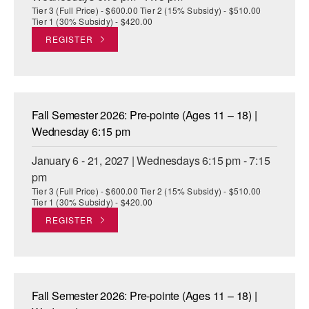
Tier 3 (Full Price) - $600.00 Tier 2 (15% Subsidy) - $510.00
Tier 1 (30% Subsidy) - $420.00
REGISTER
Fall Semester 2026: Pre-pointe (Ages 11 – 18) |
Wednesday 6:15 pm
January 6 - 21, 2027 | Wednesdays 6:15 pm - 7:15
pm
Tier 3 (Full Price) - $600.00 Tier 2 (15% Subsidy) - $510.00
Tier 1 (30% Subsidy) - $420.00
REGISTER
Fall Semester 2026: Pre-pointe (Ages 11 – 18) |