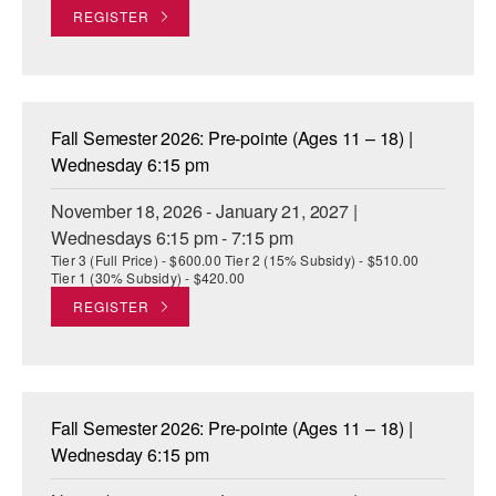
REGISTER
Fall Semester 2026: Pre-pointe (Ages 11 – 18) |
Wednesday 6:15 pm
November 18, 2026 - January 21, 2027 |
Wednesdays 6:15 pm - 7:15 pm
Tier 3 (Full Price) - $600.00 Tier 2 (15% Subsidy) - $510.00
Tier 1 (30% Subsidy) - $420.00
REGISTER
Fall Semester 2026: Pre-pointe (Ages 11 – 18) |
Wednesday 6:15 pm