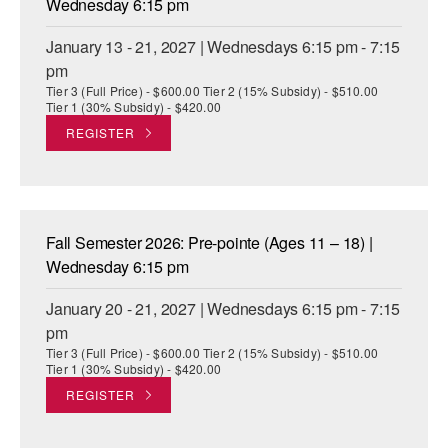
Wednesday 6:15 pm
January 13 - 21, 2027 | Wednesdays 6:15 pm - 7:15
pm
Tier 3 (Full Price) - $600.00 Tier 2 (15% Subsidy) - $510.00
Tier 1 (30% Subsidy) - $420.00
REGISTER
Fall Semester 2026: Pre-pointe (Ages 11 – 18) |
Wednesday 6:15 pm
January 20 - 21, 2027 | Wednesdays 6:15 pm - 7:15
pm
Tier 3 (Full Price) - $600.00 Tier 2 (15% Subsidy) - $510.00
Tier 1 (30% Subsidy) - $420.00
REGISTER