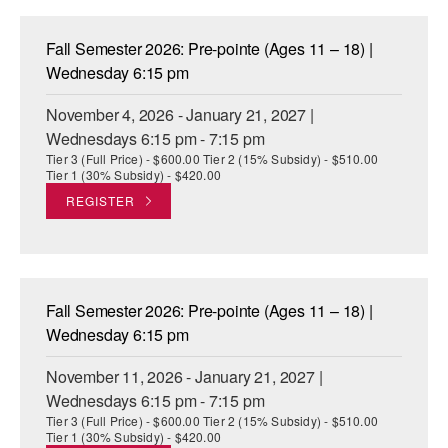
Fall Semester 2026: Pre-pointe (Ages 11 – 18) |
Wednesday 6:15 pm
November 4, 2026 - January 21, 2027 |
Wednesdays 6:15 pm - 7:15 pm
Tier 3 (Full Price) - $600.00 Tier 2 (15% Subsidy) - $510.00
Tier 1 (30% Subsidy) - $420.00
REGISTER
Fall Semester 2026: Pre-pointe (Ages 11 – 18) |
Wednesday 6:15 pm
November 11, 2026 - January 21, 2027 |
Wednesdays 6:15 pm - 7:15 pm
Tier 3 (Full Price) - $600.00 Tier 2 (15% Subsidy) - $510.00
Tier 1 (30% Subsidy) - $420.00