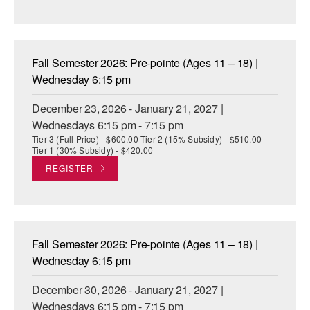
Fall Semester 2026: Pre-pointe (Ages 11 – 18) |
Wednesday 6:15 pm
December 23, 2026 - January 21, 2027 |
Wednesdays 6:15 pm - 7:15 pm
Tier 3 (Full Price) - $600.00 Tier 2 (15% Subsidy) - $510.00
Tier 1 (30% Subsidy) - $420.00
REGISTER
Fall Semester 2026: Pre-pointe (Ages 11 – 18) |
Wednesday 6:15 pm
December 30, 2026 - January 21, 2027 |
Wednesdays 6:15 pm - 7:15 pm