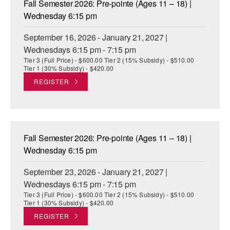
Fall Semester 2026: Pre-pointe (Ages 11 – 18) |
ADAPTIVE & SENSORY FRIENDLY DANCE
Wednesday 6:15 pm
JUNIOR COMPANY
September 16, 2026 - January 21, 2027 |
Wednesdays 6:15 pm - 7:15 pm
STUDENT COMPANY
Tier 3 (Full Price) - $600.00 Tier 2 (15% Subsidy) - $510.00
Tier 1 (30% Subsidy) - $420.00
FAMILY CLASSES
REGISTER
DANCE CAMPS
MEET THE FACULTY
Fall Semester 2026: Pre-pointe (Ages 11 – 18) |
PRIVATE & GROUP LESSONS
Wednesday 6:15 pm
September 23, 2026 - January 21, 2027 |
OVERVIEW
Wednesdays 6:15 pm - 7:15 pm
Tier 3 (Full Price) - $600.00 Tier 2 (15% Subsidy) - $510.00
COMMUNITY PROGRAMS
Tier 1 (30% Subsidy) - $420.00
In Brooklyn and around the world.
REGISTER
DANCE FOR PD®