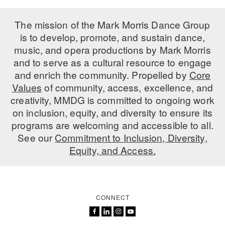
The mission of the Mark Morris Dance Group
is to develop, promote, and sustain dance,
music, and opera productions by Mark Morris
and to serve as a cultural resource to engage
and enrich the community. Propelled by
Core
Values
of community, access, excellence, and
creativity, MMDG is committed to ongoing work
on inclusion, equity, and diversity to ensure its
programs are welcoming and accessible to all.
See our
Commitment to Inclusion, Diversity,
Equity, and Access.
CONNECT