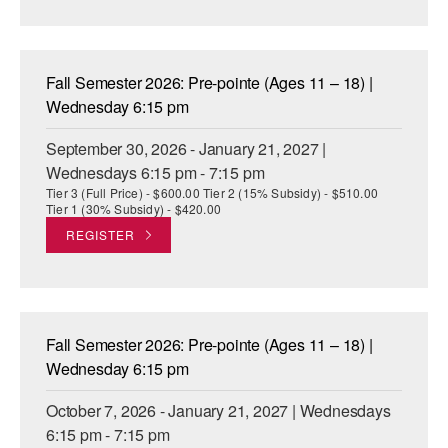
AT THE DANCE CENTER
ARTS IMMERSION FELLOWSHIP
Fall Semester 2026: Pre-pointe (Ages 11 – 18) |
Wednesday 6:15 pm
COMMUNITY & RECREATIONAL CENTERS
September 30, 2026 - January 21, 2027 |
IN-SCHOOL PROGRAMS
Wednesdays 6:15 pm - 7:15 pm
Tier 3 (Full Price) - $600.00 Tier 2 (15% Subsidy) - $510.00
DANCE WITH MMDG
Tier 1 (30% Subsidy) - $420.00
REGISTER
Fall Semester 2026: Pre-pointe (Ages 11 – 18) |
Wednesday 6:15 pm
October 7, 2026 - January 21, 2027 | Wednesdays
6:15 pm - 7:15 pm