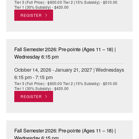
Tier 3 (Full Price) - $600.00 Tier 2 (15% Subsidy) - $510.00
Tier 1 (30% Subsidy) - $420.00
REGISTER
Fall Semester 2026: Pre-pointe (Ages 11 – 18) |
Wednesday 6:15 pm
October 14, 2026 - January 21, 2027 | Wednesdays
6:15 pm - 7:15 pm
Tier 3 (Full Price) - $600.00 Tier 2 (15% Subsidy) - $510.00
Tier 1 (30% Subsidy) - $420.00
REGISTER
Fall Semester 2026: Pre-pointe (Ages 11 – 18) |
Wednesday 6:15 pm