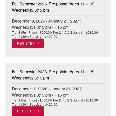
Fall Semester 2026: Pre-pointe (Ages 11 – 18) |
Wednesday 6:15 pm
December 9, 2026 - January 21, 2027 |
Wednesdays 6:15 pm - 7:15 pm
Tier 3 (Full Price) - $600.00 Tier 2 (15% Subsidy) - $510.00
Tier 1 (30% Subsidy) - $420.00
REGISTER
Fall Semester 2026: Pre-pointe (Ages 11 – 18) |
Wednesday 6:15 pm
December 16, 2026 - January 21, 2027 |
Wednesdays 6:15 pm - 7:15 pm
Tier 3 (Full Price) - $600.00 Tier 2 (15% Subsidy) - $510.00
Tier 1 (30% Subsidy) - $420.00
REGISTER