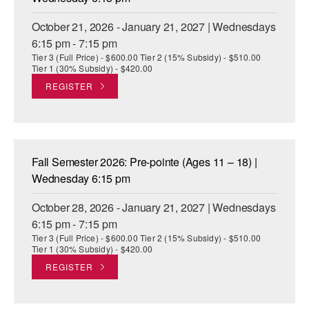
October 21, 2026 - January 21, 2027 | Wednesdays
6:15 pm - 7:15 pm
Tier 3 (Full Price) - $600.00 Tier 2 (15% Subsidy) - $510.00
Tier 1 (30% Subsidy) - $420.00
REGISTER
Fall Semester 2026: Pre-pointe (Ages 11 – 18) |
Wednesday 6:15 pm
October 28, 2026 - January 21, 2027 | Wednesdays
6:15 pm - 7:15 pm
Tier 3 (Full Price) - $600.00 Tier 2 (15% Subsidy) - $510.00
Tier 1 (30% Subsidy) - $420.00
REGISTER