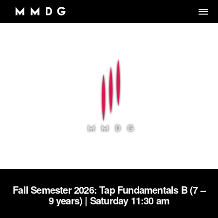
DANCE GROUP
DANCE CLASSES
OVERVIEW
RENTALS
OVERVIEW
MARK MORRIS
Artistic Director/Choreographer
DONATE
OVERVIEW
ADULT PROGRAMS
ABOUT MMDG
Dance and fitness classes for adults.
Dancers, Musicians, Designers, Staff and Board
ARCHIVE
STORE
Space rentals for rehearsals and events, Wellness Center, and visit
VIEW WEEKLY SCHEDULE
the Dance Center
CAREERS
JOIN OUR EMAIL LIST
45TH ANNIVERSARY TOUR SEASON
MEMBERSHIP LOGIN
DROP-IN CLASSES
SPACE RENTALS
THE LOOK OF LOVE
Fall Semester 2026: Tap Fundamentals B (7 –
6-WEEK INTRO SERIES
SUBSIDIZED REHEARSAL SPACE PROGRAM
9 years) | Saturday 11:30 am
MARK MORRIS DIGITAL
MARK MORRIS DIGITAL DANCE CENTER
WELLNESS CENTER
WORKS