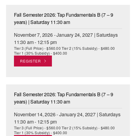
Fall Semester 2026: Tap Fundamentals B (7 – 9
years) | Saturday 11:30 am
November 7, 2026 - January 24, 2027 | Saturdays
11:30 am - 12:15 pm
Tier 3 (Full Price) - $560.00 Tier 2 (15% Subsidy) - $480.00
Tier 1 (30% Subsidy) - $400.00
REGISTER
Fall Semester 2026: Tap Fundamentals B (7 – 9
years) | Saturday 11:30 am
November 14, 2026 - January 24, 2027 | Saturdays
11:30 am - 12:15 pm
Tier 3 (Full Price) - $560.00 Tier 2 (15% Subsidy) - $480.00
Tier 1 (30% Subsidy) - $400.00