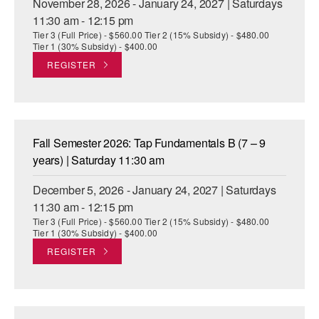
November 28, 2026 - January 24, 2027 | Saturdays
11:30 am - 12:15 pm
Tier 3 (Full Price) - $560.00 Tier 2 (15% Subsidy) - $480.00
Tier 1 (30% Subsidy) - $400.00
REGISTER
Fall Semester 2026: Tap Fundamentals B (7 – 9
years) | Saturday 11:30 am
December 5, 2026 - January 24, 2027 | Saturdays
11:30 am - 12:15 pm
Tier 3 (Full Price) - $560.00 Tier 2 (15% Subsidy) - $480.00
Tier 1 (30% Subsidy) - $400.00
REGISTER