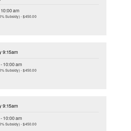
- 10:00 am
(30% Subsidy) - $450.00
ay 9:15am
 - 10:00 am
(30% Subsidy) - $450.00
ay 9:15am
 - 10:00 am
(30% Subsidy) - $450.00