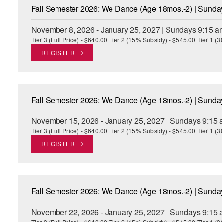
Fall Semester 2026: We Dance (Age 18mos.-2) | Sund
November 8, 2026 - January 25, 2027 | Sundays 9:15 a
Tier 3 (Full Price) - $640.00 Tier 2 (15% Subsidy) - $545.00 Tier 1 
REGISTER
Fall Semester 2026: We Dance (Age 18mos.-2) | Sund
November 15, 2026 - January 25, 2027 | Sundays 9:15 
Tier 3 (Full Price) - $640.00 Tier 2 (15% Subsidy) - $545.00 Tier 1 
REGISTER
Fall Semester 2026: We Dance (Age 18mos.-2) | Sund
November 22, 2026 - January 25, 2027 | Sundays 9:15 
Tier 3 (Full Price) - $640.00 Tier 2 (15% Subsidy) - $545.00 Tier 1 