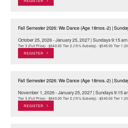
REGISTER
Fall Semester 2026: We Dance (Age 18mos.-2) | Sund
October 25, 2026 - January 25, 2027 | Sundays 9:15 am
Tier 3 (Full Price) - $640.00 Tier 2 (15% Subsidy) - $545.00 Tier 1 
REGISTER
Fall Semester 2026: We Dance (Age 18mos.-2) | Sund
November 1, 2026 - January 25, 2027 | Sundays 9:15 a
Tier 3 (Full Price) - $640.00 Tier 2 (15% Subsidy) - $545.00 Tier 1 
REGISTER