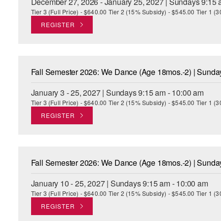
December 27, 2026 - January 25, 2027 | Sundays 9:15 
Tier 3 (Full Price) - $640.00 Tier 2 (15% Subsidy) - $545.00 Tier 1 
REGISTER
Fall Semester 2026: We Dance (Age 18mos.-2) | Sund
January 3 - 25, 2027 | Sundays 9:15 am - 10:00 am
Tier 3 (Full Price) - $640.00 Tier 2 (15% Subsidy) - $545.00 Tier 1 
REGISTER
Fall Semester 2026: We Dance (Age 18mos.-2) | Sund
January 10 - 25, 2027 | Sundays 9:15 am - 10:00 am
Tier 3 (Full Price) - $640.00 Tier 2 (15% Subsidy) - $545.00 Tier 1 
REGISTER