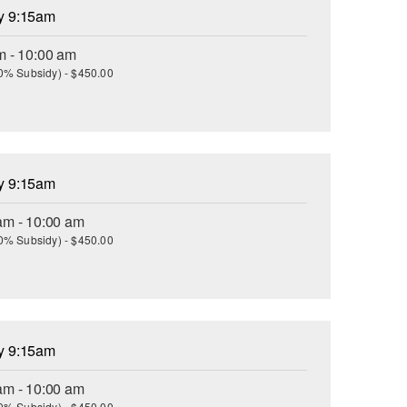
ay 9:15am
m - 10:00 am
(30% Subsidy) - $450.00
ay 9:15am
am - 10:00 am
(30% Subsidy) - $450.00
ay 9:15am
am - 10:00 am
(30% Subsidy) - $450.00