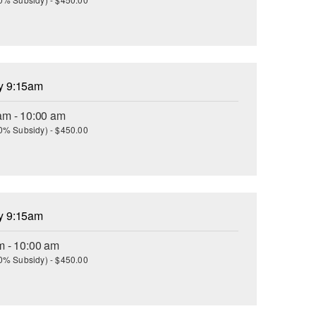
ay 9:15am
am - 10:00 am
(30% Subsidy) - $450.00
ay 9:15am
m - 10:00 am
(30% Subsidy) - $450.00