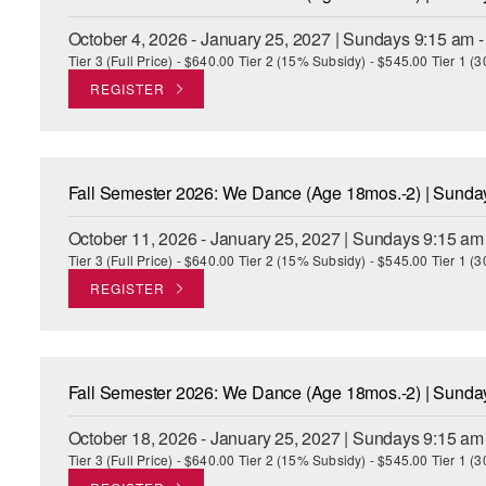
October 4, 2026 - January 25, 2027 | Sundays 9:15 am 
Tier 3 (Full Price) - $640.00 Tier 2 (15% Subsidy) - $545.00 Tier 1 
REGISTER
Fall Semester 2026: We Dance (Age 18mos.-2) | Sund
October 11, 2026 - January 25, 2027 | Sundays 9:15 am
Tier 3 (Full Price) - $640.00 Tier 2 (15% Subsidy) - $545.00 Tier 1 
REGISTER
Fall Semester 2026: We Dance (Age 18mos.-2) | Sund
October 18, 2026 - January 25, 2027 | Sundays 9:15 am
Tier 3 (Full Price) - $640.00 Tier 2 (15% Subsidy) - $545.00 Tier 1 