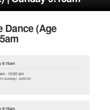
e Dance (Age
15am
ay 9:15am
 am - 10:00 am
(30% Subsidy) - $450.00
ay 9:15am