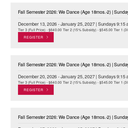
Fall Semester 2026: We Dance (Age 18mos.-2) | Sund
December 13, 2026 - January 25, 2027 | Sundays 9:15 
Tier 3 (Full Price) - $640.00 Tier 2 (15% Subsidy) - $545.00 Tier 1 
REGISTER
Fall Semester 2026: We Dance (Age 18mos.-2) | Sund
December 20, 2026 - January 25, 2027 | Sundays 9:15 
Tier 3 (Full Price) - $640.00 Tier 2 (15% Subsidy) - $545.00 Tier 1 
REGISTER
Fall Semester 2026: We Dance (Age 18mos.-2) | Sund