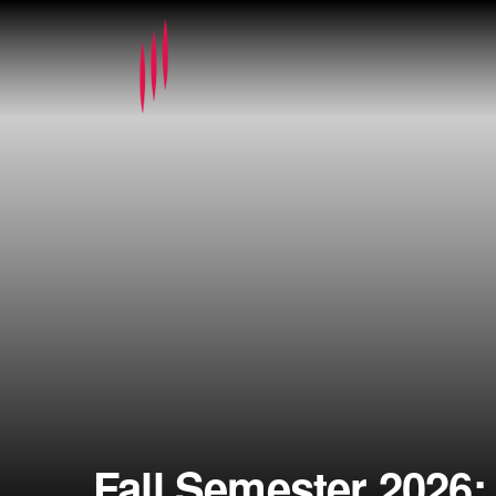
Fall Semester 2026