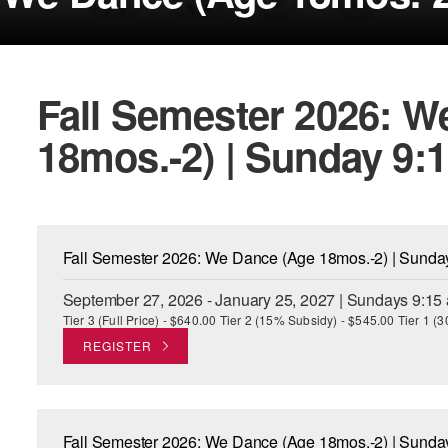
Fall Semester 2026: W
18mos.-2) | Sunday 9:
Fall Semester 2026: We Dance (Age 18mos.-2) | Sund
September 27, 2026 - January 25, 2027 | Sundays 9:15
Tier 3 (Full Price) - $640.00 Tier 2 (15% Subsidy) - $545.00 Tier 1 
REGISTER
Fall Semester 2026: We Dance (Age 18mos.-2) | Sund