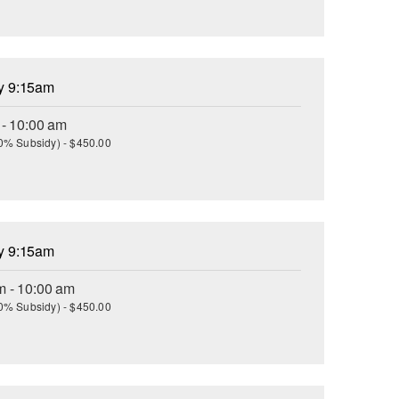
ay 9:15am
 - 10:00 am
(30% Subsidy) - $450.00
ay 9:15am
m - 10:00 am
(30% Subsidy) - $450.00