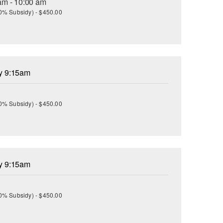
am - 10:00 am
(30% Subsidy) - $450.00
ay 9:15am
(30% Subsidy) - $450.00
ay 9:15am
(30% Subsidy) - $450.00