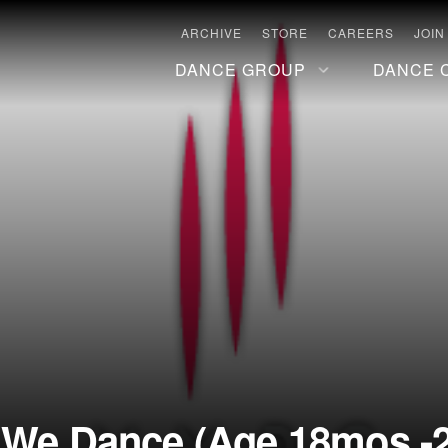
ARCHIVE
STORE
CAREERS
JOIN
DANCE GROUP
DANCE 
: We Dance (Age 18mos.-2