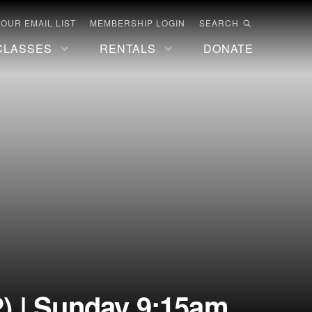
 OUR EMAIL LIST
MEMBERSHIP LOGIN
SEARCH
CLASSES
RENTALS
DONATE
) | Sunday 9:15am