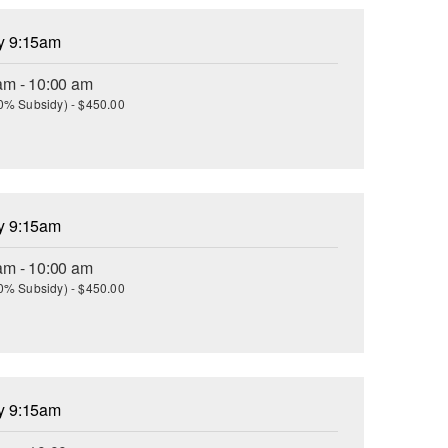
ay 9:15am
am - 10:00 am
(30% Subsidy) - $450.00
ay 9:15am
am - 10:00 am
(30% Subsidy) - $450.00
ay 9:15am