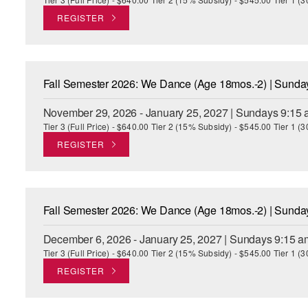
REGISTER
Fall Semester 2026: We Dance (Age 18mos.-2) | Sund
November 29, 2026 - January 25, 2027 | Sundays 9:15 
Tier 3 (Full Price) - $640.00 Tier 2 (15% Subsidy) - $545.00 Tier 1 
REGISTER
Fall Semester 2026: We Dance (Age 18mos.-2) | Sund
December 6, 2026 - January 25, 2027 | Sundays 9:15 a
Tier 3 (Full Price) - $640.00 Tier 2 (15% Subsidy) - $545.00 Tier 1 
REGISTER