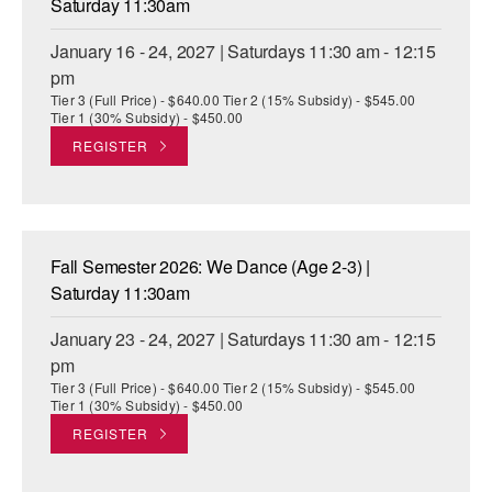
Saturday 11:30am
January 16 - 24, 2027 | Saturdays 11:30 am - 12:15
pm
Tier 3 (Full Price) - $640.00 Tier 2 (15% Subsidy) - $545.00
Tier 1 (30% Subsidy) - $450.00
REGISTER
Fall Semester 2026: We Dance (Age 2-3) |
Saturday 11:30am
January 23 - 24, 2027 | Saturdays 11:30 am - 12:15
pm
Tier 3 (Full Price) - $640.00 Tier 2 (15% Subsidy) - $545.00
Tier 1 (30% Subsidy) - $450.00
REGISTER