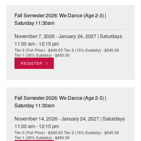
Fall Semester 2026: We Dance (Age 2-3) |
Saturday 11:30am
November 7, 2026 - January 24, 2027 | Saturdays
11:30 am - 12:15 pm
Tier 3 (Full Price) - $640.00 Tier 2 (15% Subsidy) - $545.00
Tier 1 (30% Subsidy) - $450.00
REGISTER
Fall Semester 2026: We Dance (Age 2-3) |
Saturday 11:30am
November 14, 2026 - January 24, 2027 | Saturdays
11:30 am - 12:15 pm
Tier 3 (Full Price) - $640.00 Tier 2 (15% Subsidy) - $545.00
Tier 1 (30% Subsidy) - $450.00