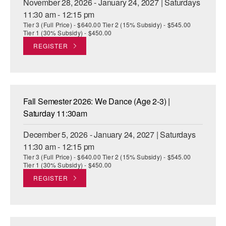
November 28, 2026 - January 24, 2027 | Saturdays
11:30 am - 12:15 pm
Tier 3 (Full Price) - $640.00 Tier 2 (15% Subsidy) - $545.00
Tier 1 (30% Subsidy) - $450.00
REGISTER
Fall Semester 2026: We Dance (Age 2-3) |
Saturday 11:30am
December 5, 2026 - January 24, 2027 | Saturdays
11:30 am - 12:15 pm
Tier 3 (Full Price) - $640.00 Tier 2 (15% Subsidy) - $545.00
Tier 1 (30% Subsidy) - $450.00
REGISTER