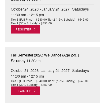
October 24, 2026 - January 24, 2027 | Saturdays
11:30 am - 12:15 pm
Tier 3 (Full Price) - $640.00 Tier 2 (15% Subsidy) - $545.00
Tier 1 (30% Subsidy) - $450.00
REGISTER
Fall Semester 2026: We Dance (Age 2-3) |
Saturday 11:30am
October 31, 2026 - January 24, 2027 | Saturdays
11:30 am - 12:15 pm
Tier 3 (Full Price) - $640.00 Tier 2 (15% Subsidy) - $545.00
Tier 1 (30% Subsidy) - $450.00
REGISTER