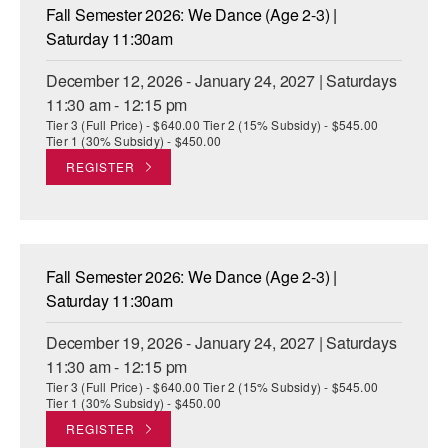
Fall Semester 2026: We Dance (Age 2-3) |
Saturday 11:30am
December 12, 2026 - January 24, 2027 | Saturdays
11:30 am - 12:15 pm
Tier 3 (Full Price) - $640.00 Tier 2 (15% Subsidy) - $545.00
Tier 1 (30% Subsidy) - $450.00
REGISTER
Fall Semester 2026: We Dance (Age 2-3) |
Saturday 11:30am
December 19, 2026 - January 24, 2027 | Saturdays
11:30 am - 12:15 pm
Tier 3 (Full Price) - $640.00 Tier 2 (15% Subsidy) - $545.00
Tier 1 (30% Subsidy) - $450.00
REGISTER