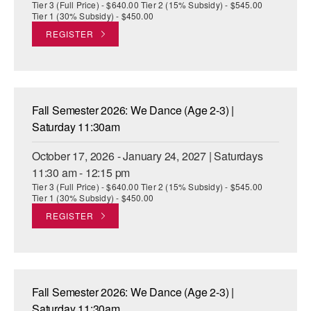
Tier 3 (Full Price) - $640.00 Tier 2 (15% Subsidy) - $545.00
Tier 1 (30% Subsidy) - $450.00
REGISTER
Fall Semester 2026: We Dance (Age 2-3) |
Saturday 11:30am
October 17, 2026 - January 24, 2027 | Saturdays
11:30 am - 12:15 pm
Tier 3 (Full Price) - $640.00 Tier 2 (15% Subsidy) - $545.00
Tier 1 (30% Subsidy) - $450.00
REGISTER
Fall Semester 2026: We Dance (Age 2-3) |
Saturday 11:30am