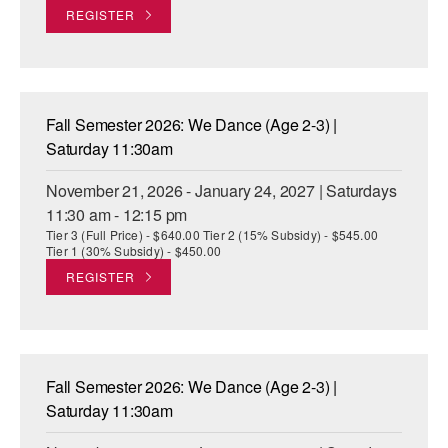
REGISTER
Fall Semester 2026: We Dance (Age 2-3) |
Saturday 11:30am
November 21, 2026 - January 24, 2027 | Saturdays
11:30 am - 12:15 pm
Tier 3 (Full Price) - $640.00 Tier 2 (15% Subsidy) - $545.00
Tier 1 (30% Subsidy) - $450.00
REGISTER
Fall Semester 2026: We Dance (Age 2-3) |
Saturday 11:30am