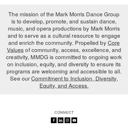
The mission of the Mark Morris Dance Group
is to develop, promote, and sustain dance,
music, and opera productions by Mark Morris
and to serve as a cultural resource to engage
and enrich the community. Propelled by
Core
Values
of community, access, excellence, and
creativity, MMDG is committed to ongoing work
on inclusion, equity, and diversity to ensure its
programs are welcoming and accessible to all.
See our
Commitment to Inclusion, Diversity,
Equity, and Access.
CONNECT