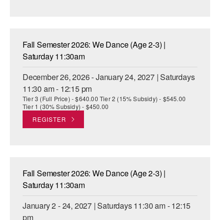
Fall Semester 2026: We Dance (Age 2-3) |
Saturday 11:30am
December 26, 2026 - January 24, 2027 | Saturdays
11:30 am - 12:15 pm
Tier 3 (Full Price) - $640.00 Tier 2 (15% Subsidy) - $545.00
Tier 1 (30% Subsidy) - $450.00
REGISTER
Fall Semester 2026: We Dance (Age 2-3) |
Saturday 11:30am
January 2 - 24, 2027 | Saturdays 11:30 am - 12:15
pm