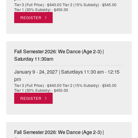
Tier 3 (Full Price) - $640.00 Tier 2 (15% Subsidy) - $545.00
Tier 1 (30% Subsidy) - $450.00
REGISTER
Fall Semester 2026: We Dance (Age 2-3) |
Saturday 11:30am
January 9 - 24, 2027 | Saturdays 11:30 am - 12:15
pm
Tier 3 (Full Price) - $640.00 Tier 2 (15% Subsidy) - $545.00
Tier 1 (30% Subsidy) - $450.00
REGISTER
Fall Semester 2026: We Dance (Age 2-3) |