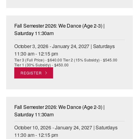
AT THE DANCE CENTER
ARTS IMMERSION FELLOWSHIP
Fall Semester 2026: We Dance (Age 2-3) |
Saturday 11:30am
COMMUNITY & RECREATIONAL CENTERS
October 3, 2026 - January 24, 2027 | Saturdays
IN-SCHOOL PROGRAMS
11:30 am - 12:15 pm
Tier 3 (Full Price) - $640.00 Tier 2 (15% Subsidy) - $545.00
DANCE WITH MMDG
Tier 1 (30% Subsidy) - $450.00
REGISTER
Fall Semester 2026: We Dance (Age 2-3) |
Saturday 11:30am
October 10, 2026 - January 24, 2027 | Saturdays
11:30 am - 12:15 pm