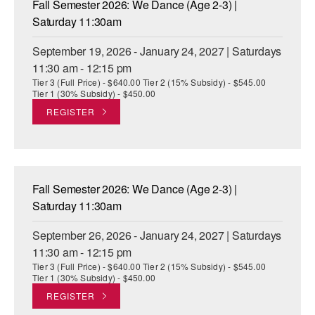
Fall Semester 2026: We Dance (Age 2-3) |
ADAPTIVE & SENSORY FRIENDLY DANCE
Saturday 11:30am
JUNIOR COMPANY
September 19, 2026 - January 24, 2027 | Saturdays
11:30 am - 12:15 pm
STUDENT COMPANY
Tier 3 (Full Price) - $640.00 Tier 2 (15% Subsidy) - $545.00
Tier 1 (30% Subsidy) - $450.00
FAMILY CLASSES
REGISTER
DANCE CAMPS
MEET THE FACULTY
Fall Semester 2026: We Dance (Age 2-3) |
PRIVATE & GROUP LESSONS
Saturday 11:30am
September 26, 2026 - January 24, 2027 | Saturdays
OVERVIEW
11:30 am - 12:15 pm
Tier 3 (Full Price) - $640.00 Tier 2 (15% Subsidy) - $545.00
COMMUNITY PROGRAMS
Tier 1 (30% Subsidy) - $450.00
In Brooklyn and around the world.
REGISTER
DANCE FOR PD®