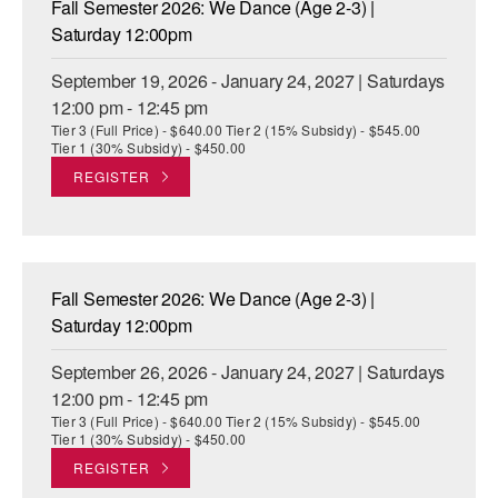
Fall Semester 2026: We Dance (Age 2-3) |
ADAPTIVE & SENSORY FRIENDLY DANCE
Saturday 12:00pm
JUNIOR COMPANY
September 19, 2026 - January 24, 2027 | Saturdays
12:00 pm - 12:45 pm
STUDENT COMPANY
Tier 3 (Full Price) - $640.00 Tier 2 (15% Subsidy) - $545.00
Tier 1 (30% Subsidy) - $450.00
FAMILY CLASSES
REGISTER
DANCE CAMPS
MEET THE FACULTY
Fall Semester 2026: We Dance (Age 2-3) |
PRIVATE & GROUP LESSONS
Saturday 12:00pm
September 26, 2026 - January 24, 2027 | Saturdays
OVERVIEW
12:00 pm - 12:45 pm
Tier 3 (Full Price) - $640.00 Tier 2 (15% Subsidy) - $545.00
COMMUNITY PROGRAMS
Tier 1 (30% Subsidy) - $450.00
In Brooklyn and around the world.
REGISTER
DANCE FOR PD®