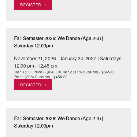
REGISTER
Fall Semester 2026: We Dance (Age 2-3) |
Saturday 12:00pm
November 21, 2026 - January 24, 2027 | Saturdays
12:00 pm - 12:45 pm
Tier 3 (Full Price) - $640.00 Tier 2 (15% Subsidy) - $545.00
Tier 1 (30% Subsidy) - $450.00
REGISTER
Fall Semester 2026: We Dance (Age 2-3) |
Saturday 12:00pm