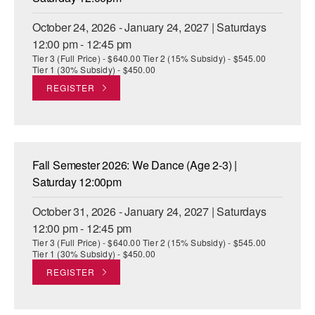
October 24, 2026 - January 24, 2027 | Saturdays
12:00 pm - 12:45 pm
Tier 3 (Full Price) - $640.00 Tier 2 (15% Subsidy) - $545.00
Tier 1 (30% Subsidy) - $450.00
REGISTER
Fall Semester 2026: We Dance (Age 2-3) |
Saturday 12:00pm
October 31, 2026 - January 24, 2027 | Saturdays
12:00 pm - 12:45 pm
Tier 3 (Full Price) - $640.00 Tier 2 (15% Subsidy) - $545.00
Tier 1 (30% Subsidy) - $450.00
REGISTER