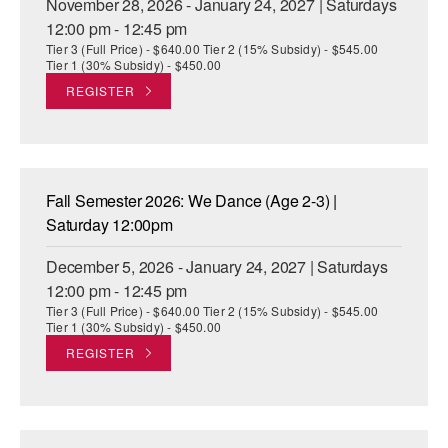
November 28, 2026 - January 24, 2027 | Saturdays
12:00 pm - 12:45 pm
Tier 3 (Full Price) - $640.00 Tier 2 (15% Subsidy) - $545.00
Tier 1 (30% Subsidy) - $450.00
REGISTER
Fall Semester 2026: We Dance (Age 2-3) |
Saturday 12:00pm
December 5, 2026 - January 24, 2027 | Saturdays
12:00 pm - 12:45 pm
Tier 3 (Full Price) - $640.00 Tier 2 (15% Subsidy) - $545.00
Tier 1 (30% Subsidy) - $450.00
REGISTER