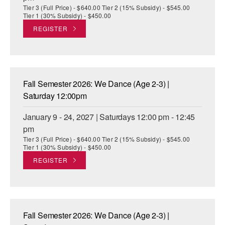
Tier 3 (Full Price) - $640.00 Tier 2 (15% Subsidy) - $545.00
Tier 1 (30% Subsidy) - $450.00
REGISTER
Fall Semester 2026: We Dance (Age 2-3) |
Saturday 12:00pm
January 9 - 24, 2027 | Saturdays 12:00 pm - 12:45
pm
Tier 3 (Full Price) - $640.00 Tier 2 (15% Subsidy) - $545.00
Tier 1 (30% Subsidy) - $450.00
REGISTER
Fall Semester 2026: We Dance (Age 2-3) |