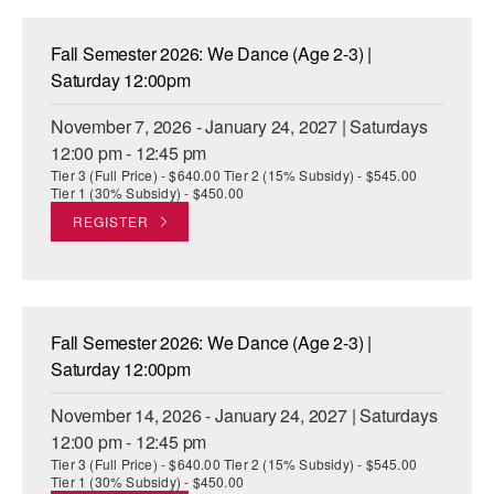
Fall Semester 2026: We Dance (Age 2-3) |
Saturday 12:00pm
November 7, 2026 - January 24, 2027 | Saturdays
12:00 pm - 12:45 pm
Tier 3 (Full Price) - $640.00 Tier 2 (15% Subsidy) - $545.00
Tier 1 (30% Subsidy) - $450.00
REGISTER
Fall Semester 2026: We Dance (Age 2-3) |
Saturday 12:00pm
November 14, 2026 - January 24, 2027 | Saturdays
12:00 pm - 12:45 pm
Tier 3 (Full Price) - $640.00 Tier 2 (15% Subsidy) - $545.00
Tier 1 (30% Subsidy) - $450.00