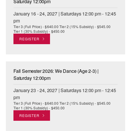
Saturday 12:00pm
January 16 - 24, 2027 | Saturdays 12:00 pm - 12:45
pm
Tier 3 (Full Price) - $640.00 Tier 2 (15% Subsidy) - $545.00
Tier 1 (30% Subsidy) - $450.00
REGISTER
Fall Semester 2026: We Dance (Age 2-3) |
Saturday 12:00pm
January 23 - 24, 2027 | Saturdays 12:00 pm - 12:45
pm
Tier 3 (Full Price) - $640.00 Tier 2 (15% Subsidy) - $545.00
Tier 1 (30% Subsidy) - $450.00
REGISTER