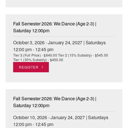
AT THE DANCE CENTER
ARTS IMMERSION FELLOWSHIP
Fall Semester 2026: We Dance (Age 2-3) |
Saturday 12:00pm
COMMUNITY & RECREATIONAL CENTERS
October 3, 2026 - January 24, 2027 | Saturdays
IN-SCHOOL PROGRAMS
12:00 pm - 12:45 pm
Tier 3 (Full Price) - $640.00 Tier 2 (15% Subsidy) - $545.00
DANCE WITH MMDG
Tier 1 (30% Subsidy) - $450.00
REGISTER
Fall Semester 2026: We Dance (Age 2-3) |
Saturday 12:00pm
October 10, 2026 - January 24, 2027 | Saturdays
12:00 pm - 12:45 pm