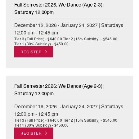
Fall Semester 2026: We Dance (Age 2-3) |
Saturday 12:00pm
December 12, 2026 - January 24, 2027 | Saturdays
12:00 pm - 12:45 pm
Tier 3 (Full Price) - $640.00 Tier 2 (15% Subsidy) - $545.00
Tier 1 (30% Subsidy) - $450.00
REGISTER
Fall Semester 2026: We Dance (Age 2-3) |
Saturday 12:00pm
December 19, 2026 - January 24, 2027 | Saturdays
12:00 pm - 12:45 pm
Tier 3 (Full Price) - $640.00 Tier 2 (15% Subsidy) - $545.00
Tier 1 (30% Subsidy) - $450.00
REGISTER