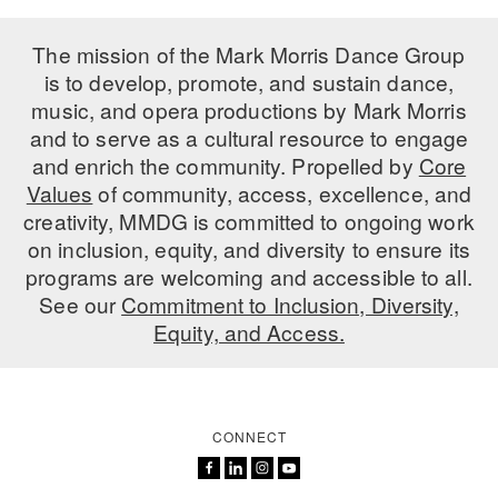
The mission of the Mark Morris Dance Group
is to develop, promote, and sustain dance,
music, and opera productions by Mark Morris
and to serve as a cultural resource to engage
and enrich the community. Propelled by
Core
Values
of community, access, excellence, and
creativity, MMDG is committed to ongoing work
on inclusion, equity, and diversity to ensure its
programs are welcoming and accessible to all.
See our
Commitment to Inclusion, Diversity,
Equity, and Access.
CONNECT