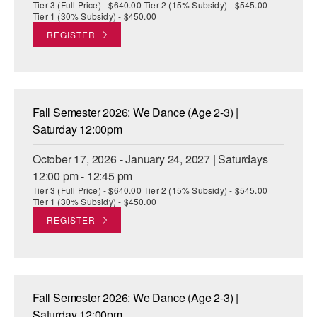
Tier 3 (Full Price) - $640.00 Tier 2 (15% Subsidy) - $545.00
Tier 1 (30% Subsidy) - $450.00
REGISTER
Fall Semester 2026: We Dance (Age 2-3) |
Saturday 12:00pm
October 17, 2026 - January 24, 2027 | Saturdays
12:00 pm - 12:45 pm
Tier 3 (Full Price) - $640.00 Tier 2 (15% Subsidy) - $545.00
Tier 1 (30% Subsidy) - $450.00
REGISTER
Fall Semester 2026: We Dance (Age 2-3) |
Saturday 12:00pm