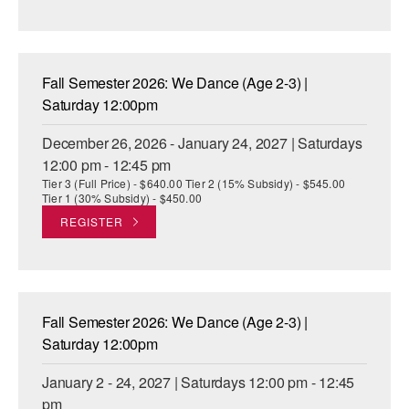
Fall Semester 2026: We Dance (Age 2-3) |
Saturday 12:00pm
December 26, 2026 - January 24, 2027 | Saturdays
12:00 pm - 12:45 pm
Tier 3 (Full Price) - $640.00 Tier 2 (15% Subsidy) - $545.00
Tier 1 (30% Subsidy) - $450.00
REGISTER
Fall Semester 2026: We Dance (Age 2-3) |
Saturday 12:00pm
January 2 - 24, 2027 | Saturdays 12:00 pm - 12:45
pm