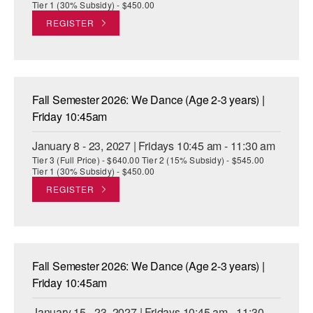
Tier 1 (30% Subsidy) - $450.00
REGISTER
Fall Semester 2026: We Dance (Age 2-3 years) |
Friday 10:45am
January 8 - 23, 2027 | Fridays 10:45 am - 11:30 am
Tier 3 (Full Price) - $640.00 Tier 2 (15% Subsidy) - $545.00
Tier 1 (30% Subsidy) - $450.00
REGISTER
Fall Semester 2026: We Dance (Age 2-3 years) |
Friday 10:45am
January 15 - 23, 2027 | Fridays 10:45 am - 11:30