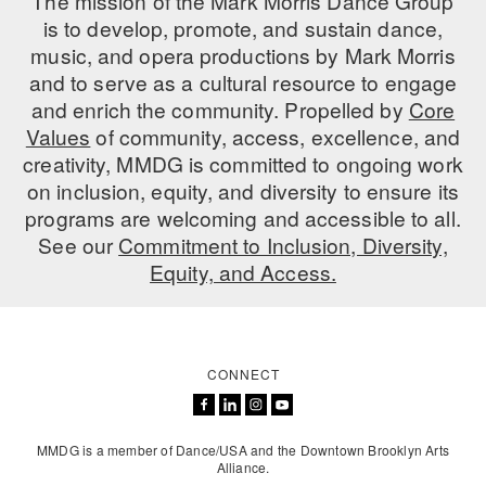
The mission of the Mark Morris Dance Group
is to develop, promote, and sustain dance,
music, and opera productions by Mark Morris
and to serve as a cultural resource to engage
and enrich the community. Propelled by
Core
Values
of community, access, excellence, and
creativity, MMDG is committed to ongoing work
on inclusion, equity, and diversity to ensure its
programs are welcoming and accessible to all.
See our
Commitment to Inclusion, Diversity,
Equity, and Access.
CONNECT
MMDG is a member of Dance/USA and the Downtown Brooklyn Arts
Alliance.