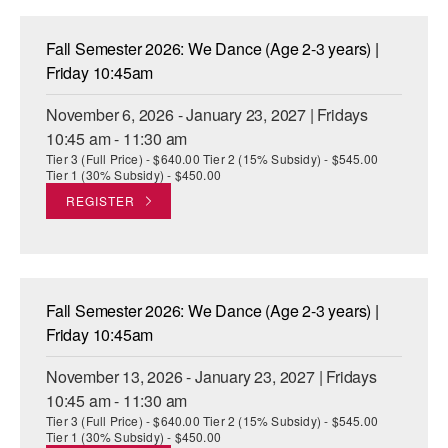
Fall Semester 2026: We Dance (Age 2-3 years) |
Friday 10:45am
November 6, 2026 - January 23, 2027 | Fridays
10:45 am - 11:30 am
Tier 3 (Full Price) - $640.00 Tier 2 (15% Subsidy) - $545.00
Tier 1 (30% Subsidy) - $450.00
REGISTER
Fall Semester 2026: We Dance (Age 2-3 years) |
Friday 10:45am
November 13, 2026 - January 23, 2027 | Fridays
10:45 am - 11:30 am
Tier 3 (Full Price) - $640.00 Tier 2 (15% Subsidy) - $545.00
Tier 1 (30% Subsidy) - $450.00