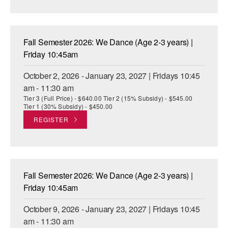
AT THE DANCE CENTER
ARTS IMMERSION FELLOWSHIP
Fall Semester 2026: We Dance (Age 2-3 years) |
Friday 10:45am
COMMUNITY & RECREATIONAL CENTERS
October 2, 2026 - January 23, 2027 | Fridays 10:45
IN-SCHOOL PROGRAMS
am - 11:30 am
Tier 3 (Full Price) - $640.00 Tier 2 (15% Subsidy) - $545.00
DANCE WITH MMDG
Tier 1 (30% Subsidy) - $450.00
REGISTER
Fall Semester 2026: We Dance (Age 2-3 years) |
Friday 10:45am
October 9, 2026 - January 23, 2027 | Fridays 10:45
am - 11:30 am