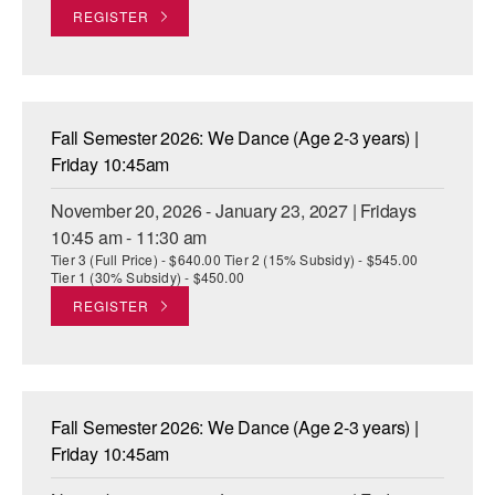
REGISTER
Fall Semester 2026: We Dance (Age 2-3 years) |
Friday 10:45am
November 20, 2026 - January 23, 2027 | Fridays
10:45 am - 11:30 am
Tier 3 (Full Price) - $640.00 Tier 2 (15% Subsidy) - $545.00
Tier 1 (30% Subsidy) - $450.00
REGISTER
Fall Semester 2026: We Dance (Age 2-3 years) |
Friday 10:45am