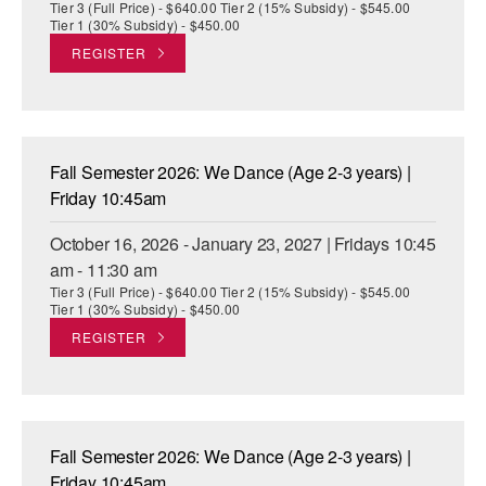
Tier 3 (Full Price) - $640.00 Tier 2 (15% Subsidy) - $545.00
Tier 1 (30% Subsidy) - $450.00
REGISTER
Fall Semester 2026: We Dance (Age 2-3 years) |
Friday 10:45am
October 16, 2026 - January 23, 2027 | Fridays 10:45
am - 11:30 am
Tier 3 (Full Price) - $640.00 Tier 2 (15% Subsidy) - $545.00
Tier 1 (30% Subsidy) - $450.00
REGISTER
Fall Semester 2026: We Dance (Age 2-3 years) |
Friday 10:45am