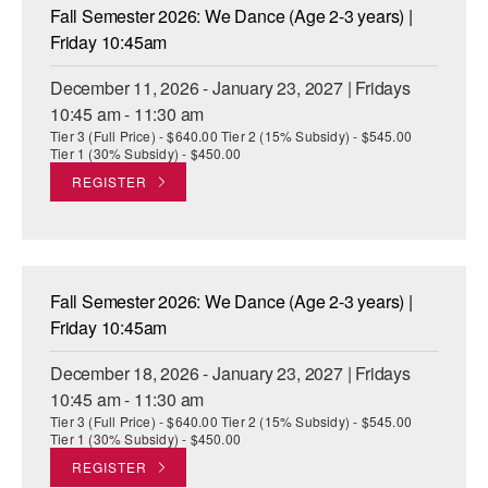
Fall Semester 2026: We Dance (Age 2-3 years) |
Friday 10:45am
December 11, 2026 - January 23, 2027 | Fridays
10:45 am - 11:30 am
Tier 3 (Full Price) - $640.00 Tier 2 (15% Subsidy) - $545.00
Tier 1 (30% Subsidy) - $450.00
REGISTER
Fall Semester 2026: We Dance (Age 2-3 years) |
Friday 10:45am
December 18, 2026 - January 23, 2027 | Fridays
10:45 am - 11:30 am
Tier 3 (Full Price) - $640.00 Tier 2 (15% Subsidy) - $545.00
Tier 1 (30% Subsidy) - $450.00
REGISTER