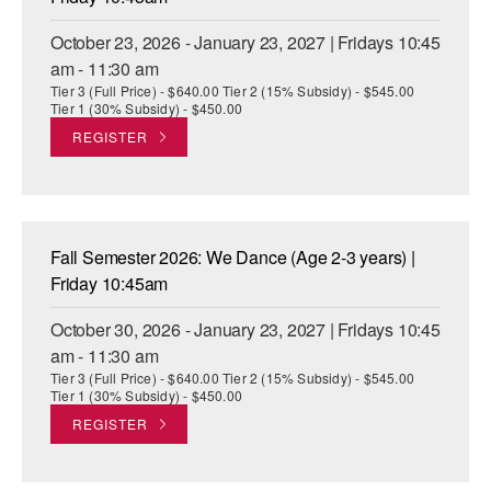
October 23, 2026 - January 23, 2027 | Fridays 10:45
am - 11:30 am
Tier 3 (Full Price) - $640.00 Tier 2 (15% Subsidy) - $545.00
Tier 1 (30% Subsidy) - $450.00
REGISTER
Fall Semester 2026: We Dance (Age 2-3 years) |
Friday 10:45am
October 30, 2026 - January 23, 2027 | Fridays 10:45
am - 11:30 am
Tier 3 (Full Price) - $640.00 Tier 2 (15% Subsidy) - $545.00
Tier 1 (30% Subsidy) - $450.00
REGISTER