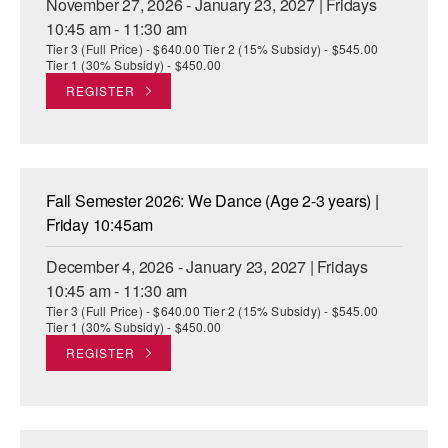
November 27, 2026 - January 23, 2027 | Fridays
10:45 am - 11:30 am
Tier 3 (Full Price) - $640.00 Tier 2 (15% Subsidy) - $545.00
Tier 1 (30% Subsidy) - $450.00
REGISTER
Fall Semester 2026: We Dance (Age 2-3 years) |
Friday 10:45am
December 4, 2026 - January 23, 2027 | Fridays
10:45 am - 11:30 am
Tier 3 (Full Price) - $640.00 Tier 2 (15% Subsidy) - $545.00
Tier 1 (30% Subsidy) - $450.00
REGISTER