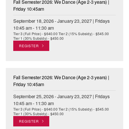
Fall Semester 2026: We Dance (Age 2-3 years) |
ADAPTIVE & SENSORY FRIENDLY DANCE
Friday 10:45am
JUNIOR COMPANY
September 18, 2026 - January 23, 2027 | Fridays
10:45 am - 11:30 am
STUDENT COMPANY
Tier 3 (Full Price) - $640.00 Tier 2 (15% Subsidy) - $545.00
Tier 1 (30% Subsidy) - $450.00
FAMILY CLASSES
REGISTER
DANCE CAMPS
MEET THE FACULTY
Fall Semester 2026: We Dance (Age 2-3 years) |
PRIVATE & GROUP LESSONS
Friday 10:45am
September 25, 2026 - January 23, 2027 | Fridays
OVERVIEW
10:45 am - 11:30 am
Tier 3 (Full Price) - $640.00 Tier 2 (15% Subsidy) - $545.00
COMMUNITY PROGRAMS
Tier 1 (30% Subsidy) - $450.00
In Brooklyn and around the world.
REGISTER
DANCE FOR PD®