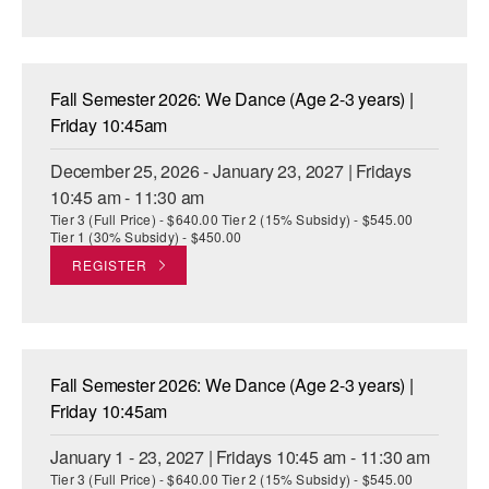
Fall Semester 2026: We Dance (Age 2-3 years) |
Friday 10:45am
December 25, 2026 - January 23, 2027 | Fridays
10:45 am - 11:30 am
Tier 3 (Full Price) - $640.00 Tier 2 (15% Subsidy) - $545.00
Tier 1 (30% Subsidy) - $450.00
REGISTER
Fall Semester 2026: We Dance (Age 2-3 years) |
Friday 10:45am
January 1 - 23, 2027 | Fridays 10:45 am - 11:30 am
Tier 3 (Full Price) - $640.00 Tier 2 (15% Subsidy) - $545.00