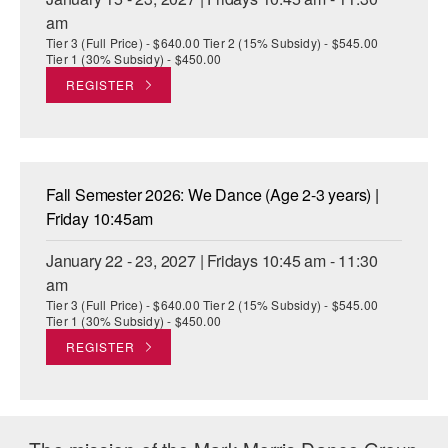
am
Tier 3 (Full Price) - $640.00 Tier 2 (15% Subsidy) - $545.00
Tier 1 (30% Subsidy) - $450.00
REGISTER
Fall Semester 2026: We Dance (Age 2-3 years) |
Friday 10:45am
January 22 - 23, 2027 | Fridays 10:45 am - 11:30
am
Tier 3 (Full Price) - $640.00 Tier 2 (15% Subsidy) - $545.00
Tier 1 (30% Subsidy) - $450.00
REGISTER