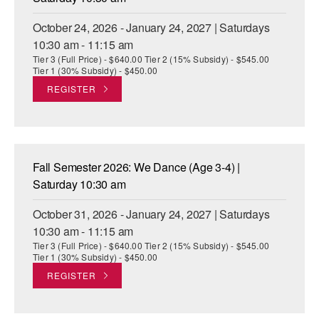
October 24, 2026 - January 24, 2027 | Saturdays
10:30 am - 11:15 am
Tier 3 (Full Price) - $640.00 Tier 2 (15% Subsidy) - $545.00
Tier 1 (30% Subsidy) - $450.00
REGISTER
Fall Semester 2026: We Dance (Age 3-4) |
Saturday 10:30 am
October 31, 2026 - January 24, 2027 | Saturdays
10:30 am - 11:15 am
Tier 3 (Full Price) - $640.00 Tier 2 (15% Subsidy) - $545.00
Tier 1 (30% Subsidy) - $450.00
REGISTER