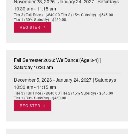
November 28, 2026 - January 24, 2027 | Saturdays
10:30 am - 11:15 am
Tier 3 (Full Price) - $640.00 Tier 2 (15% Subsidy) - $545.00
Tier 1 (30% Subsidy) - $450.00
REGISTER
Fall Semester 2026: We Dance (Age 3-4) |
Saturday 10:30 am
December 5, 2026 - January 24, 2027 | Saturdays
10:30 am - 11:15 am
Tier 3 (Full Price) - $640.00 Tier 2 (15% Subsidy) - $545.00
Tier 1 (30% Subsidy) - $450.00
REGISTER