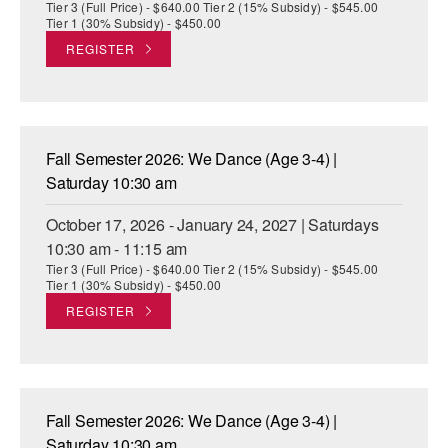
Tier 3 (Full Price) - $640.00 Tier 2 (15% Subsidy) - $545.00
Tier 1 (30% Subsidy) - $450.00
REGISTER
Fall Semester 2026: We Dance (Age 3-4) |
Saturday 10:30 am
October 17, 2026 - January 24, 2027 | Saturdays
10:30 am - 11:15 am
Tier 3 (Full Price) - $640.00 Tier 2 (15% Subsidy) - $545.00
Tier 1 (30% Subsidy) - $450.00
REGISTER
Fall Semester 2026: We Dance (Age 3-4) |
Saturday 10:30 am