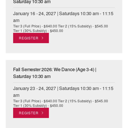
Saturday 10:30 am
January 16 - 24, 2027 | Saturdays 10:30 am - 11:15
am
Tier 3 (Full Price) - $640.00 Tier 2 (15% Subsidy) - $545.00
Tier 1 (30% Subsidy) - $450.00
REGISTER
Fall Semester 2026: We Dance (Age 3-4) |
Saturday 10:30 am
January 23 - 24, 2027 | Saturdays 10:30 am - 11:15
am
Tier 3 (Full Price) - $640.00 Tier 2 (15% Subsidy) - $545.00
Tier 1 (30% Subsidy) - $450.00
REGISTER