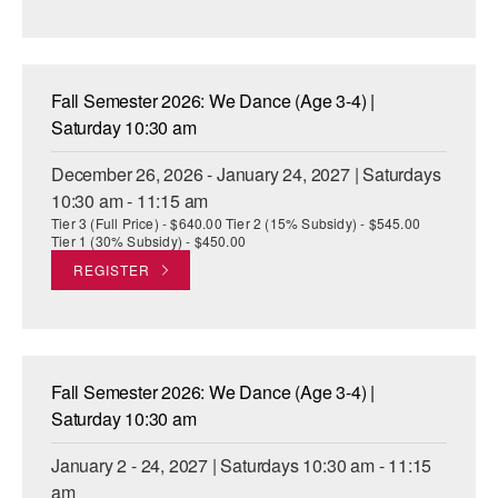
Fall Semester 2026: We Dance (Age 3-4) |
Saturday 10:30 am
December 26, 2026 - January 24, 2027 | Saturdays
10:30 am - 11:15 am
Tier 3 (Full Price) - $640.00 Tier 2 (15% Subsidy) - $545.00
Tier 1 (30% Subsidy) - $450.00
REGISTER
Fall Semester 2026: We Dance (Age 3-4) |
Saturday 10:30 am
January 2 - 24, 2027 | Saturdays 10:30 am - 11:15
am