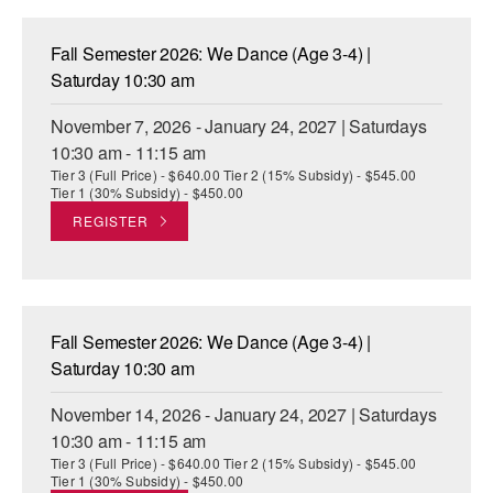
Fall Semester 2026: We Dance (Age 3-4) |
Saturday 10:30 am
November 7, 2026 - January 24, 2027 | Saturdays
10:30 am - 11:15 am
Tier 3 (Full Price) - $640.00 Tier 2 (15% Subsidy) - $545.00
Tier 1 (30% Subsidy) - $450.00
REGISTER
Fall Semester 2026: We Dance (Age 3-4) |
Saturday 10:30 am
November 14, 2026 - January 24, 2027 | Saturdays
10:30 am - 11:15 am
Tier 3 (Full Price) - $640.00 Tier 2 (15% Subsidy) - $545.00
Tier 1 (30% Subsidy) - $450.00