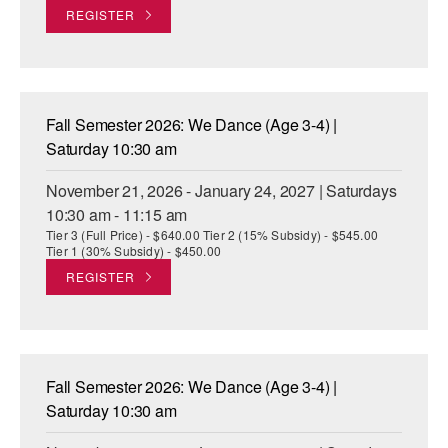
REGISTER
Fall Semester 2026: We Dance (Age 3-4) |
Saturday 10:30 am
November 21, 2026 - January 24, 2027 | Saturdays
10:30 am - 11:15 am
Tier 3 (Full Price) - $640.00 Tier 2 (15% Subsidy) - $545.00
Tier 1 (30% Subsidy) - $450.00
REGISTER
Fall Semester 2026: We Dance (Age 3-4) |
Saturday 10:30 am