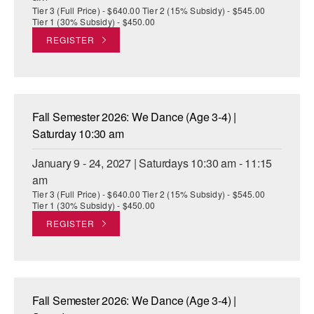
Tier 3 (Full Price) - $640.00 Tier 2 (15% Subsidy) - $545.00
Tier 1 (30% Subsidy) - $450.00
REGISTER
Fall Semester 2026: We Dance (Age 3-4) |
Saturday 10:30 am
January 9 - 24, 2027 | Saturdays 10:30 am - 11:15
am
Tier 3 (Full Price) - $640.00 Tier 2 (15% Subsidy) - $545.00
Tier 1 (30% Subsidy) - $450.00
REGISTER
Fall Semester 2026: We Dance (Age 3-4) |