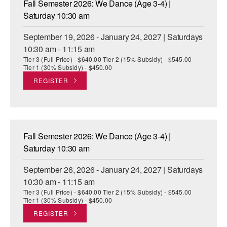
Fall Semester 2026: We Dance (Age 3-4) |
ADAPTIVE & SENSORY FRIENDLY DANCE
Saturday 10:30 am
JUNIOR COMPANY
September 19, 2026 - January 24, 2027 | Saturdays
10:30 am - 11:15 am
STUDENT COMPANY
Tier 3 (Full Price) - $640.00 Tier 2 (15% Subsidy) - $545.00
Tier 1 (30% Subsidy) - $450.00
FAMILY CLASSES
REGISTER
DANCE CAMPS
MEET THE FACULTY
Fall Semester 2026: We Dance (Age 3-4) |
PRIVATE & GROUP LESSONS
Saturday 10:30 am
September 26, 2026 - January 24, 2027 | Saturdays
OVERVIEW
10:30 am - 11:15 am
Tier 3 (Full Price) - $640.00 Tier 2 (15% Subsidy) - $545.00
COMMUNITY PROGRAMS
Tier 1 (30% Subsidy) - $450.00
In Brooklyn and around the world.
REGISTER
DANCE FOR PD®