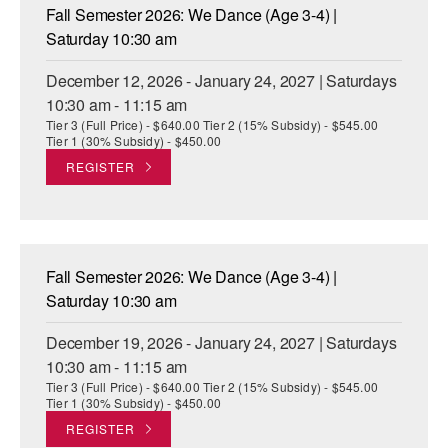
Fall Semester 2026: We Dance (Age 3-4) |
Saturday 10:30 am
December 12, 2026 - January 24, 2027 | Saturdays
10:30 am - 11:15 am
Tier 3 (Full Price) - $640.00 Tier 2 (15% Subsidy) - $545.00
Tier 1 (30% Subsidy) - $450.00
REGISTER
Fall Semester 2026: We Dance (Age 3-4) |
Saturday 10:30 am
December 19, 2026 - January 24, 2027 | Saturdays
10:30 am - 11:15 am
Tier 3 (Full Price) - $640.00 Tier 2 (15% Subsidy) - $545.00
Tier 1 (30% Subsidy) - $450.00
REGISTER