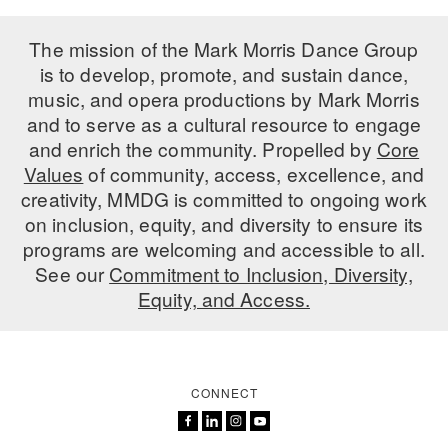
The mission of the Mark Morris Dance Group
is to develop, promote, and sustain dance,
music, and opera productions by Mark Morris
and to serve as a cultural resource to engage
and enrich the community. Propelled by
Core
Values
of community, access, excellence, and
creativity, MMDG is committed to ongoing work
on inclusion, equity, and diversity to ensure its
programs are welcoming and accessible to all.
See our
Commitment to Inclusion, Diversity,
Equity, and Access.
CONNECT