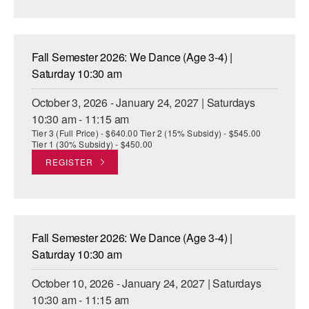
AT THE DANCE CENTER
ARTS IMMERSION FELLOWSHIP
Fall Semester 2026: We Dance (Age 3-4) |
Saturday 10:30 am
COMMUNITY & RECREATIONAL CENTERS
October 3, 2026 - January 24, 2027 | Saturdays
IN-SCHOOL PROGRAMS
10:30 am - 11:15 am
Tier 3 (Full Price) - $640.00 Tier 2 (15% Subsidy) - $545.00
DANCE WITH MMDG
Tier 1 (30% Subsidy) - $450.00
REGISTER
Fall Semester 2026: We Dance (Age 3-4) |
Saturday 10:30 am
October 10, 2026 - January 24, 2027 | Saturdays
10:30 am - 11:15 am