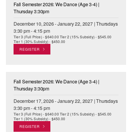
Fall Semester 2026: We Dance (Age 3-4) |
Thursday 3:30pm
December 10, 2026 - January 22, 2027 | Thursdays
3:30 pm - 4:15 pm
Tier 3 (Full Price) - $640.00 Tier 2 (15% Subsidy) - $545.00
Tier 1 (30% Subsidy) - $450.00
REGISTER
Fall Semester 2026: We Dance (Age 3-4) |
Thursday 3:30pm
December 17, 2026 - January 22, 2027 | Thursdays
3:30 pm - 4:15 pm
Tier 3 (Full Price) - $640.00 Tier 2 (15% Subsidy) - $545.00
Tier 1 (30% Subsidy) - $450.00
REGISTER