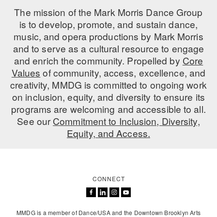
The mission of the Mark Morris Dance Group
is to develop, promote, and sustain dance,
music, and opera productions by Mark Morris
and to serve as a cultural resource to engage
and enrich the community. Propelled by
Core
Values
of community, access, excellence, and
creativity, MMDG is committed to ongoing work
on inclusion, equity, and diversity to ensure its
programs are welcoming and accessible to all.
See our
Commitment to Inclusion, Diversity,
Equity, and Access.
CONNECT
MMDG is a member of Dance/USA and the Downtown Brooklyn Arts