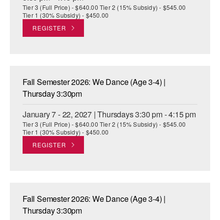
Tier 3 (Full Price) - $640.00 Tier 2 (15% Subsidy) - $545.00
Tier 1 (30% Subsidy) - $450.00
REGISTER
Fall Semester 2026: We Dance (Age 3-4) |
Thursday 3:30pm
January 7 - 22, 2027 | Thursdays 3:30 pm - 4:15 pm
Tier 3 (Full Price) - $640.00 Tier 2 (15% Subsidy) - $545.00
Tier 1 (30% Subsidy) - $450.00
REGISTER
Fall Semester 2026: We Dance (Age 3-4) |
Thursday 3:30pm