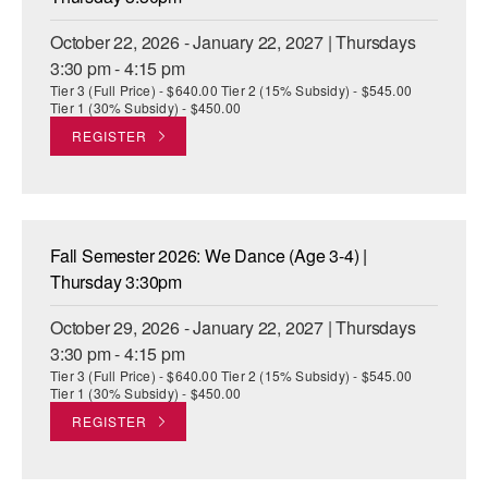
October 22, 2026 - January 22, 2027 | Thursdays
3:30 pm - 4:15 pm
Tier 3 (Full Price) - $640.00 Tier 2 (15% Subsidy) - $545.00
Tier 1 (30% Subsidy) - $450.00
REGISTER
Fall Semester 2026: We Dance (Age 3-4) |
Thursday 3:30pm
October 29, 2026 - January 22, 2027 | Thursdays
3:30 pm - 4:15 pm
Tier 3 (Full Price) - $640.00 Tier 2 (15% Subsidy) - $545.00
Tier 1 (30% Subsidy) - $450.00
REGISTER