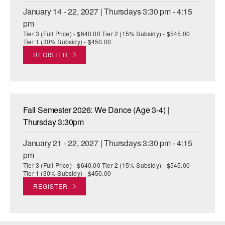
January 14 - 22, 2027 | Thursdays 3:30 pm - 4:15
pm
Tier 3 (Full Price) - $640.00 Tier 2 (15% Subsidy) - $545.00
Tier 1 (30% Subsidy) - $450.00
REGISTER
Fall Semester 2026: We Dance (Age 3-4) |
Thursday 3:30pm
January 21 - 22, 2027 | Thursdays 3:30 pm - 4:15
pm
Tier 3 (Full Price) - $640.00 Tier 2 (15% Subsidy) - $545.00
Tier 1 (30% Subsidy) - $450.00
REGISTER