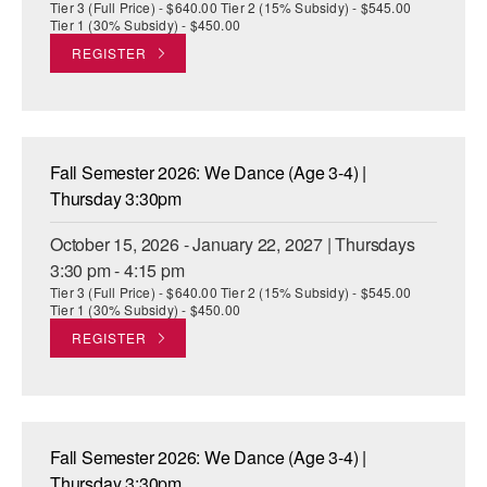
Tier 3 (Full Price) - $640.00 Tier 2 (15% Subsidy) - $545.00
Tier 1 (30% Subsidy) - $450.00
REGISTER
Fall Semester 2026: We Dance (Age 3-4) |
Thursday 3:30pm
October 15, 2026 - January 22, 2027 | Thursdays
3:30 pm - 4:15 pm
Tier 3 (Full Price) - $640.00 Tier 2 (15% Subsidy) - $545.00
Tier 1 (30% Subsidy) - $450.00
REGISTER
Fall Semester 2026: We Dance (Age 3-4) |
Thursday 3:30pm