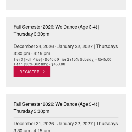
Fall Semester 2026: We Dance (Age 3-4) |
Thursday 3:30pm
December 24, 2026 - January 22, 2027 | Thursdays
3:30 pm - 4:15 pm
Tier 3 (Full Price) - $640.00 Tier 2 (15% Subsidy) - $545.00
Tier 1 (30% Subsidy) - $450.00
REGISTER
Fall Semester 2026: We Dance (Age 3-4) |
Thursday 3:30pm
December 31, 2026 - January 22, 2027 | Thursdays
3:30 pm - 4:15 pm