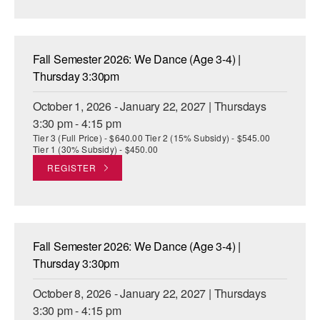
AT THE DANCE CENTER
ARTS IMMERSION FELLOWSHIP
Fall Semester 2026: We Dance (Age 3-4) |
Thursday 3:30pm
COMMUNITY & RECREATIONAL CENTERS
October 1, 2026 - January 22, 2027 | Thursdays
IN-SCHOOL PROGRAMS
3:30 pm - 4:15 pm
Tier 3 (Full Price) - $640.00 Tier 2 (15% Subsidy) - $545.00
DANCE WITH MMDG
Tier 1 (30% Subsidy) - $450.00
REGISTER
Fall Semester 2026: We Dance (Age 3-4) |
Thursday 3:30pm
October 8, 2026 - January 22, 2027 | Thursdays
3:30 pm - 4:15 pm