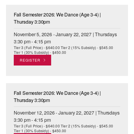
Fall Semester 2026: We Dance (Age 3-4) |
Thursday 3:30pm
November 5, 2026 - January 22, 2027 | Thursdays
3:30 pm - 4:15 pm
Tier 3 (Full Price) - $640.00 Tier 2 (15% Subsidy) - $545.00
Tier 1 (30% Subsidy) - $450.00
REGISTER
Fall Semester 2026: We Dance (Age 3-4) |
Thursday 3:30pm
November 12, 2026 - January 22, 2027 | Thursdays
3:30 pm - 4:15 pm
Tier 3 (Full Price) - $640.00 Tier 2 (15% Subsidy) - $545.00
Tier 1 (30% Subsidy) - $450.00