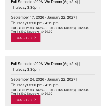
Fall Semester 2026: We Dance (Age 3-4) |
ADAPTIVE & SENSORY FRIENDLY DANCE
Thursday 3:30pm
JUNIOR COMPANY
September 17, 2026 - January 22, 2027 |
Thursdays 3:30 pm - 4:15 pm
STUDENT COMPANY
Tier 3 (Full Price) - $640.00 Tier 2 (15% Subsidy) - $545.00
Tier 1 (30% Subsidy) - $450.00
FAMILY CLASSES
REGISTER
DANCE CAMPS
MEET THE FACULTY
Fall Semester 2026: We Dance (Age 3-4) |
PRIVATE & GROUP LESSONS
Thursday 3:30pm
September 24, 2026 - January 22, 2027 |
OVERVIEW
Thursdays 3:30 pm - 4:15 pm
Tier 3 (Full Price) - $640.00 Tier 2 (15% Subsidy) - $545.00
COMMUNITY PROGRAMS
Tier 1 (30% Subsidy) - $450.00
In Brooklyn and around the world.
REGISTER
DANCE FOR PD®