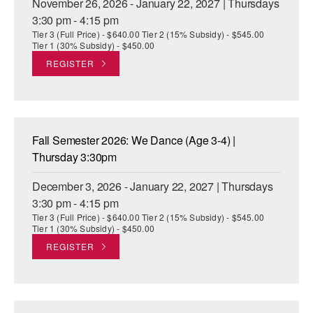
November 26, 2026 - January 22, 2027 | Thursdays
3:30 pm - 4:15 pm
Tier 3 (Full Price) - $640.00 Tier 2 (15% Subsidy) - $545.00
Tier 1 (30% Subsidy) - $450.00
REGISTER
Fall Semester 2026: We Dance (Age 3-4) |
Thursday 3:30pm
December 3, 2026 - January 22, 2027 | Thursdays
3:30 pm - 4:15 pm
Tier 3 (Full Price) - $640.00 Tier 2 (15% Subsidy) - $545.00
Tier 1 (30% Subsidy) - $450.00
REGISTER