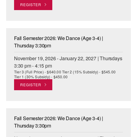
REGISTER
Fall Semester 2026: We Dance (Age 3-4) |
Thursday 3:30pm
November 19, 2026 - January 22, 2027 | Thursdays
3:30 pm - 4:15 pm
Tier 3 (Full Price) - $640.00 Tier 2 (15% Subsidy) - $545.00
Tier 1 (30% Subsidy) - $450.00
REGISTER
Fall Semester 2026: We Dance (Age 3-4) |
Thursday 3:30pm