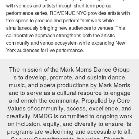
with venues and artists through short-term pop-up
ADAPTIVE & SENSORY FRIENDLY DANCE
performance series, RE/VENUE NYC provides artists with
JUNIOR COMPANY
free space to produce and perform their work while
simultaneously bringing new audiences to venues. This
STUDENT COMPANY
collaborative approach strengthens both the artistic
community and venue ecosystem while expanding New
FAMILY CLASSES
York audiences for live performance.
DANCE CAMPS
The mission of the Mark Morris Dance Group
MEET THE FACULTY
is to develop, promote, and sustain dance,
music, and opera productions by Mark Morris
PRIVATE & GROUP LESSONS
and to serve as a cultural resource to engage
and enrich the community. Propelled by
Core
OVERVIEW
Values
of community, access, excellence, and
creativity, MMDG is committed to ongoing work
COMMUNITY PROGRAMS
on inclusion, equity, and diversity to ensure its
In Brooklyn and around the world.
programs are welcoming and accessible to all.
DANCE FOR PD®
See our
Commitment to Inclusion, Diversity,