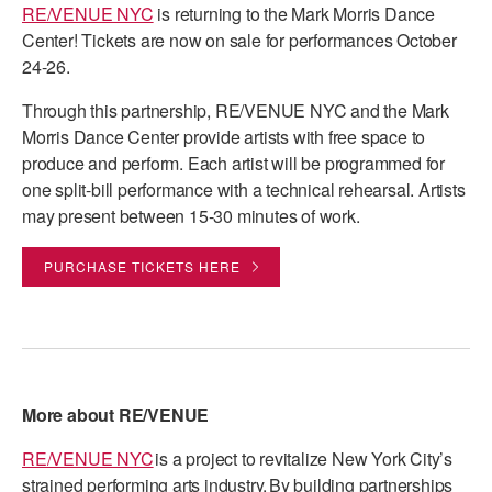
RE/VENUE NYC
is returning to the Mark Morris Dance
PERFORMANCES
WORKSHOPS & INTENSIVES
BIRTHDAY PARTIES
Center! Tickets are now on sale for performances October
24-26.
LICENSING
PROFESSIONAL DEVELOPMENT
VISIT THE DANCE CENTER
Through this partnership, RE/VENUE NYC and the Mark
PRESS
MOVEMENT FOR HEALTHY AGING
Morris Dance Center provide artists with free space to
PRESENTER RESOURCES
produce and perform. Each artist will be programmed for
MARK MORRIS DANCE ACCOMPANIMENT TRAINING
one split-bill performance with a technical rehearsal. Artists
PROGRAM
may present between 15-30 minutes of work.
SHAREDSPACE
PURCHASE TICKETS HERE
OVERVIEW
THE SCHOOL
Children and teens 18 months to 18 years all levels and abilities.
More about RE/VENUE
EARLY CHILDHOOD
RE/VENUE NYC
is a project to revitalize New York City’s
CHILDREN & TEENS
strained performing arts industry. By building partnerships