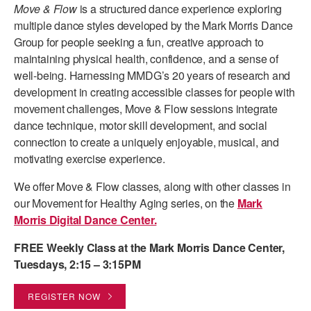
Move & Flow
is a structured dance experience exploring
PERFORMANCES
WORKSHOPS & INTENSIVES
BIRTHDAY PARTIES
multiple dance styles developed by the Mark Morris Dance
Group for people seeking a fun, creative approach to
LICENSING
PROFESSIONAL DEVELOPMENT
VISIT THE DANCE CENTER
maintaining physical health, confidence, and a sense of
PRESS
well-being. Harnessing MMDG’s 20 years of research and
MOVEMENT FOR HEALTHY AGING
development in creating accessible classes for people with
PRESENTER RESOURCES
movement challenges, Move & Flow sessions integrate
MARK MORRIS DANCE ACCOMPANIMENT TRAINING
PROGRAM
dance technique, motor skill development, and social
connection to create a uniquely enjoyable, musical, and
SHAREDSPACE
motivating exercise experience.
We offer Move & Flow classes, along with other classes in
OVERVIEW
our Movement for Healthy Aging series, on the
Mark
Morris Digital Dance Center.
THE SCHOOL
Children and teens 18 months to 18 years all levels and abilities.
FREE Weekly Class at the Mark Morris Dance Center,
Tuesdays, 2:15 – 3:15PM
EARLY CHILDHOOD
CHILDREN & TEENS
REGISTER NOW