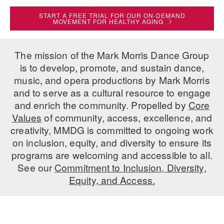
ADAPTIVE & SENSORY FRIENDLY DANCE
START A FREE TRIAL FOR OUR ON-DEMAND
MOVEMENT FOR HEALTHY AGING
JUNIOR COMPANY
STUDENT COMPANY
The mission of the Mark Morris Dance Group
is to develop, promote, and sustain dance,
FAMILY CLASSES
music, and opera productions by Mark Morris
and to serve as a cultural resource to engage
DANCE CAMPS
and enrich the community. Propelled by
Core
MEET THE FACULTY
Values
of community, access, excellence, and
creativity, MMDG is committed to ongoing work
PRIVATE & GROUP LESSONS
on inclusion, equity, and diversity to ensure its
programs are welcoming and accessible to all.
See our
Commitment to Inclusion, Diversity,
OVERVIEW
Equity, and Access.
COMMUNITY PROGRAMS
In Brooklyn and around the world.
DANCE FOR PD®