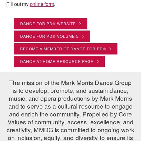
Fill out my
online form
.
PERFORMANCES
WORKSHOPS & INTENSIVES
BIRTHDAY PARTIES
LICENSING
PROFESSIONAL DEVELOPMENT
VISIT THE DANCE CENTER
DANCE FOR PD® WEBSITE
PRESS
DANCE FOR PD® VOLUME 5
MOVEMENT FOR HEALTHY AGING
PRESENTER RESOURCES
BECOME A MEMBER OF DANCE FOR PD®
MARK MORRIS DANCE ACCOMPANIMENT TRAINING
PROGRAM
DANCE AT HOME RESOURCE PAGE
SHAREDSPACE
The mission of the Mark Morris Dance Group
OVERVIEW
is to develop, promote, and sustain dance,
music, and opera productions by Mark Morris
THE SCHOOL
and to serve as a cultural resource to engage
Children and teens 18 months to 18 years all levels and abilities.
and enrich the community. Propelled by
Core
Values
of community, access, excellence, and
EARLY CHILDHOOD
creativity, MMDG is committed to ongoing work
CHILDREN & TEENS
on inclusion, equity, and diversity to ensure its