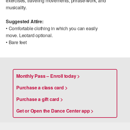
exercises, traveling movements, phrase-work, and
ADAPTIVE & SENSORY FRIENDLY DANCE
musicality.
JUNIOR COMPANY
Suggested Attire:
• Comfortable clothing in which you can easily
STUDENT COMPANY
move. Leotard optional.
• Bare feet
FAMILY CLASSES
DANCE CAMPS
MEET THE FACULTY
Monthly Pass – Enroll today >
PRIVATE & GROUP LESSONS
Purchase a class card >
OVERVIEW
Purchase a gift card >
Get or Open the Dance Center app >
COMMUNITY PROGRAMS
In Brooklyn and around the world.
DANCE FOR PD®