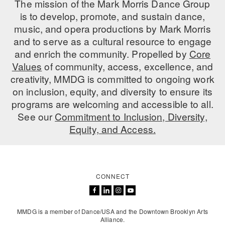
The mission of the Mark Morris Dance Group
is to develop, promote, and sustain dance,
AT THE DANCE CENTER
music, and opera productions by Mark Morris
ARTS IMMERSION FELLOWSHIP
and to serve as a cultural resource to engage
and enrich the community. Propelled by
Core
COMMUNITY & RECREATIONAL CENTERS
Values
of community, access, excellence, and
creativity, MMDG is committed to ongoing work
IN-SCHOOL PROGRAMS
on inclusion, equity, and diversity to ensure its
DANCE WITH MMDG
programs are welcoming and accessible to all.
See our
Commitment to Inclusion, Diversity,
Equity, and Access.
CONNECT
MMDG is a member of Dance/USA and the Downtown Brooklyn Arts
Alliance.