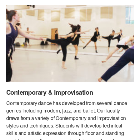
PERFORMANCES
WORKSHOPS & INTENSIVES
BIRTHDAY PARTIES
LICENSING
PROFESSIONAL DEVELOPMENT
VISIT THE DANCE CENTER
PRESS
MOVEMENT FOR HEALTHY AGING
PRESENTER RESOURCES
MARK MORRIS DANCE ACCOMPANIMENT TRAINING
PROGRAM
SHAREDSPACE
OVERVIEW
Contemporary & Improvisation
THE SCHOOL
Contemporary dance has developed from several dance
Children and teens 18 months to 18 years all levels and abilities.
genres including modern, jazz, and ballet. Our faculty
draws from a variety of Contemporary and Improvisation
EARLY CHILDHOOD
styles and techniques. Students will develop technical
skills and artistic expression through floor and standing
CHILDREN & TEENS