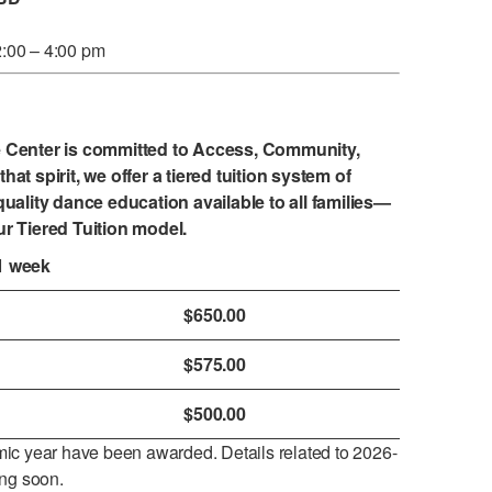
2:00 – 4:00 pm
e Center is committed to Access, Community,
that spirit, we offer a tiered tuition system of
uality dance education available to all families—
ur
Tiered Tuition model
.
1 week
$650.00
$575.00
$500.00
ic year have been awarded. Details related to 2026-
ing soon.