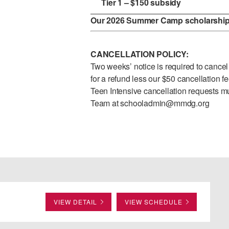
Tier 1 – $150 subsidy
Our 2026 Summer Camp scholarship 
CANCELLATION POLICY:
Two weeks’ notice is required to cancel f
for a refund less our $50 cancellation f
Teen Intensive cancellation requests mu
Team at
schooladmin@mmdg.org
VIEW DETAIL
VIEW SCHEDULE