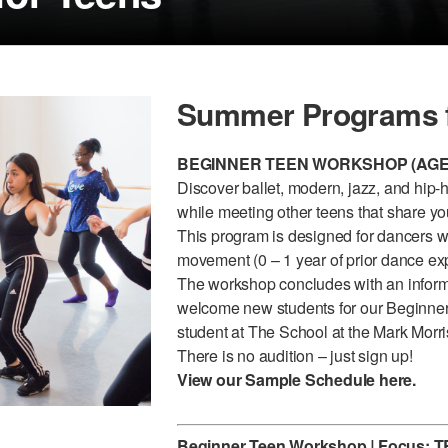
Summer Programs f
BEGINNER TEEN WORKSHOP (AGES
Discover ballet, modern, jazz, and hip-
while meeting other teens that share y
This program is designed for dancers wh
movement (0 – 1 year of prior dance exp
The workshop concludes with an informa
welcome new students for our Beginner
student at The School at the Mark Morri
There is no audition – just sign up!
View our Sample Schedule
here
.
Beginner Teen Workshop
|
Focus:
T