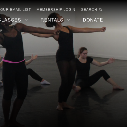
 OUR EMAIL LIST
MEMBERSHIP LOGIN
SEARCH
CLASSES
RENTALS
DONATE