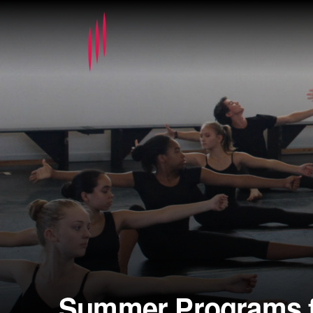
Summer Programs f