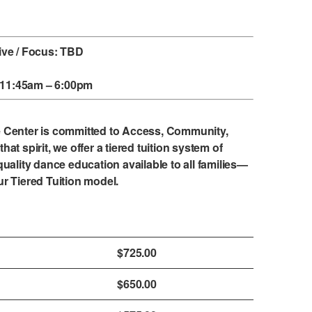
ive / Focus: TBD
, 11:45am – 6:00pm
e Center is committed to Access, Community,
that spirit, we offer a tiered tuition system of
uality dance education available to all families—
ur
Tiered Tuition model
.
$725.00
$650.00