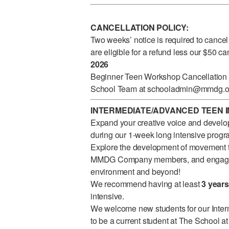
CANCELLATION POLICY:
Two weeks’ notice is required to cancel
are eligible for a refund less our $50 c
2026
Beginner Teen Workshop Cancellation re
School Team at
schooladmin@mmdg.o
INTERMEDIATE/ADVANCED TEEN IN
Expand your creative voice and develop
during our 1-week long intensive progr
Explore the development of movement t
MMDG Company members, and engage in
environment and beyond!
We recommend having at least
3 years
intensive.
We welcome new students for our Inte
to be a current student at The School a