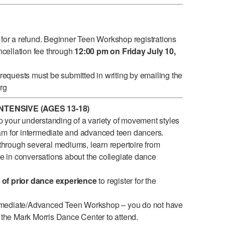
 for a refund. Beginner Teen Workshop registrations
ancellation fee through
12:00 pm on Friday July 10,
quests must be submitted in writing by emailing the
rg
TENSIVE (AGES 13-18)
 your understanding of a variety of movement styles
am for intermediate and advanced teen dancers.
hrough several mediums, learn repertoire from
 conversations about the collegiate dance
 of prior dance experience
to register for the
rmediate/Advanced Teen Workshop – you do not have
t the Mark Morris Dance Center to attend.