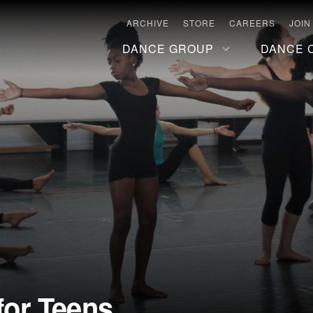
ARCHIVE
STORE
CAREERS
JOIN
DANCE GROUP
DANCE 
or Teens