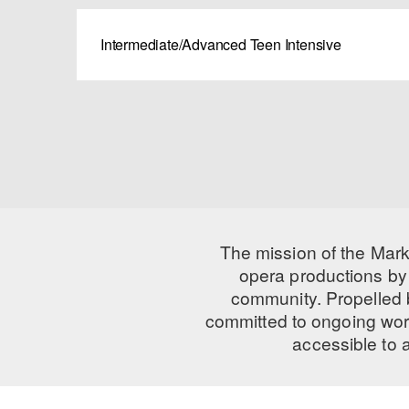
Intermediate/Advanced Teen Intensive
The mission of the Mark
opera productions by 
community. Propelled
committed to ongoing work
accessible to 