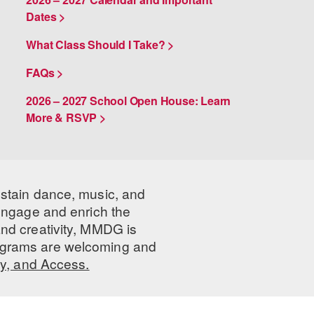
Dates >
What Class Should I Take? >
FAQs >
2026 – 2027 School Open House: Learn
More & RSVP >
ustain dance, music, and
 engage and enrich the
nd creativity, MMDG is
programs are welcoming and
ty, and Access.