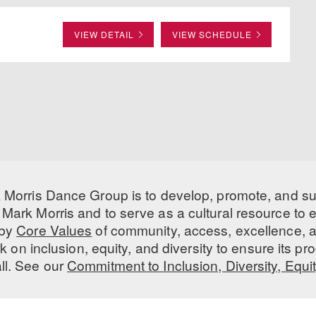
VIEW DETAIL
VIEW SCHEDULE
 Morris Dance Group is to develop, promote, and s
Mark Morris and to serve as a cultural resource to
 by
Core Values
of community, access, excellence, a
 on inclusion, equity, and diversity to ensure its 
all. See our
Commitment to Inclusion, Diversity, Equi