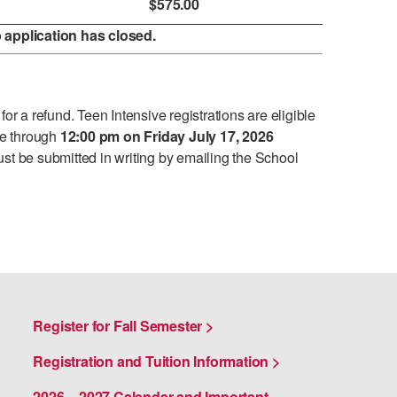
$575.00
application has closed.
or a refund. Teen Intensive registrations are eligible
ee through
12:00 pm on Friday July 17, 2026
st be submitted in writing by emailing the School
Register for Fall Semester >
Registration and Tuition Information >
2026 – 2027 Calendar and Important