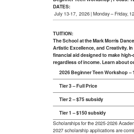
DATES:
July 13-17, 2026 | Monday – Friday, 1
TUITION:
The School at the Mark Morris Danc
Artistic Excellence, and Creativity. In 
financial aid designed to make high-q
regardless of income. Learn about o
2026 Beginner Teen Workshop – 
Tier 3 – Full Price
Tier 2 – $75 subsidy
Tier 1 – $150 subsidy
Scholarships for the 2025-2026 Academ
2027 scholarship applications are com