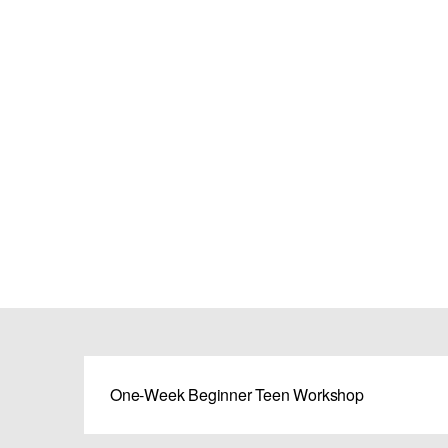
One-Week Beginner Teen Workshop