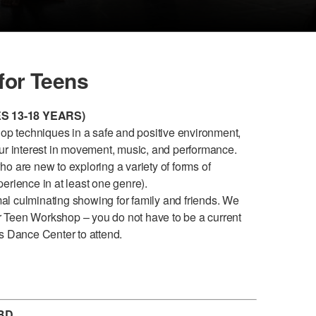
or Teens
 13-18 YEARS)
hop techniques in a safe and positive environment,
our interest in movement, music, and performance.
o are new to exploring a variety of forms of
erience in at least one genre).
l culminating showing for family and friends. We
 Teen Workshop – you do not have to be a current
s Dance Center to attend.
BD