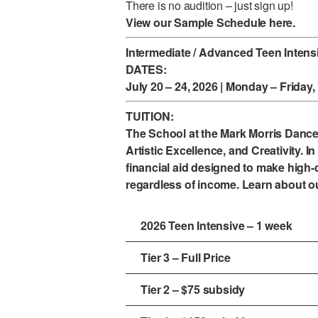
There is no audition – just sign up!
View our Sample Schedule
here.
Intermediate / Advanced Teen Intens
DATES:
July 20 – 24, 2026 | Monday – Friday
TUITION:
The School at the Mark Morris Danc
Artistic Excellence, and Creativity. In 
financial aid designed to make high-q
regardless of income. Learn about o
2026 Teen Intensive – 1 week
Tier 3 – Full Price
Tier 2 – $75 subsidy