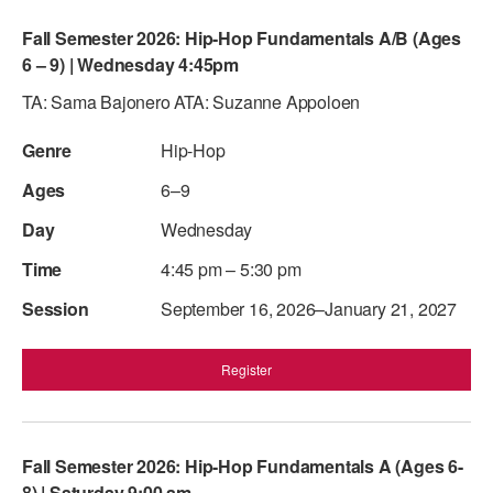
Fall Semester 2026: Hip-Hop Fundamentals A/B (Ages
6 – 9) | Wednesday 4:45pm
TA: Sama Bajonero ATA: Suzanne Appoloen
Hip-Hop
6–9
Wednesday
4:45 pm – 5:30 pm
September 16, 2026–January 21, 2027
Register
Fall Semester 2026: Hip-Hop Fundamentals A (Ages 6-
8) | Saturday 9:00 am