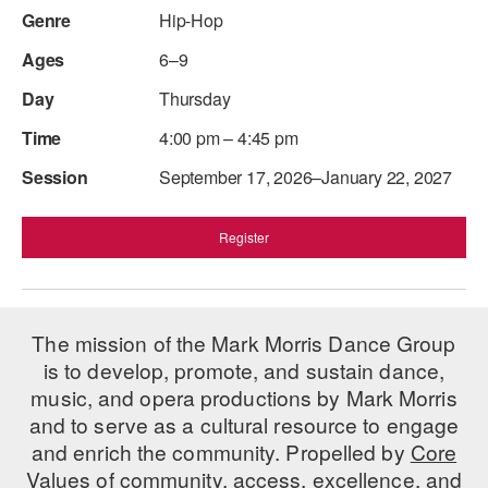
Hip-Hop
6–9
Thursday
4:00 pm – 4:45 pm
September 17, 2026–January 22, 2027
Register
The mission of the Mark Morris Dance Group
is to develop, promote, and sustain dance,
music, and opera productions by Mark Morris
and to serve as a cultural resource to engage
and enrich the community. Propelled by
Core
Values
of community, access, excellence, and