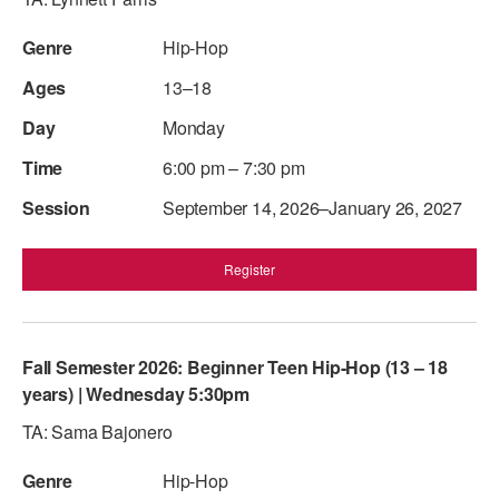
AT THE DANCE CENTER
Hip-Hop
ARTS IMMERSION FELLOWSHIP
13–18
Monday
COMMUNITY & RECREATIONAL CENTERS
6:00 pm – 7:30 pm
IN-SCHOOL PROGRAMS
September 14, 2026–January 26, 2027
DANCE WITH MMDG
Register
Fall Semester 2026: Beginner Teen Hip-Hop (13 – 18
years) | Wednesday 5:30pm
TA: Sama Bajonero
Hip-Hop