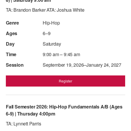
TA: Brandon Barker ATA: Joshua White
Hip-Hop
6–9
Saturday
9:00 am – 9:45 am
September 19, 2026–January 24, 2027
Register
Fall Semester 2026: Hip-Hop Fundamentals A/B (Ages
6-9) | Thursday 4:00pm
TA: Lynnett Parris