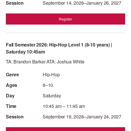
September 14, 2026–January 26, 2027
Register
Fall Semester 2026: Hip-Hop Level 1 (8-10 years) |
Saturday 10:45am
TA: Brandon Barker ATA: Joshua White
Hip-Hop
8–10
Saturday
10:45 am – 11:45 am
September 19, 2026–January 24, 2027