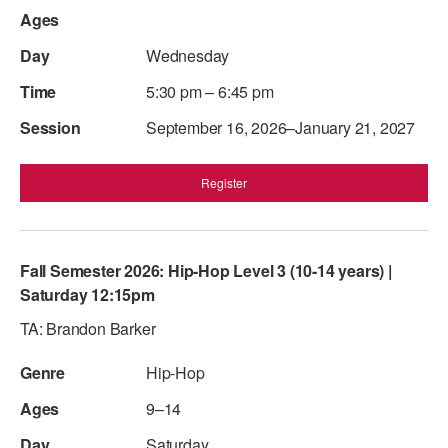
Wednesday
5:30 pm – 6:45 pm
September 16, 2026–January 21, 2027
Register
Fall Semester 2026: Hip-Hop Level 3 (10-14 years) |
Saturday 12:15pm
TA: Brandon Barker
Hip-Hop
9–14
Saturday