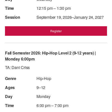
12:15 pm – 1:30 pm
September 19, 2026–January 24, 2027
Register
Fall Semester 2026: Hip-Hop Level 2 (9-12 years) |
Monday 6:00pm
TA: Dani Criss
Hip-Hop
9–12
Monday
6:00 pm – 7:00 pm