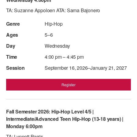
ADAPTIVE & SENSORY FRIENDLY DANCE
TA: Suzanne Appoloen ATA: Sama Bajonero
JUNIOR COMPANY
Hip-Hop
STUDENT COMPANY
5–6
FAMILY CLASSES
Wednesday
4:00 pm – 4:45 pm
DANCE CAMPS
September 16, 2026–January 21, 2027
MEET THE FACULTY
PRIVATE & GROUP LESSONS
Register
OVERVIEW
Fall Semester 2026: Hip-Hop Level 4/5 |
COMMUNITY PROGRAMS
Intermediate/Advanced Teen Hip-Hop (13-18 years) |
In Brooklyn and around the world.
Monday 6:00pm
DANCE FOR PD®
TA: Lynnett Parris