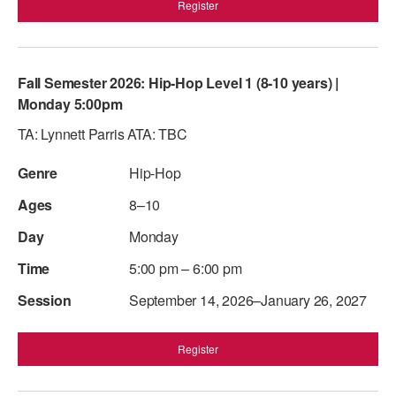
Register
Fall Semester 2026: Hip-Hop Level 1 (8-10 years) |
Monday 5:00pm
TA: Lynnett Parris ATA: TBC
Hip-Hop
8–10
Monday
5:00 pm – 6:00 pm
September 14, 2026–January 26, 2027
Register