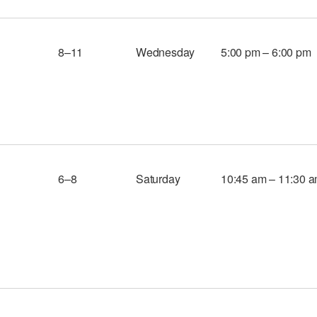
8–11
Wednesday
5:00 pm – 6:00 pm
6–8
Saturday
10:45 am – 11:30 