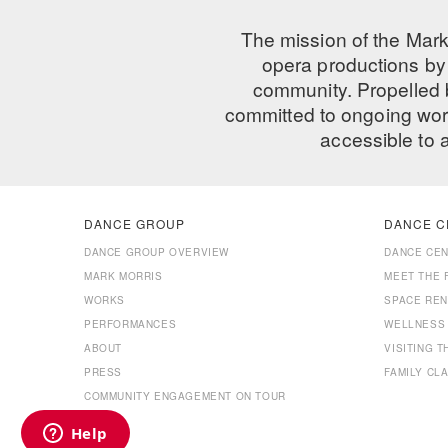
The mission of the Mark
opera productions by 
community. Propelled
committed to ongoing work
accessible to 
DANCE GROUP
DANCE C
DANCE GROUP OVERVIEW
DANCE CE
MARK MORRIS
MEET THE 
WORKS
SPACE REN
PERFORMANCES
WELLNESS
ABOUT
VISITING 
PRESS
FAMILY CL
COMMUNITY ENGAGEMENT ON TOUR