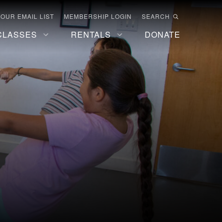
 OUR EMAIL LIST
MEMBERSHIP LOGIN
SEARCH
CLASSES
RENTALS
DONATE