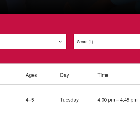
Genre (1)
Ages
Day
Time
4–5
Tuesday
4:00 pm – 4:45 pm