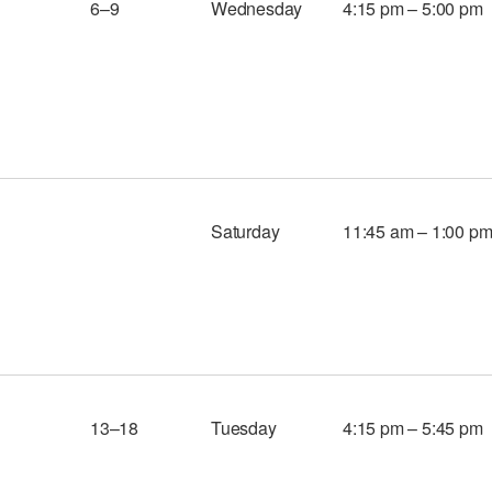
6–9
Wednesday
4:15 pm – 5:00 pm
Saturday
11:45 am – 1:00 p
13–18
Tuesday
4:15 pm – 5:45 pm