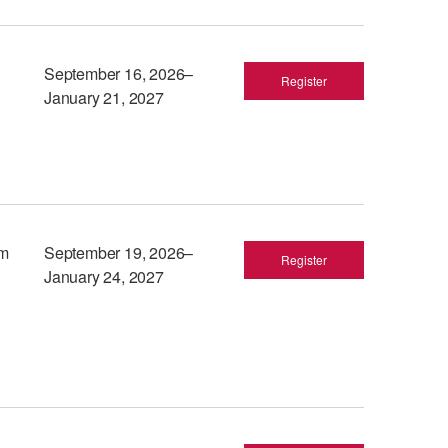
September 16, 2026–
Register
January 21, 2027
am
September 19, 2026–
Register
January 24, 2027