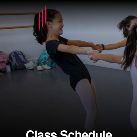
Class Schedule