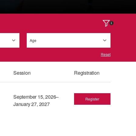
1
Age
Reset
Session
Registration
September 15, 2026–
Register
January 27, 2027