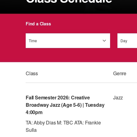
Find a Class
Time
Day
Class
Genre
Fall Semester 2026: Creative
Jazz
Broadway Jazz (Age 5-6) | Tuesday
4:00pm
TA: Abby Dias M: TBC ATA: Frankie
Sulla