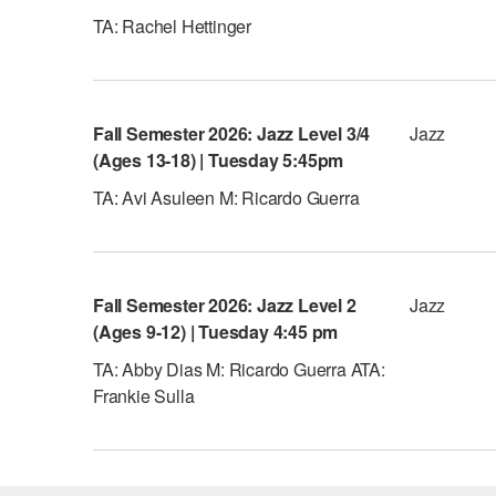
TA: Rachel Hettinger
Fall Semester 2026: Jazz Level 3/4
Jazz
(Ages 13-18) | Tuesday 5:45pm
TA: Avi Asuleen M: Ricardo Guerra
Fall Semester 2026: Jazz Level 2
Jazz
(Ages 9-12) | Tuesday 4:45 pm
TA: Abby Dias M: Ricardo Guerra ATA:
Frankie Sulla