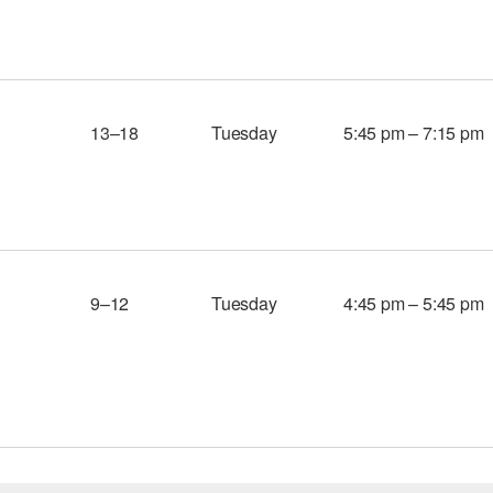
13–18
Tuesday
5:45 pm – 7:15 pm
9–12
Tuesday
4:45 pm – 5:45 pm