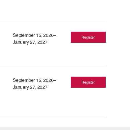
September 15, 2026–
Register
January 27, 2027
September 15, 2026–
Register
January 27, 2027