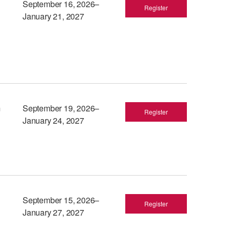
September 16, 2026–
Register
January 21, 2027
m
September 19, 2026–
Register
January 24, 2027
September 15, 2026–
Register
January 27, 2027