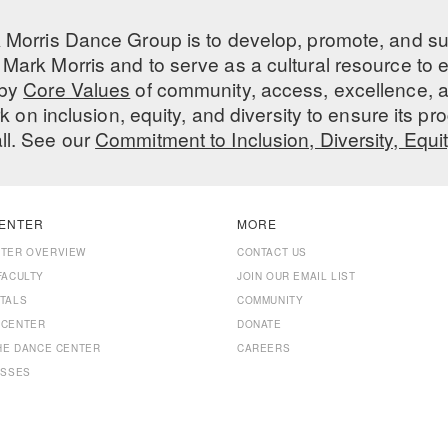
 Morris Dance Group is to develop, promote, and s
Mark Morris and to serve as a cultural resource to
 by
Core Values
of community, access, excellence, a
 on inclusion, equity, and diversity to ensure its 
all. See our
Commitment to Inclusion, Diversity, Equi
ENTER
MORE
NTER OVERVIEW
CONTACT US
FACULTY
JOIN OUR EMAIL LIST
TALS
COMMUNITY
 CENTER
DONATE
THE DANCE CENTER
CAREERS
ASSES