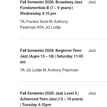
Fall Semester 2026: Broadway Jazz
Jazz
Fundamentals B (7 – 9 years) |
Wednesday 4:15 pm
TA: Frankie Sulla M: Anthony
Pearlman ATA: JG Luittje
Fall Semester 2026: Beginner Teen
Jazz
Jazz (Ages 13 – 18) | Saturday 11:45
am
TA: JG Luittje M: Anthony Pearlman
Fall Semester 2026: Jazz Level 5 |
Jazz
Advanced Teen Jazz (13 – 18 years)
| Tuesday 4:15pm