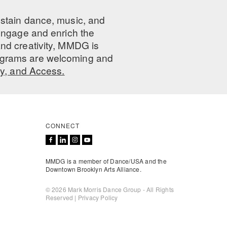
ustain dance, music, and
 engage and enrich the
nd creativity, MMDG is
programs are welcoming and
ty, and Access.
CONNECT
MMDG is a member of Dance/USA and the
Downtown Brooklyn Arts Alliance.
© 2026 Mark Morris Dance Group - All Rights
Reserved |
Privacy Policy