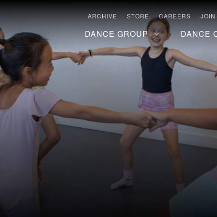
ARCHIVE
STORE
CAREERS
JOIN
DANCE GROUP
DANCE 