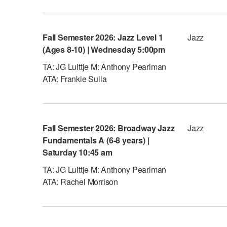
Fall Semester 2026: Jazz Level 1
Jazz
(Ages 8-10) | Wednesday 5:00pm
TA: JG Luittje M: Anthony Pearlman
ATA: Frankie Sulla
Fall Semester 2026: Broadway Jazz
Jazz
Fundamentals A (6-8 years) |
Saturday 10:45 am
TA: JG Luittje M: Anthony Pearlman
ATA: Rachel Morrison