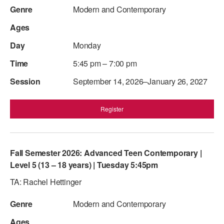
Modern and Contemporary
AT THE DANCE CENTER
ARTS IMMERSION FELLOWSHIP
Monday
COMMUNITY & RECREATIONAL CENTERS
5:45 pm – 7:00 pm
IN-SCHOOL PROGRAMS
September 14, 2026–January 26, 2027
DANCE WITH MMDG
Register
Fall Semester 2026: Advanced Teen Contemporary |
Level 5 (13 – 18 years) | Tuesday 5:45pm
TA: Rachel Hettinger
Modern and Contemporary