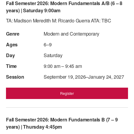
Fall Semester 2026: Modern Fundamentals A/B (6 – 8
years) | Saturday 9:00am
TA: Madison Meredith M: Ricardo Guerra ATA: TBC
Modern and Contemporary
6–9
Saturday
9:00 am – 9:45 am
September 19, 2026–January 24, 2027
Register
Fall Semester 2026: Modern Fundamentals B (7 – 9
years) | Thursday 4:45pm