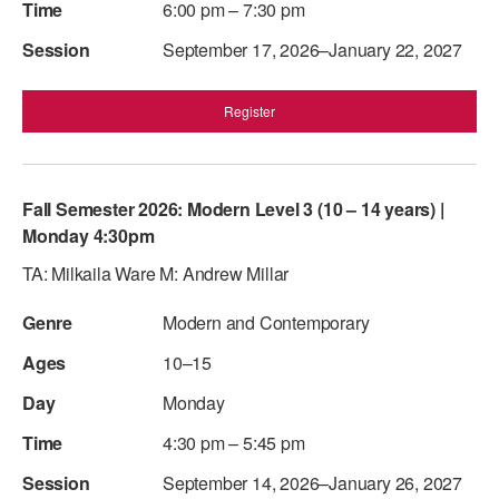
6:00 pm – 7:30 pm
September 17, 2026–January 22, 2027
Register
Fall Semester 2026: Modern Level 3 (10 – 14 years) |
Monday 4:30pm
TA: Milkaila Ware M: Andrew Millar
Modern and Contemporary
10–15
Monday
4:30 pm – 5:45 pm
September 14, 2026–January 26, 2027