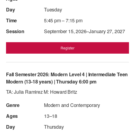
Tuesday
5:45 pm – 7:15 pm
September 15, 2026–January 27, 2027
Register
Fall Semester 2026: Modern Level 4 | Intermediate Teen
Modern (13-18 years) | Thursday 6:00 pm
TA: Julia Ramirez M: Howard Britz
Modern and Contemporary
13–18
Thursday