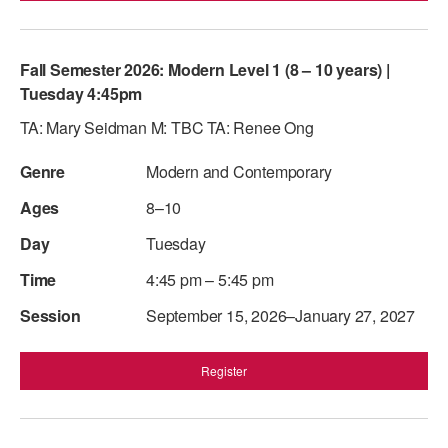
Fall Semester 2026: Modern Level 1 (8 – 10 years) |
Tuesday 4:45pm
TA: Mary Seidman M: TBC TA: Renee Ong
Modern and Contemporary
8–10
Tuesday
4:45 pm – 5:45 pm
September 15, 2026–January 27, 2027
Register