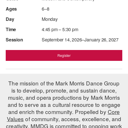
6–8
Monday
4:45 pm – 5:30 pm
September 14, 2026–January 26, 2027
Register
The mission of the Mark Morris Dance Group
is to develop, promote, and sustain dance,
music, and opera productions by Mark Morris
and to serve as a cultural resource to engage
and enrich the community. Propelled by
Core
Values
of community, access, excellence, and
creativity, MMDG is committed to ongoing work