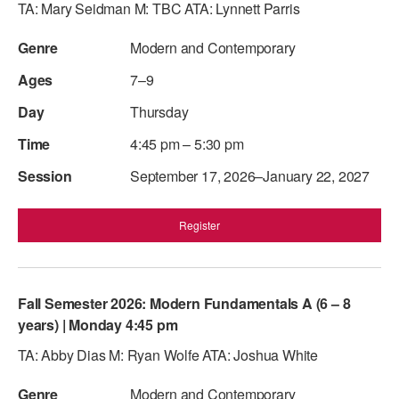
TA: Mary Seidman M: TBC ATA: Lynnett Parris
Modern and Contemporary
7–9
Thursday
4:45 pm – 5:30 pm
September 17, 2026–January 22, 2027
Register
Fall Semester 2026: Modern Fundamentals A (6 – 8
years) | Monday 4:45 pm
TA: Abby Dias M: Ryan Wolfe ATA: Joshua White
Modern and Contemporary