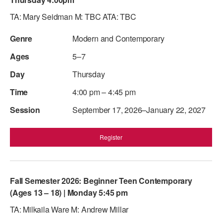
ADAPTIVE & SENSORY FRIENDLY DANCE
TA: Mary Seidman M: TBC ATA: TBC
JUNIOR COMPANY
Modern and Contemporary
STUDENT COMPANY
5–7
FAMILY CLASSES
Thursday
4:00 pm – 4:45 pm
DANCE CAMPS
September 17, 2026–January 22, 2027
MEET THE FACULTY
PRIVATE & GROUP LESSONS
Register
OVERVIEW
Fall Semester 2026: Beginner Teen Contemporary
COMMUNITY PROGRAMS
(Ages 13 – 18) | Monday 5:45 pm
In Brooklyn and around the world.
TA: Milkaila Ware M: Andrew Millar
DANCE FOR PD®