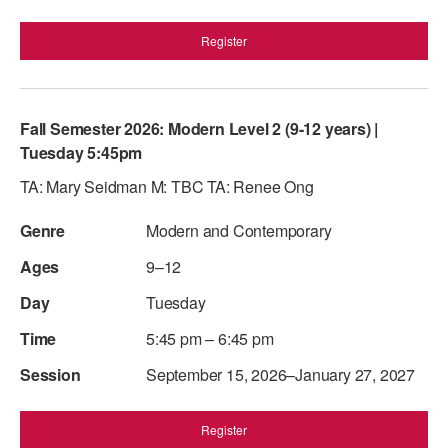
Register
Fall Semester 2026: Modern Level 2 (9-12 years) |
Tuesday 5:45pm
TA: Mary Seidman M: TBC TA: Renee Ong
Modern and Contemporary
9–12
Tuesday
5:45 pm – 6:45 pm
September 15, 2026–January 27, 2027
Register