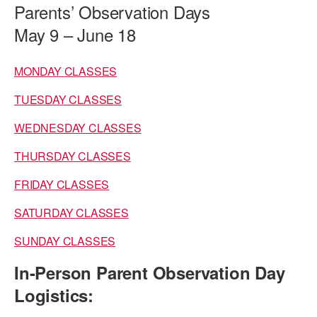
Parents’ Observation Days
PERFORMANCES
WORKSHOPS & INTENSIVES
BIRTHDAY PARTIES
May 9 – June 18
LICENSING
PROFESSIONAL DEVELOPMENT
VISIT THE DANCE CENTER
MONDAY CLASSES
PRESS
MOVEMENT FOR HEALTHY AGING
PRESENTER RESOURCES
TUESDAY CLASSES
MARK MORRIS DANCE ACCOMPANIMENT TRAINING
PROGRAM
WEDNESDAY CLASSES
SHAREDSPACE
THURSDAY CLASSES
FRIDAY CLASSES
OVERVIEW
SATURDAY CLASSES
THE SCHOOL
SUNDAY CLASSES
Children and teens 18 months to 18 years all levels and abilities.
In-Person Parent Observation Day
EARLY CHILDHOOD
Logistics:
CHILDREN & TEENS