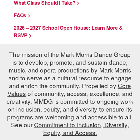
What Class Should I Take? >
FAQs >
2026 – 2027 School Open House: Learn More &
RSVP >
The mission of the Mark Morris Dance Group
is to develop, promote, and sustain dance,
music, and opera productions by Mark Morris
and to serve as a cultural resource to engage
and enrich the community. Propelled by
Core
Values
of community, access, excellence, and
creativity, MMDG is committed to ongoing work
on inclusion, equity, and diversity to ensure its
programs are welcoming and accessible to all.
See our
Commitment to Inclusion, Diversity,
Equity, and Access.