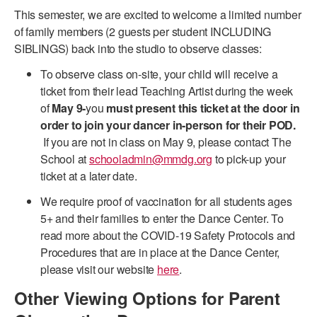
This semester, we are excited to welcome a limited number
ADAPTIVE & SENSORY FRIENDLY DANCE
of family members (2 guests per student INCLUDING
JUNIOR COMPANY
SIBLINGS) back into the studio to observe classes:
To observe class on-site, your child will receive a
STUDENT COMPANY
ticket from their lead Teaching Artist during the week
FAMILY CLASSES
of
May 9-
you
must present this ticket at the door in
order to join your dancer in-person for their POD.
DANCE CAMPS
If you are not in class on May 9, please contact The
School at
schooladmin@mmdg.org
to pick-up your
MEET THE FACULTY
ticket at a later date.
PRIVATE & GROUP LESSONS
We require proof of vaccination for all students ages
5+ and their families to enter the Dance Center. To
read more about the COVID-19 Safety Protocols and
OVERVIEW
Procedures that are in place at the Dance Center,
please visit our website
here
.
COMMUNITY PROGRAMS
In Brooklyn and around the world.
Other Viewing Options for Parent
DANCE FOR PD®