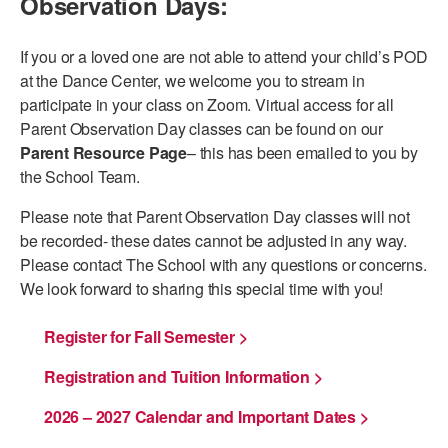
Observation Days:
AT THE DANCE CENTER
If you or a loved one are not able to attend your child’s POD
ARTS IMMERSION FELLOWSHIP
at the Dance Center, we welcome you to stream in
participate in your class on Zoom. Virtual access for all
COMMUNITY & RECREATIONAL CENTERS
Parent Observation Day classes can be found on our
Parent Resource Page
– this has been emailed to you by
IN-SCHOOL PROGRAMS
the School Team.
DANCE WITH MMDG
Please note that Parent Observation Day classes will not
be recorded- these dates cannot be adjusted in any way.
Please contact The School with any questions or concerns.
We look forward to sharing this special time with you!
Register for Fall Semester >
Registration and Tuition Information >
2026 – 2027 Calendar and Important Dates >