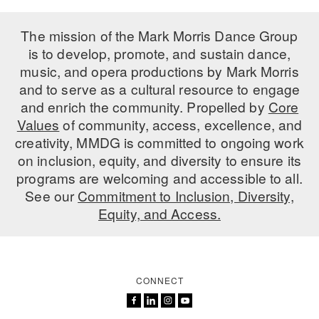
PERFORMANCES
WORKSHOPS & INTENSIVES
BIRTHDAY PARTIES
The mission of the Mark Morris Dance Group
LICENSING
is to develop, promote, and sustain dance,
PROFESSIONAL DEVELOPMENT
VISIT THE DANCE CENTER
music, and opera productions by Mark Morris
PRESS
MOVEMENT FOR HEALTHY AGING
and to serve as a cultural resource to engage
PRESENTER RESOURCES
and enrich the community. Propelled by
Core
MARK MORRIS DANCE ACCOMPANIMENT TRAINING
Values
of community, access, excellence, and
PROGRAM
creativity, MMDG is committed to ongoing work
SHAREDSPACE
on inclusion, equity, and diversity to ensure its
programs are welcoming and accessible to all.
See our
Commitment to Inclusion, Diversity,
OVERVIEW
Equity, and Access.
THE SCHOOL
Children and teens 18 months to 18 years all levels and abilities.
EARLY CHILDHOOD
CONNECT
CHILDREN & TEENS