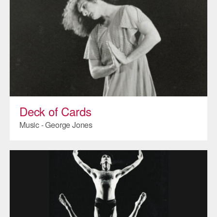
AT THE DANCE CENTER
ARTS IMMERSION FELLOWSHIP
COMMUNITY & RECREATIONAL CENTERS
IN-SCHOOL PROGRAMS
DANCE WITH MMDG
Deck of Cards
Music - George Jones