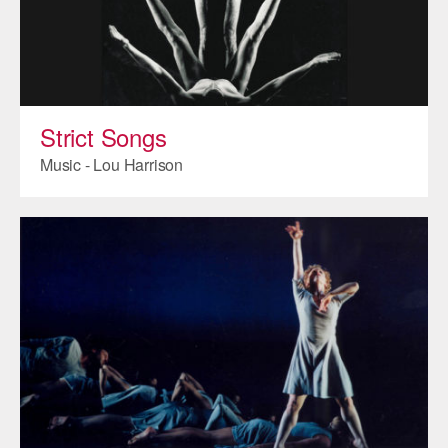
Strict Songs
Music - Lou Harrison