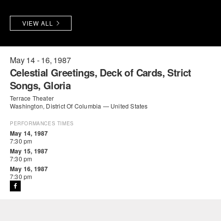
PERFORMANCES
WORKSHOPS & INTENSIVES
BIRTHDAY PARTIES
VIEW ALL
LICENSING
PROFESSIONAL DEVELOPMENT
VISIT THE DANCE CENTER
PRESS
MOVEMENT FOR HEALTHY AGING
May 14 - 16, 1987
PRESENTER RESOURCES
Celestial Greetings, Deck of Cards, Strict
MARK MORRIS DANCE ACCOMPANIMENT TRAINING
Songs, Gloria
PROGRAM
Terrace Theater
Washington, District Of Columbia — United States
SHAREDSPACE
PERFORMANCES TIMES
May 14, 1987
OVERVIEW
7:30 pm
May 15, 1987
7:30 pm
THE SCHOOL
May 16, 1987
Children and teens 18 months to 18 years all levels and abilities.
7:30 pm
EARLY CHILDHOOD
CHILDREN & TEENS