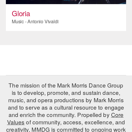
Gloria
Music - Antonio Vivaldi
The mission of the Mark Morris Dance Group
is to develop, promote, and sustain dance,
music, and opera productions by Mark Morris
and to serve as a cultural resource to engage
and enrich the community. Propelled by
Core
Values
of community, access, excellence, and
creativity, MMDG is committed to ongoing work