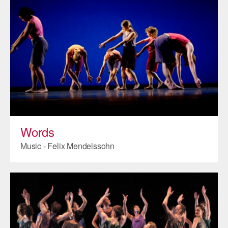
Words
Music - Felix Mendelssohn