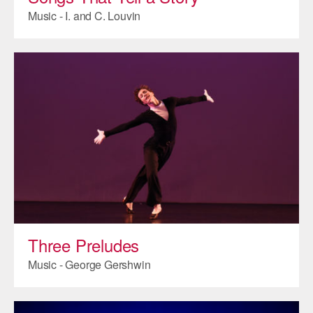
Music - I. and C. Louvin
Three Preludes
Music - George Gershwin