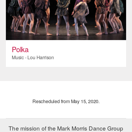
Polka
Music - Lou Harrison
Rescheduled from May 15, 2020.
The mission of the Mark Morris Dance Group