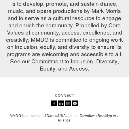
is to develop, promote, and sustain dance,
music, and opera productions by Mark Morris
and to serve as a cultural resource to engage
and enrich the community. Propelled by
Core
Values
of community, access, excellence, and
creativity, MMDG is committed to ongoing work
on inclusion, equity, and diversity to ensure its
programs are welcoming and accessible to all.
See our
Commitment to Inclusion, Diversity,
Equity, and Access.
CONNECT
MMDG is a member of Dance/USA and the Downtown Brooklyn Arts
Alliance.