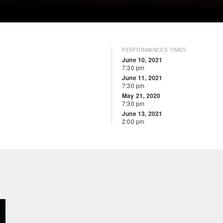
PERFORMANCES TIMES
June 10, 2021
7:30 pm
June 11, 2021
7:30 pm
May 21, 2020
7:30 pm
June 13, 2021
2:00 pm