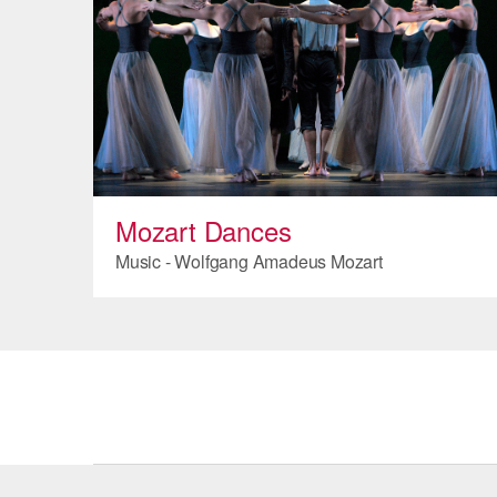
Mozart Dances
Music - Wolfgang Amadeus Mozart