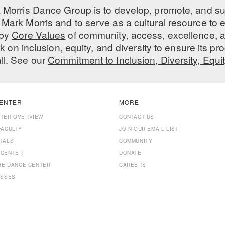
 Morris Dance Group is to develop, promote, and s
Mark Morris and to serve as a cultural resource to
 by
Core Values
of community, access, excellence, a
 on inclusion, equity, and diversity to ensure its 
all. See our
Commitment to Inclusion, Diversity, Equi
ENTER
MORE
NTER OVERVIEW
CONTACT US
FACULTY
JOIN OUR EMAIL LIST
TALS
COMMUNITY
 CENTER
DONATE
THE DANCE CENTER
CAREERS
ASSES