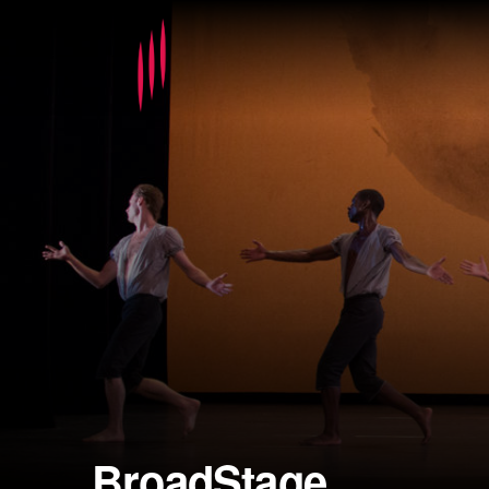
BroadStage