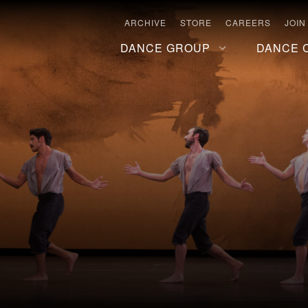
ARCHIVE
STORE
CAREERS
JOIN
DANCE GROUP
DANCE 