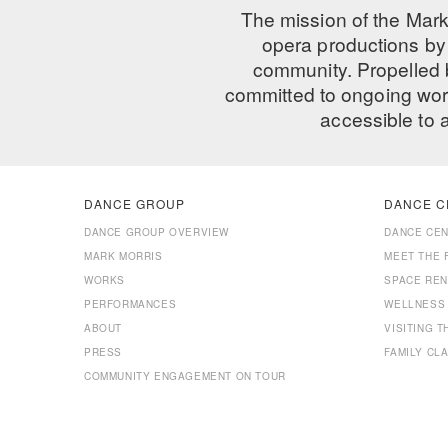
The mission of the Mark
opera productions by 
community. Propelled
committed to ongoing work
accessible to 
DANCE GROUP
DANCE C
DANCE GROUP OVERVIEW
DANCE CE
MARK MORRIS
MEET THE 
WORKS
SPACE REN
PERFORMANCES
WELLNESS
ABOUT
VISITING 
PRESS
FAMILY CL
COMMUNITY ENGAGEMENT ON TOUR