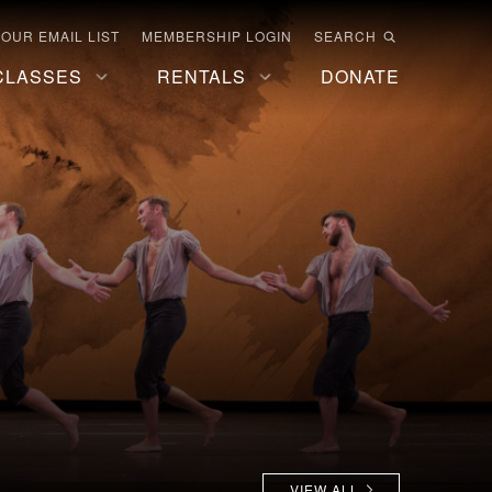
 OUR EMAIL LIST
MEMBERSHIP LOGIN
SEARCH
CLASSES
RENTALS
DONATE
VIEW ALL