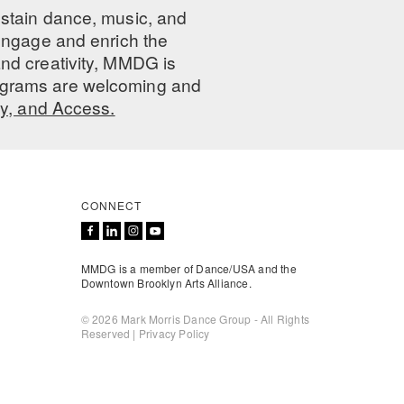
ustain dance, music, and
 engage and enrich the
nd creativity, MMDG is
programs are welcoming and
ty, and Access.
CONNECT
MMDG is a member of Dance/USA and the
Downtown Brooklyn Arts Alliance.
© 2026 Mark Morris Dance Group - All Rights
Reserved |
Privacy Policy