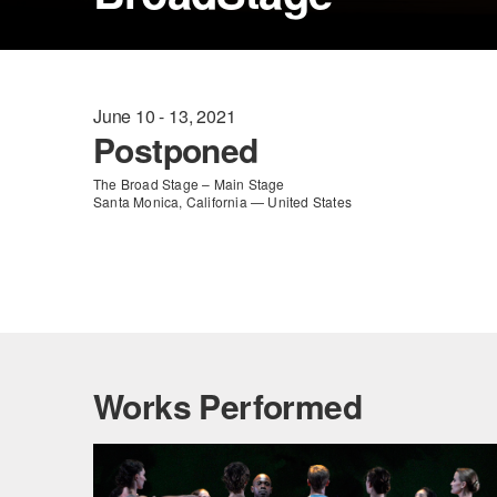
June 10 - 13, 2021
Postponed
The Broad Stage – Main Stage
Santa Monica, California — United States
Works Performed