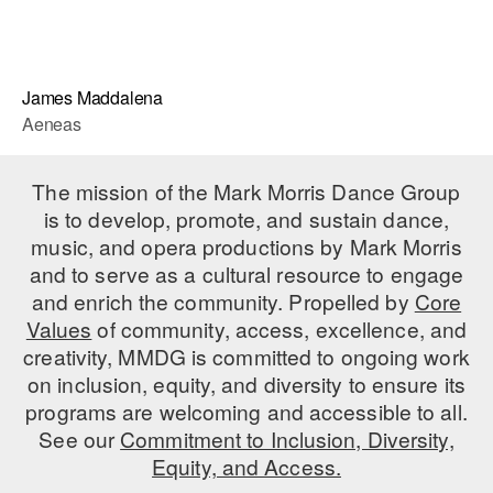
James Maddalena
Aeneas
The mission of the Mark Morris Dance Group
is to develop, promote, and sustain dance,
music, and opera productions by Mark Morris
and to serve as a cultural resource to engage
and enrich the community. Propelled by
Core
Values
of community, access, excellence, and
creativity, MMDG is committed to ongoing work
on inclusion, equity, and diversity to ensure its
programs are welcoming and accessible to all.
See our
Commitment to Inclusion, Diversity,
Equity, and Access.