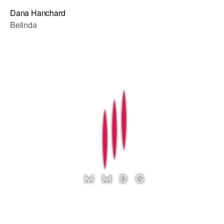
Dana Hanchard
Belinda