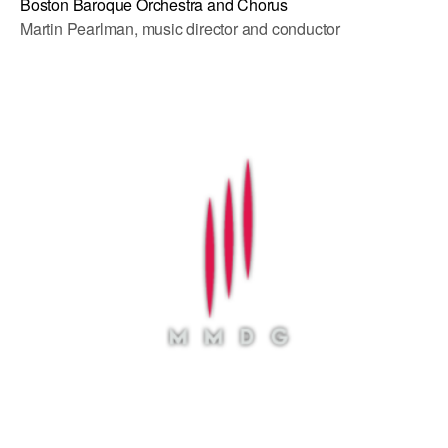
Boston Baroque Orchestra and Chorus
Martin Pearlman, music director and conductor