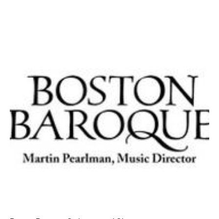
AT THE DANCE CENTER
ARTS IMMERSION FELLOWSHIP
COMMUNITY & RECREATIONAL CENTERS
IN-SCHOOL PROGRAMS
DANCE WITH MMDG