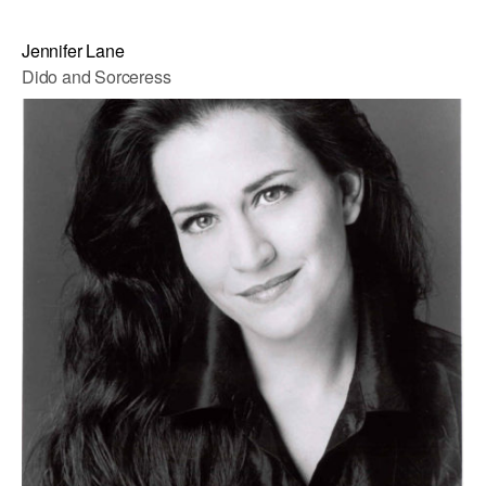
Jennifer Lane
Dido and Sorceress