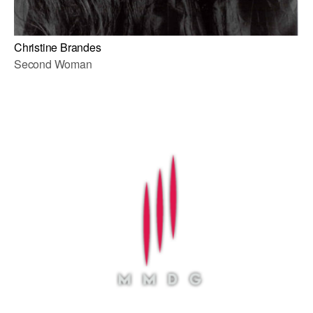
Christine Brandes
Second Woman