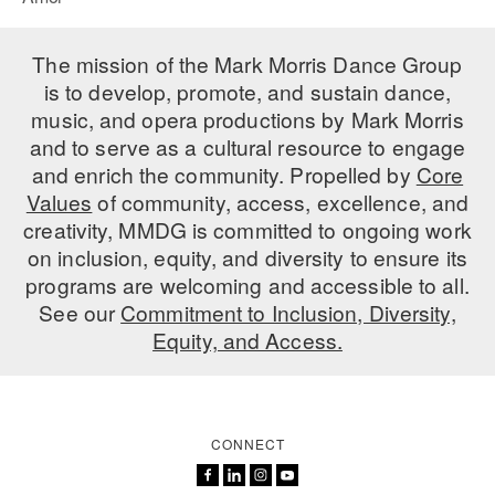
The mission of the Mark Morris Dance Group
is to develop, promote, and sustain dance,
music, and opera productions by Mark Morris
and to serve as a cultural resource to engage
and enrich the community. Propelled by
Core
Values
of community, access, excellence, and
creativity, MMDG is committed to ongoing work
on inclusion, equity, and diversity to ensure its
programs are welcoming and accessible to all.
See our
Commitment to Inclusion, Diversity,
Equity, and Access.
CONNECT