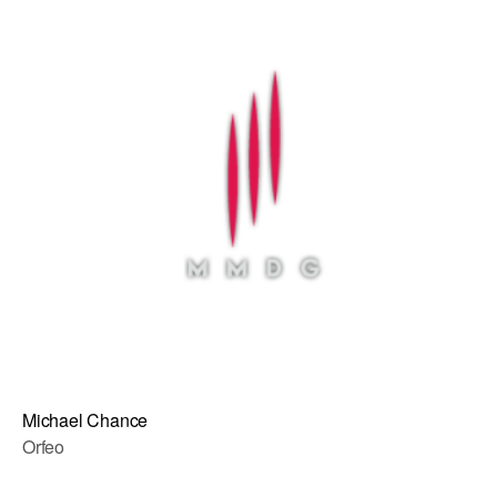
Michael Chance
Orfeo