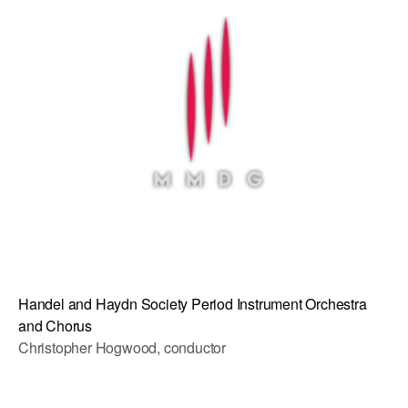
AT THE DANCE CENTER
ARTS IMMERSION FELLOWSHIP
COMMUNITY & RECREATIONAL CENTERS
IN-SCHOOL PROGRAMS
DANCE WITH MMDG
Handel and Haydn Society Period Instrument Orchestra
and Chorus
Christopher Hogwood, conductor