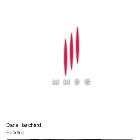
Dana Hanchard
Euridice