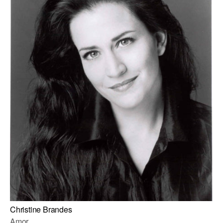
Christine Brandes
Amor